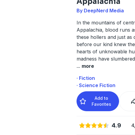
Appalachia
By DeepNerd Media
In the mountains of centr
Appalachia, blood runs a
these hollers and just as 
before our kind knew thes
hearts of unknowable hu
madness have slumbered
...
more
· Fiction
· Science Fiction
Add to
Favorites
4.9
4