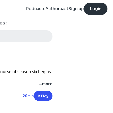
Podcasts
Authorcast
Sign up
Login
es:
 course of season six begins
...more
 noises.
29min
Play
 Steve Shell