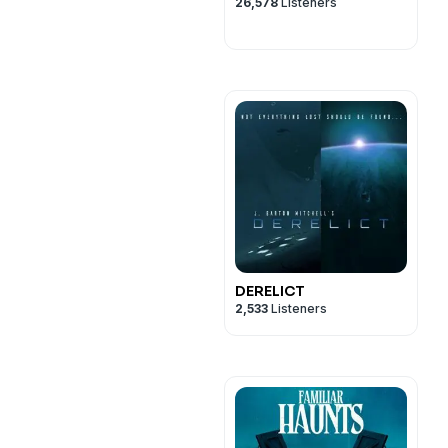
26,578
Listeners
DERELICT
2,533
Listeners