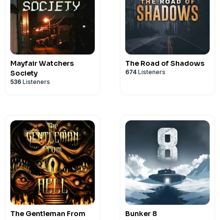
Mayfair Watchers
The Road of Shadows
674
Listeners
Society
536
Listeners
The Gentleman From
Bunker 8