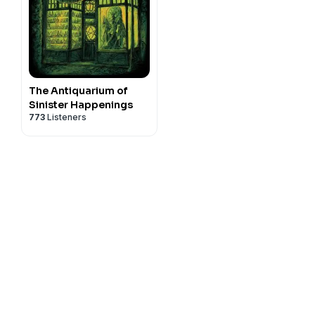
The Antiquarium of
Sinister Happenings
773
Listeners