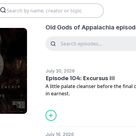
Old Gods of Appalachia episod
July 30, 2026
Episode 104: Excursus III
A little palate cleanser before the final
in earnest.
CW: Public transportation sounds, monster
Written by Cam Collins
Produced and edited by Cam Collins and
July 16, 2026