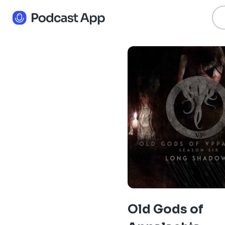
Old Gods of