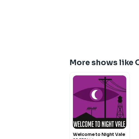
More shows like 
Welcome to Night Vale