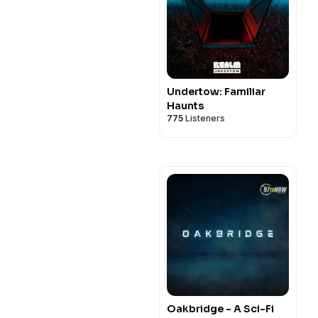
Undertow: Familiar
Haunts
775
Listeners
Oakbridge - A Sci-Fi