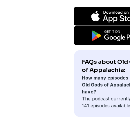
FAQs about Old
of Appalachia:
How many episodes 
Old Gods of Appalac
have?
The podcast currentl
141 episodes available