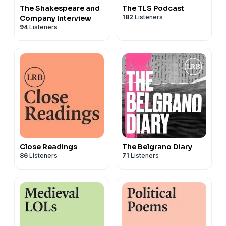
The Shakespeare and
The TLS Podcast
182
Listeners
Company Interview
94
Listeners
Close Readings
The Belgrano Diary
86
Listeners
71
Listeners