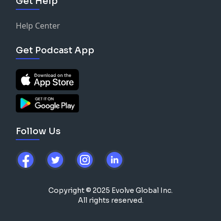
Get Help
Help Center
Get Podcast App
Follow Us
Copyright © 2025 Evolve Global Inc.
All rights reserved.