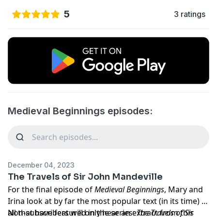
5
3 ratings
Medieval Beginnings episodes:
December 04, 2023
The Travels of Sir John Mandeville
For the final episode of
Medieval Beginnings
, Mary and
Irina look at by far the most popular text (in its time) of
all that have featured in the series:
Non-subscribers will only hear an extract from this
The Travels of Sir