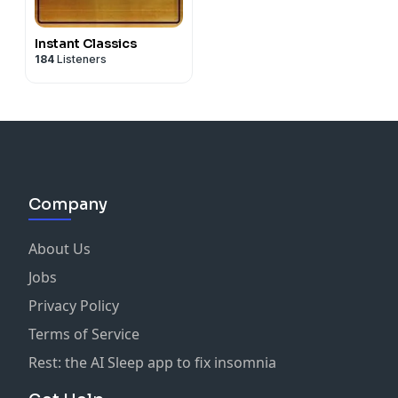
Instant Classics
184
Listeners
Company
About Us
Jobs
Privacy Policy
Terms of Service
Rest: the AI Sleep app to fix insomnia