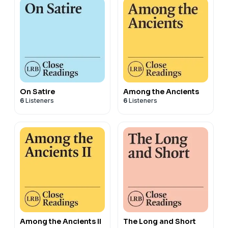
On Satire
Among the Ancients
6
Listeners
6
Listeners
Among the Ancients II
The Long and Short