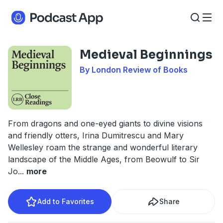
Medieval Beginnings
By London Review of Books
From dragons and one-eyed giants to divine visions
and friendly otters, Irina Dumitrescu and Mary
Wellesley roam the strange and wonderful literary
landscape of the Middle Ages, from Beowulf to Sir
Jo
...
more
Add to Favorites
Share