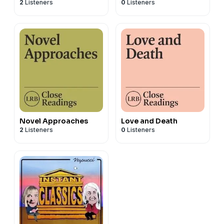
2
Listeners
0
Listeners
Novel Approaches
Love and Death
2
Listeners
0
Listeners