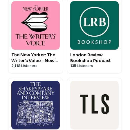
The New Yorker: The
London Review
Writer's Voice - New
Bookshop Podcast
2,118
Listeners
135
Listeners
Fiction from The New
Yorker