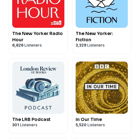
Studies at the University of Bonn and Mary Wellesley
as a historian and author of
Hidden Hands: The Lives of
Manuscripts and their Makers.
Hosted on Acast. See
acast.com/privacy
for more
The New Yorker Radio
The New Yorker:
information.
Hour
Fiction
6,826
Listeners
3,329
Listeners
The LRB Podcast
In Our Time
301
Listeners
5,520
Listeners