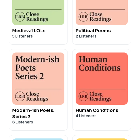
Medieval LOLs
Political Poems
5
Listeners
2
Listeners
Modern-ish Poets:
Human Conditions
4
Listeners
Series 2
6
Listeners