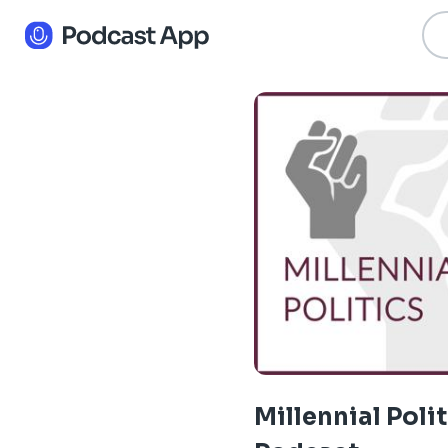
Millennial Poli