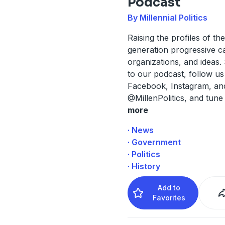
Podcast
By Millennial Politics
Raising the profiles of th
generation progressive c
organizations, and ideas.
to our podcast, follow us
Facebook, Instagram, and
@MillenPolitics, and tune 
more
· News
· Government
· Politics
· History
Add to
Favorites