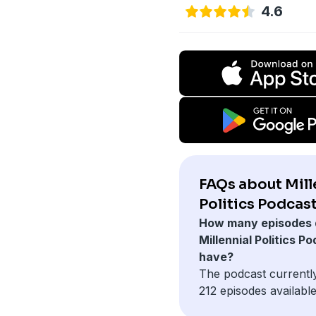
4.6
FAQs about Mill
Politics Podcast
How many episodes 
Millennial Politics P
have?
The podcast currentl
212 episodes available