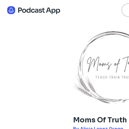
Moms Of Truth
By Alicia Lopez Gregg