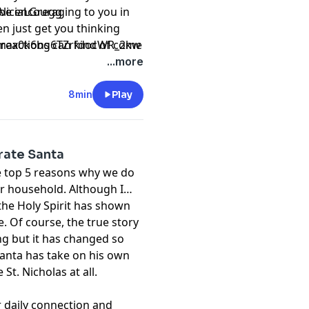
l be encouraging to you in
liciaLGregg
n just get you thinking
 reactions can kind of come
Cmax0k6bg6TZrfdocWR_2kw
 able to respond in a
...more
8min
Play
rate Santa
he top 5 reasons why we do
ur household. Although I
 the Holy Spirit has shown
. Of course, the true story
ing but it has changed so
Santa has take on his own
 St. Nicholas at all.
 daily connection and