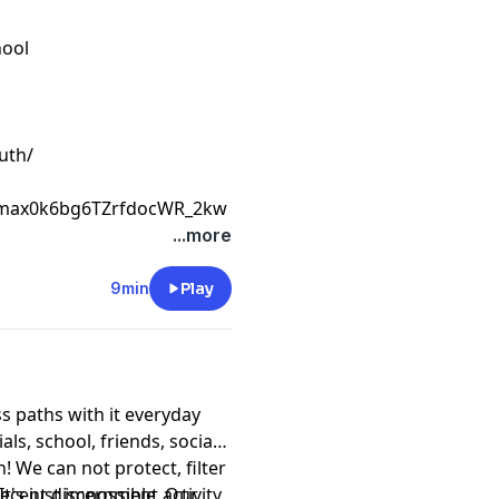
hool
uth/
Cmax0k6bg6TZrfdocWR_2kw
...more
9min
Play
ss paths with it everyday
ls, school, friends, social
n! We can not protect, filter
t's just impossible. Our
recent discernment activity