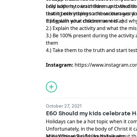
only hope is to train them up to be dis
I did with my own children and what the
testing everything to the written wor
that it both inspires and encourages you
thing with your children as well. :)
1.) Explain what discernment is and wh
2.) Explain the activity and what the mi
3.) Be 100% present during the activity
them
4.) Take them to the truth and start te
Instagram:
https://www.instagram.c
October 27, 2021
E60 Should my kids celebrate 
Holidays can be a hot topic when it come
Unfortunately, in the body of Christ it c
and in this video I’d like to talk about tha
Mike Winger 7 sides to Halloween: