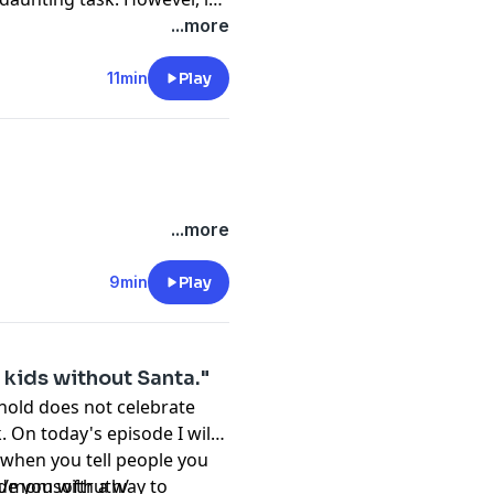
oday's video I will share 3
...more
ng with your kids about
christian parenting
11min
Play
 Instagram:
uth/
...more
9min
Play
 kids without Santa."
hold does not celebrate
On today's episode I will
 when you tell people you
de you with a way to
m/momsoftruth/