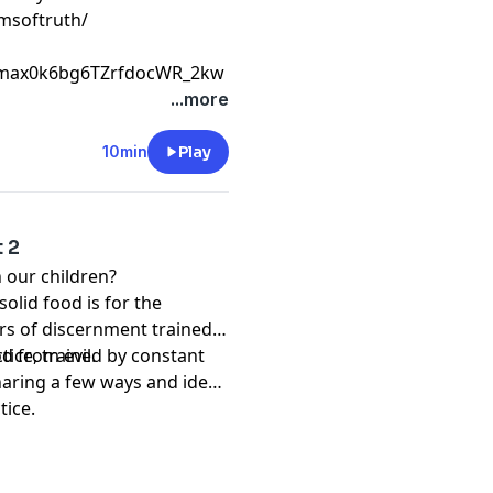
msoftruth/
Cmax0k6bg6TZrfdocWR_2kw
...more
10min
Play
t 2
 our children?
olid food is for the
rs of discernment trained
d from evil.
tice, trained by constant
sharing a few ways and ideas
tice.