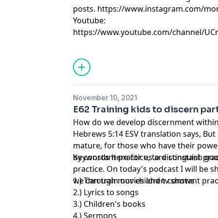
posts.
https://www.instagram.com/mo
Youtube:
https://www.youtube.com/channel/U
November 10, 2021
E62 Training kids to discern par
How do we develop discernment within
Hebrews 5:14 ESV translation says, But s
mature, for those who have their powe
by constant practice, to distinguish goo
Keywords here for us are constant prac
practice. On today's podcast I will be 
we can train our children constant prac
1.) Through movies and tv shows
2.) Lyrics to songs
3.) Children's books
4.) Sermons