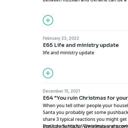
is important to their growing faith. In t
reasons why you should consider talki
events like this. This content is from a 
perspective. Follow Moms of Truth on
https://www.instagram.com/momsoftr
February 23, 2022
E65 Life and ministry update
life and ministry update
December 15, 2021
E64 "You ruin Christmas for your
When you tell other people your house
Santa you probably get some pushback. 
share 3 typical reactions you might get
don't do Santa for Christmas and provi
Instagram:
https://www.instagram.co