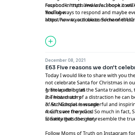
respond in truth and love. I hope it wil
Facebook:
https://www.facebook.com/A
finding ways to respond and maybe eve
YouTube:
about how to articulate. Some of these
https://www.youtube.com/channel/U
come as a curve ball and we want to be
fruitful way.
December 08, 2021
E63 Five reasons we don't celeb
Today I would like to share with you t
not celebrate Santa for Christmas in o
grew up doing all the Santa traditions,
1. Stole attributes
me how much of a distraction he can be
2. Twisted story
of St. Nicholas is wonderful and inspir
3. Anti-Gospel message
much over the years. So much in fact, 
4. Gifts are from God
identity that does not resemble the true
5. Santa gets the glory
Follow Moms of Truth on Instagram for