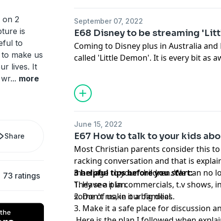
 on 2
September 07, 2022
pture is
E68 Disney to be streaming 'Lit
eful to
Coming to Disney plus in Australia an
d to make us
called 'Little Demon'. It is every bit as
r lives. It
worse. This show isn't even rated for c
 wr
...
more
bringing it onto their platform blows m
other release dates for other regions b
coming.
June 15, 2022
E67 How to talk to your kids ab
Share
Most Christian parents consider this to
racking conversation and that is expla
marriage to your children. We can no l
3 helpful tips before you start:
73 ratings
They see it in commercials, t.v shows, 
1. Have a plan.
some of us, in our families.
2. Don't make it a big deal.
3. Make it a safe place for discussion 
Here is the plan I followed when expla