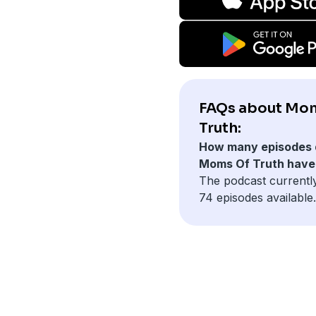
FAQs about Mo
Truth:
How many episodes 
Moms Of Truth have
The podcast currentl
74 episodes available.