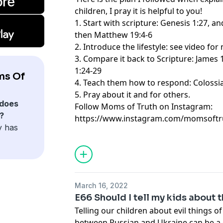
children, I pray it is helpful to you!
1. Start with scripture: Genesis 1:27, a
then Matthew 19:4-6
2. Introduce the lifestyle: see video fo
3. Compare it back to Scripture: James
1:24-29
ms Of
4. Teach them how to respond: Colossi
5. Pray about it and for others.
does
Follow Moms of Truth on Instagram:
?
https://www.instagram.com/momsoftr
y has
March 16, 2022
E66 Should I tell my kids about 
Telling our children about evil things o
between Russian and Ukraine can be a d