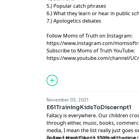
5.) Popular catch phrases
6.) What they learn or hear in public sc
7.) Apologetics debates
Follow Moms of Truth on Instagram:
https://www.instagram.com/momsoftr
Subscribe to Moms of Truth YouTube:
https://www.youtube.com/channel/U
November 03, 2021
E61TrainingKidsToDiscernpt1
Fallacy is everywhere. Our children cro
through either, music, books, commercia
media, I mean the list really just goes o
or keep them from it 100% of the time. I
Today, I would like to share with you a 