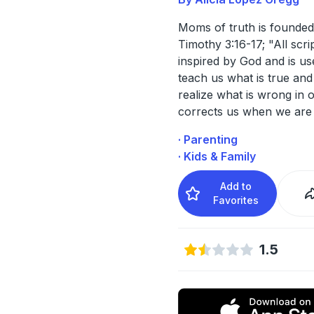
Moms of truth is founded
Timothy 3:16-17; "All scri
inspired by God and is us
teach us what is true an
realize what is wrong in ou
corrects us when we are
· Parenting
· Kids & Family
Add to
Favorites
1.5