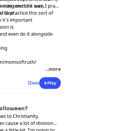
cerning on their own,
 outcome of it was. I pray
d of God.
 to practice this sort of
y it's important
ssion is
 and even do it alongside
sting
om/momsoftruth/
...more
12min
Play
Halloween?
s to Christianity.
an cause a lot of division
t a little bit. I'm going to