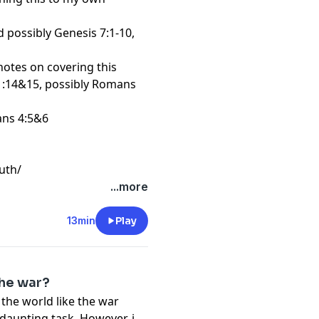
nd possibly Genesis 7:1-10,
r notes on covering this
 1:14&15, possibly Romans
ans 4:5&6
uth/
...more
13min
Play
the war?
f the world like the war
aunting task. However, it