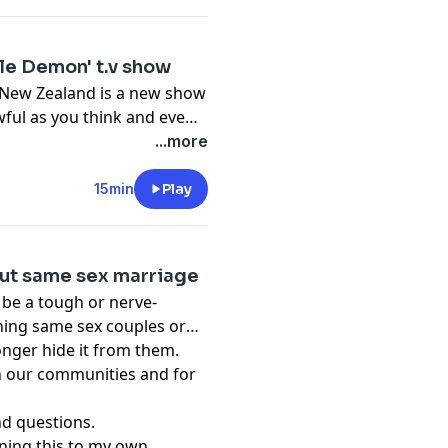
tle Demon' t.v show
d New Zealand is a new show
 awful as you think and even
hildren so why Disney is
...more
y mind. Currently it has no
ut I'm certain they are
15min
Play
out same sex marriage
 be a tough or nerve-
ining same sex couples or
onger hide it from them.
in our communities and for
and questions.
ining this to my own