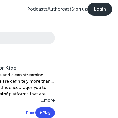
Podcasts
Authorcast
Sign up
Login
or Kids
fe and clean streaming
e are definitely more than
y this encourages you to
 for platforms that are
uth/
 to ditch them and find some
...more
g.
11min
Play