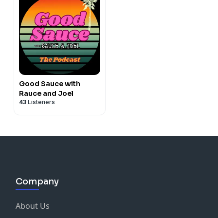
Good Sauce with
Rauce and Joel
43
Listeners
Company
About Us