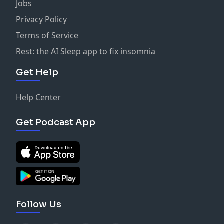
Jobs
Privacy Policy
Terms of Service
Rest: the AI Sleep app to fix insomnia
Get Help
Help Center
Get Podcast App
Follow Us