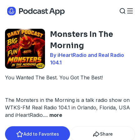
Monsters In The
Morning
By iHeartRadio and Real Radio
104.1
You Wanted The Best. You Got The Best!
The Monsters in the Morning is a talk radio show on
WTKS-FM Real Radio 104.1 in Orlando, Florida, USA
and iHeartRadio.
...
more
Add to Favorites
Share