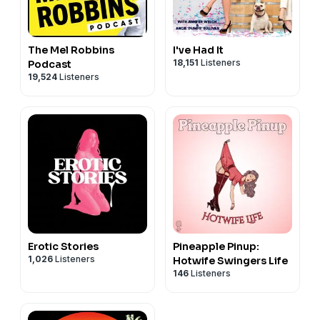
The Mel Robbins
I've Had It
18,151
Listeners
Podcast
19,524
Listeners
Erotic Stories
Pineapple Pinup:
1,026
Listeners
Hotwife Swingers Life
146
Listeners