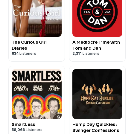
The Curious Girl
A Mediocre Time with
Diaries
Tom and Dan
634
Listeners
2,311
Listeners
SmartLess
Hump Day Quickies :
58,066
Listeners
Swinger Confessions