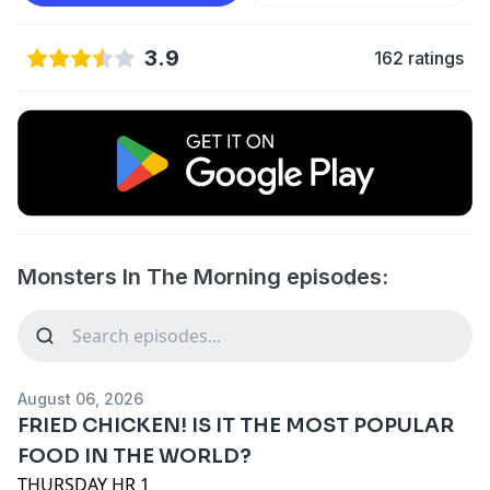
3.9
162 ratings
Monsters In The Morning episodes:
August 06, 2026
FRIED CHICKEN! IS IT THE MOST POPULAR
FOOD IN THE WORLD?
THURSDAY HR 1