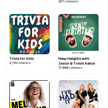
327
Listeners
Trivia for Kids
New Heights with
2,113
Listeners
Jason & Travis Kelce
17,668
Listeners