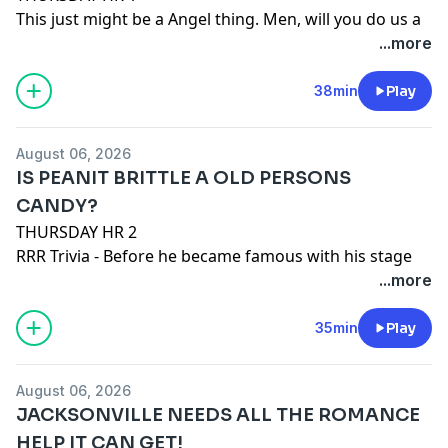
This just might be a Angel thing. Men, will you do us a
urinal if another has used it before you and didn't
...more
properly flush?
Russ checks out a new doc on Netflix. Big Chicken - A
38min
Play
Fast Food Conspiracy.
Person who used A.I. to make a fair poster wins.
August 06, 2026
See
omnystudio.com/listener
for privacy information.
IS PEANIT BRITTLE A OLD PERSONS
CANDY?
THURSDAY HR 2
RRR Trivia - Before he became famous with his stage
name, this musician went A.W.O.L from the U.S. Navy
...more
and hid in Canada. Who was this funk pioneer?
Queen Heather! Looking forward to getting back to
35min
Play
school.
Peanut Brittle.
August 06, 2026
JACKSONVILLE NEEDS ALL THE ROMANCE
See
omnystudio.com/listener
for privacy information.
HELP IT CAN GET!