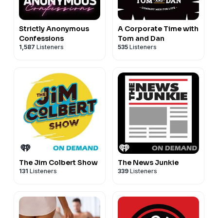
Strictly Anonymous
A Corporate Time with
Confessions
Tom and Dan
1,587
Listeners
535
Listeners
The Jim Colbert Show
The News Junkie
131
Listeners
339
Listeners