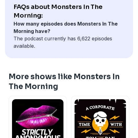
FAQs about Monsters In The
Morning:
How many episodes does Monsters In The
Morning have?
The podcast currently has 6,622 episodes
available.
More shows like Monsters In
The Morning