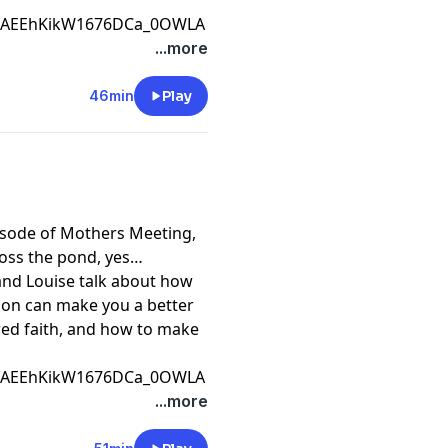
CfAEEhKikW1676DCa_0OWLA
...more
46min
Play
pisode of Mothers Meeting,
ross the pond, yes
e and Louise talk about how
tion can make you a better
ared faith, and how to make
CfAEEhKikW1676DCa_0OWLA
...more