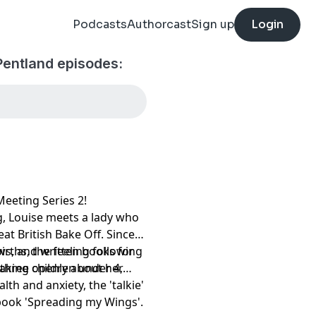
Podcasts
Authorcast
Sign up
Login
Pentland episodes:
eeting Series 2!
g, Louise meets a lady who
at British Bake Off. Since
s, and written books for
irths, the feeling following
eaking openly about her
 three children under 4,
lth and anxiety, the 'talkie'
 book 'Spreading my Wings'.