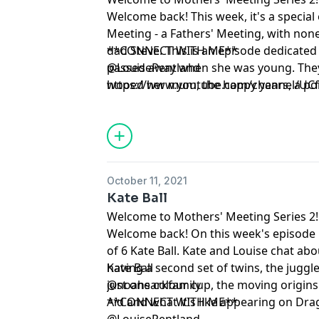
Welcome back! This week, it's a special
Meeting - a Fathers' Meeting, with non
dad Steve. This is an episode dedicate
**CONNECT WITH ME**
passed away when she was young. The
@LouisePentland
wooed her mum, the happy years, a poig
https://www.youtube.com/channel/U
believing that a china doll was Louise's 
cancer diagnosis and how the death o
them.
October 11, 2021
Kate Ball
Welcome to Mothers' Meeting Series 2!
Welcome back! On this week's episode
of 6 Kate Ball. Kate and Louise chat ab
having a second set of twins, the juggle
Kate Ball
just one colour cup, the moving origins
@noahsarkfamily
Aid and what it's like appearing on Dr
**CONNECT WITH ME**