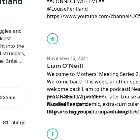
ntland
**CONNECT WITH ME**
@LouisePentland
https://www.youtube.com/channel/U
ggles and
dcast
ght into the
 struggles,
November 15, 2021
e Britai
...
Liam O'Neill
Welcome to Mothers' Meeting Series 2!
Welcome back! This week, another spec
welcome back Liam to the podcast! Near
proposal and a pandemic later Louise 
**CONNECT WITH ME**
Share
handled the pandemic, extra-curricular 
@LouisePentland
they are, bigger picture parenting, and
https://www.youtube.com/channel/U
horizon?
81 ratings