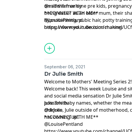
on all the free time pre kids, pregnanc
@midwifemarley
being easier as an older mum, their sh
**CONNECT WITH ME**
hypnobirthing, pubic hair, potty traini
@LouisePentland
being informed in decision making.
https://www.youtube.com/channel/U
September 06, 2021
Dr Julie Smith
Welcome to Mothers' Meeting Series 2!
Welcome back! This week Louise and si
and social media sensation Dr Julie Smit
possible baby names, whether the mean
Julie Smith:
children, Julie outside of motherhood, 
@drjulie
has coming up!
**CONNECT WITH ME**
@LouisePentland
https://www.youtube.com/channel/U