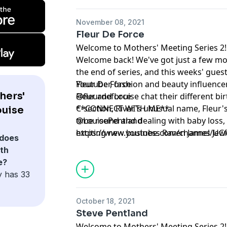
November 08, 2021
Fleur De Force
Welcome to Mothers' Meeting Series 2!
Welcome back! We've got just a few mo
the end of series, and this weeks' gues
Youtuber, fashion and beauty influence
Fleur De Force
hers'
Fleur and Louise chat their different bir
@fleurdeforce
C-section, River's unusual name, Fleur's
**CONNECT WITH ME**
ouise
time round and dealing with baby loss
@LouisePentland
exciting new business Raven James Jewe
https://www.youtube.com/channel/U
does
th
e?
y has 33
October 18, 2021
Steve Pentland
Welcome to Mothers' Meeting Series 2!