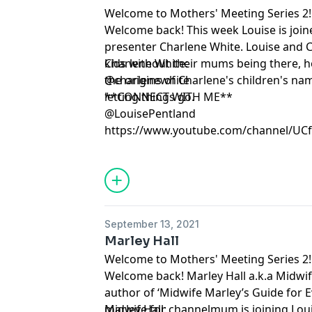
Welcome to Mothers' Meeting Series 2!
Welcome back! This week Louise is joi
presenter Charlene White. Louise and C
kids without their mums being there, 
Charlene White:
the origins of Charlene's children's n
@charlenewhite
letting things go.
**CONNECT WITH ME**
@LouisePentland
https://www.youtube.com/channel/U
September 13, 2021
Marley Hall
Welcome to Mothers' Meeting Series 2!
Welcome back! Marley Hall a.k.a Midwif
author of ‘Midwife Marley’s Guide for E
midwife for channelmum is joining Lou
Marley Hall: