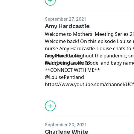
September 27, 2021
Amy Hardcastle
Welcome to Mothers' Meeting Series 2!
Welcome back! On this episode Louise 
nurse Amy Hardcastle. Louise chats to
front line throughout the pandemic, sm
Amy Hardcastle
field, being a role model and baby nam
@amy.hardcastle.03
**CONNECT WITH ME**
@LouisePentland
https://www.youtube.com/channel/U
September 20, 2021
Charlene White