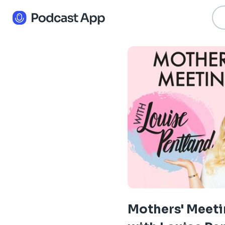
Mothers' Meet