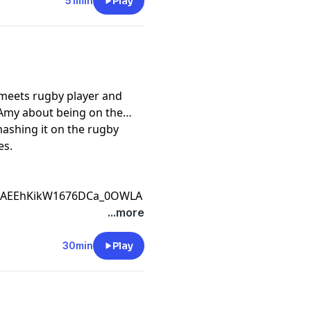
51min
Play
meets rugby player and
 Amy about being on the
ashing it on the rugby
es.
CfAEEhKikW1676DCa_0OWLA
...more
30min
Play