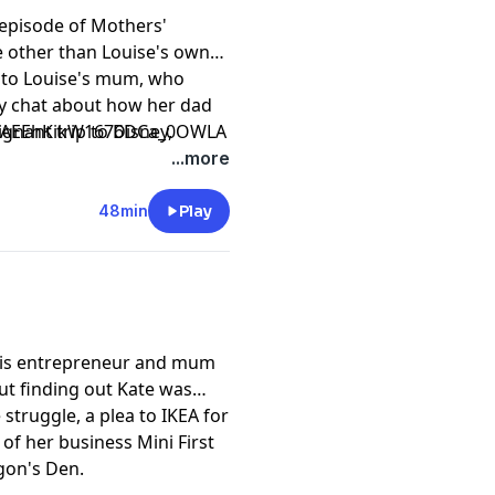
 episode of Mothers'
e other than Louise's own
d to Louise's mum, who
y chat about how her dad
nant trip to Disney,
CfAEEhKikW1676DCa_0OWLA
sister, the hard times after
...more
f Louise's mum impacted
48min
Play
 is entrepreneur and mum
out finding out Kate was
 struggle, a plea to IKEA for
 of her business Mini First
agon's Den.