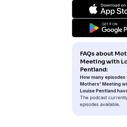
FAQs about Mot
Meeting with L
Pentland:
How many episodes 
Mothers' Meeting wi
Louise Pentland hav
The podcast currentl
episodes available.