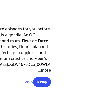
re episodes for you before
t is a goodie. An OG
r and mum, Fleur de Force.
th stories, Fleur's planned
 fertility struggle second
, mum crushes and Fleur's
llery.
CfAEEhKikW1676DCa_0OWLA
...more
32min
Play