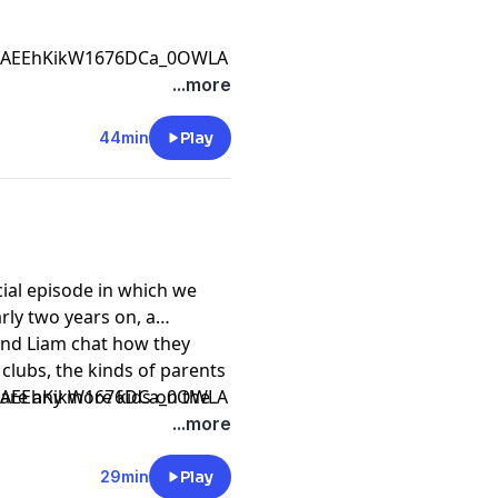
CfAEEhKikW1676DCa_0OWLA
...more
44min
Play
ial episode in which we
ly two years on, a
and Liam chat how they
clubs, the kinds of parents
 are any more kids on the
CfAEEhKikW1676DCa_0OWLA
...more
29min
Play