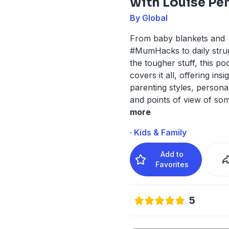
with Louise Pe
By Global
From baby blankets and
#MumHacks to daily stru
the tougher stuff, this po
covers it all, offering insi
parenting styles, personal
and points of view of som
more
· Kids & Family
Add to
Favorites
5