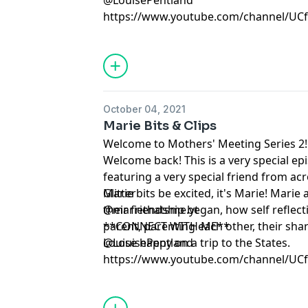
@LouisePentland
https://www.youtube.com/channel/U
October 04, 2021
Marie Bits & Clips
Welcome to Mothers' Meeting Series 2!
Welcome back! This is a very special e
featuring a very special friend from ac
Glitterbits be excited, it's Marie! Mari
Marie
their friendship began, how self reflec
@mariethatsme.yt
parent, parenting each other, their sh
**CONNECT WITH ME**
Louise happy on a trip to the States.
@LouisePentland
https://www.youtube.com/channel/U