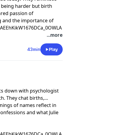
y being harder but birth
ared passion of
ng and the importance of
CfAEEhKikW1676DCa_0OWLA
...more
43min
Play
ts down with psychologist
h. They chat births,
ings of names reflect in
confessions and what Julie
CfAEEhKikW1676DCa_0OWLA