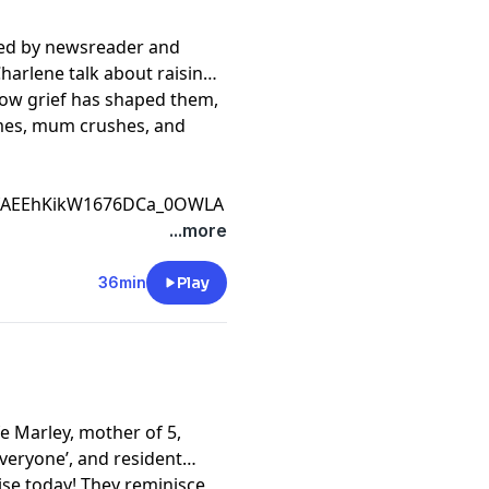
ned by newsreader and
harlene talk about raising
how grief has shaped them,
ames, mum crushes, and
CfAEEhKikW1676DCa_0OWLA
...more
36min
Play
e Marley, mother of 5,
veryone’, and resident
ise today! They reminisce