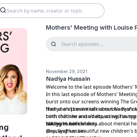
Mothers' Meeting with Louise 
November 29, 2021
Nadiya Hussain
Welcome to the last episode Mothers' M
In this last episode of Mothers' Meetin
burst onto our screens winning The Gre
then she's presented numerous tv show
Nadiya and Louise talk about Nadiya's b
both children and adults, as well as sp
birth that she wasn't expecting, having
struggles with anxiety.
talking to her children about mental hea
Nadiya Hussain
ing
step, and her beautiful new children's
@nadiyajhussain