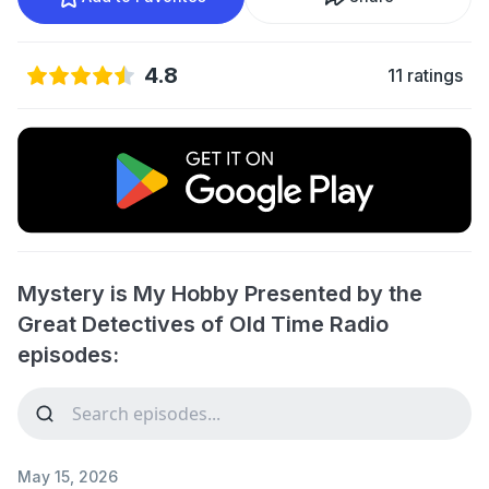
4.8
11 ratings
Mystery is My Hobby Presented by the
Great Detectives of Old Time Radio
episodes:
May 15, 2026