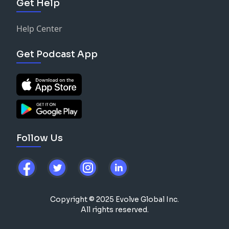
Get Help
Help Center
Get Podcast App
Follow Us
Copyright © 2025 Evolve Global Inc.
All rights reserved.