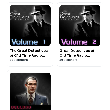
The Great Detectives
Great Detectives of
of Old Time Radio
Old Time Radio
38
Listeners
36
Listeners
Volume 1
Volume 2|Mystery
Audio Dramas