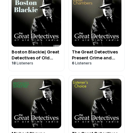
Boston Blackie| Great
The Great Detectives
Detectives of Old
Present Crime and
18
Listeners
6
Listeners
Time Radio Mystery
Peter Chambers (Old
Dramas
Time Radio)