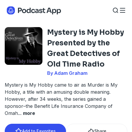
Mystery is My Hobby
Presented by the
Great Detectives of
Old Time Radio
By Adam Graham
Mystery is My Hobby came to air as Murder is My
Hobby, a title with an amusing double meaning.
However, after 34 weeks, the series gained a
sponsor–the Benefit Life Insurance Company of
Omah
...
more
Add to Favorites
Share