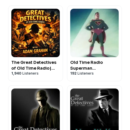
The Great Detectives
Old Time Radio
of Old Time Radio|
Superman
1,940
Listeners
192
Listeners
Daily Mystery Dramas
Show|Superhero
Adventure
Audiodrama