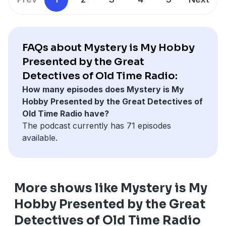
Give us a call 208-991-4783
Support the show on a one-time basis
at
http://support.greatdetectives.net.
‘
Become one of our
friends on Facebook.
FAQs about Mystery is My Hobby
Mail a donation to: Adam Graham, PO Box 15913,
Follow us on Twitter
@radiodetectives
Presented by the Great
Boise, Idaho 83715
Detectives of Old Time Radio:
Check out our social media
How many episodes does Mystery is My
Take the listener survey…
at
https://www.greatdetectives.net
Hobby Presented by the Great Detectives of
http://survey.greatdetectives.net
Old Time Radio have?
The podcast currently has 71 episodes
Give us a call 208-991-4783
available.
Become one of our
friends on Facebook.
Follow us on Twitter
@radiodetectives
More shows like Mystery is My
Check out our social media
Hobby Presented by the Great
at
https://www.greatdetectives.net
Detectives of Old Time Radio