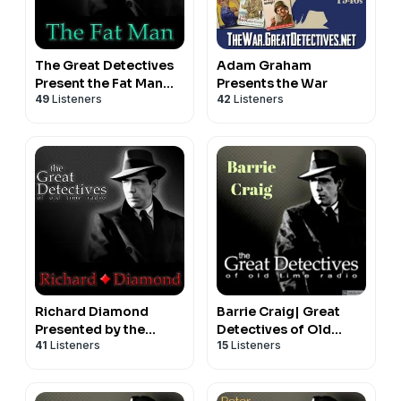
The Great Detectives
Adam Graham
Present the Fat Man
Presents the War
49
Listeners
42
Listeners
(Old Time Radio)
Richard Diamond
Barrie Craig| Great
Presented by the
Detectives of Old
41
Listeners
15
Listeners
Great Detectives of
Time Radio Hard
Old Time Radio
Boiled Mystery
Dramas