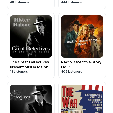
40
Listeners
444
Listeners
TIme Radio Mystery
Dramas
The Great Detectives
Radio Detective Story
Present Mister Malone
Hour
13
Listeners
406
Listeners
(Old Time Radio)