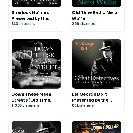
Sherlock Holmes
Old Time Radio Nero
Presented by the
Wolfe
333
Listeners
266
Listeners
Great Detectives of
Old Time Radio
Down These Mean
Let George Do It
Streets (Old Time
Presented by the
1,065
Listeners
65
Listeners
Radio Detectives)
Great Detectives of
Old TIme Radio