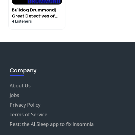
Bulldog Drummond|
Great Detectives of
4
Listeners
Old Time Radio
Mystery Dramas
Company
About Us
Jobs
Privacy Policy
Terms of Service
Rest: the AI Sleep app to fix insomnia