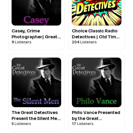
Casey, Crime
Choice Classic Radio
Photographer| Great
Detectives | Old Time
9
Listeners
204
Listeners
Detectives of Old
Radio
Time Radio Mystery
Dramas
The Great Detectives
Philo Vance Presented
Present the Silent Men
by the Great
5
Listeners
17
Listeners
(Old Time Radio)
Detectives of Old
Time Radio