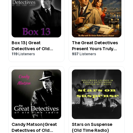
Box 13| Great
The Great Detectives
Detectives of Old
Present Yours Truly
119
Listeners
937
Listeners
Time Radio Alan Ladd
Johnny Dollar (Old
Mystery Dramas
Time Radio)
Candy Matson|Great
Stars on Suspense
Detectives of Old
(Old Time Radio)