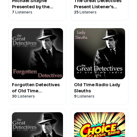
Michael Shayne
The Great Detectives
Presented by the
Present Listener's
7
Listeners
25
Listeners
Great Detectives of
Choice (Old TIme
Old Time Radio
Radio)
Forgotten Detectives
Old Time Radio Lady
of Old Time
Sleuths
30
Listeners
9
Listeners
Radio|Mystery Audio
Dramas