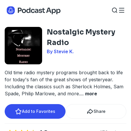
Nostalgic Mystery
Radio
By Stevie K.
Old time radio mystery programs brought back to life
for today's fan of the great shows of yesteryear.
Including the classics such as Sherlock Holmes, Sam
Spade, Philip Marlowe, and more.
...
more
Add to Favorites
Share