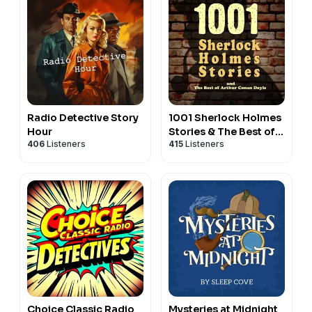
Radio Detective Story
1001 Sherlock Holmes
Hour
Stories & The Best of
406
Listeners
415
Listeners
Sir Arthur Conan Doyle
Choice Classic Radio
Mysteries at Midnight