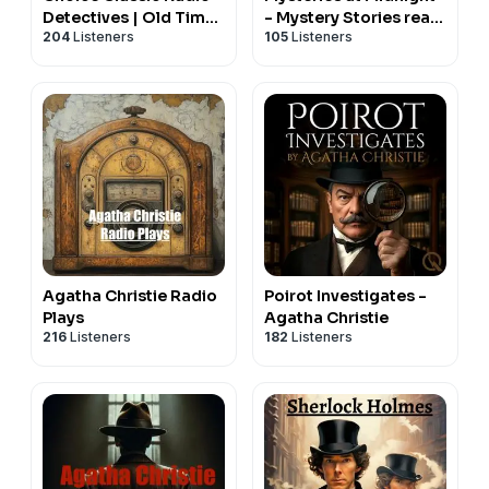
Detectives | Old Time
- Mystery Stories read
204
Listeners
105
Listeners
Radio
in the soothing style of
a bedtime story
Agatha Christie Radio
Poirot Investigates -
Plays
Agatha Christie
216
Listeners
182
Listeners