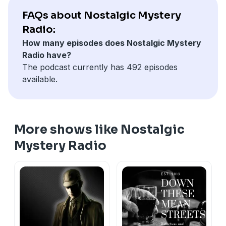
Burr and others) who's constantly trying to get Novak
FAQs about Nostalgic Mystery
sent to the gas chamber.
Radio:
How many episodes does Nostalgic Mystery
Sam Tolliver:
Pat Novak does a favor for a friend out
Radio have?
of prison and picks up a package. He returns to his
The podcast currently has 492 episodes
office to find a cop standing over a dead body.
available.
Originally aired April 9th,1949.
Support the show
More shows like Nostalgic
Mystery Radio