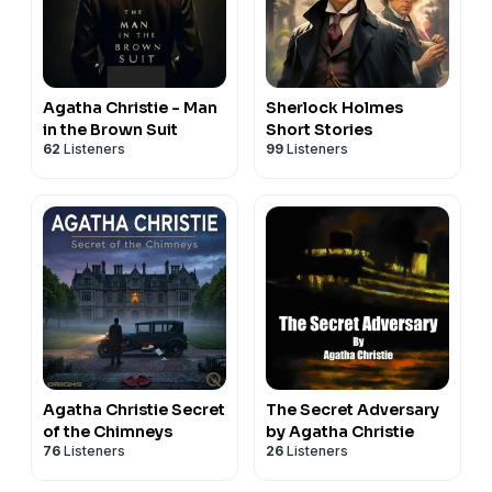
Agatha Christie - Man
Sherlock Holmes
in the Brown Suit
Short Stories
62
Listeners
99
Listeners
Agatha Christie Secret
The Secret Adversary
of the Chimneys
by Agatha Christie
76
Listeners
26
Listeners