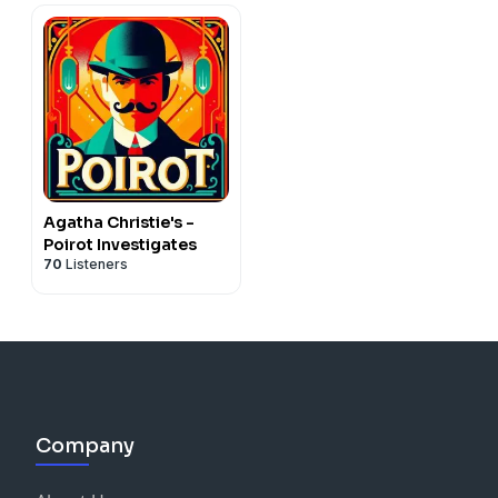
Agatha Christie's -
Poirot Investigates
70
Listeners
Company