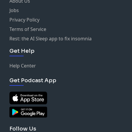
About Us
Jobs
Privacy Policy
Terms of Service
Rest: the AI Sleep app to fix insomnia
Get Help
Help Center
Get Podcast App
Follow Us