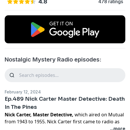
4.8
478 ratings
Nostalgic Mystery Radio episodes:
February 12, 2024
Ep.489 Nick Carter Master Detective: Death
In The Pines
Nick Carter, Master Detective,
which aired on Mutual
from 1943 to 1955. Nick Carter first came to radio as
The Return of Nick Carter. Then Nick Carter, Master
...more