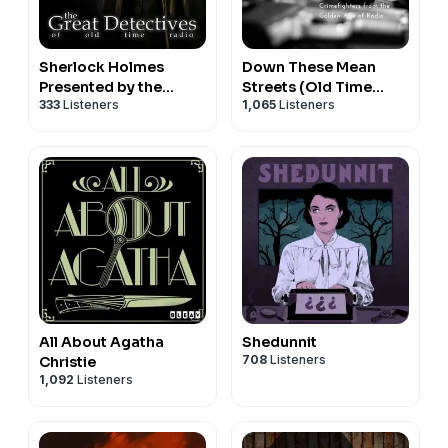
Sherlock Holmes
Down These Mean
Presented by the
Streets (Old Time
333
Listeners
1,065
Listeners
Great Detectives of
Radio Detectives)
Old Time Radio
All About Agatha
Shedunnit
708
Listeners
Christie
1,092
Listeners