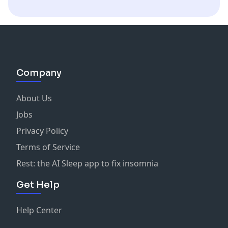
partner=omniclab
AnaGramm, Daron G, Shazear, Cypher, Shepherd,
Tonkatrukk, Sang L, IndecentSarcasm, Dallan S, Jayme
S, & ManyFacedGod
Rob
:
twitter.com/notrob
,
twitch.tv/notrobmay
Company
Andres
:
twitter.com/iplaigames
https://www.twitch.tv/iplaigamestv
About Us
Jobs
Privacy Policy
Terms of Service
Rest: the AI Sleep app to fix insomnia
Get Help
Help Center