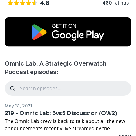
4.8
480 ratings
Omnic Lab: A Strategic Overwatch
Podcast episodes:
May 31, 2021
219 - Omnic Lab: 5vs5 Discussion (OW2)
The Omnic Lab crew is back to talk about all the new
announcements recently live streamed by the
Overwatch team. The new change to an 5vs5 format
...more