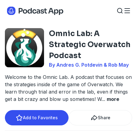
Omnic Lab: A
Strategic Overwatch
Podcast
By Andres G. Potdevin & Rob May
Welcome to the Omnic Lab. A podcast that focuses on
the strategies inside of the game of Overwatch. We
learn through trial and error in the lab, even if things
get a bit crazy and blow up sometimes! W
...
more
Add to Favorites
Share