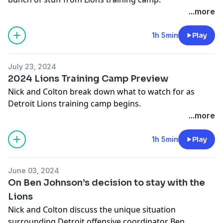
Notes: none
...more
-You can follow Nick on X/Twitter- @nickbaumgardner
1h 5min
Play
-You can follow Colton on X/Twitter- @colton_pouncy
July 23, 2024
Hosts: Nick Baumgardner & Colton Pouncy
2024 Lions Training Camp Preview
Producer: Brian Smith
Nick and Colton break down what to watch for as
Hosted on Acast. See
acast.com/privacy
for more
Detroit Lions training camp begins.
information.
...more
-You can follow Nick on X/Twitter- @nickbaumgardner
1h 5min
Play
-You can follow Colton on X/Twitter- @colton_pouncy
June 03, 2024
Hosts: Nick Baumgarder & Colton Pouncy
On Ben Johnson’s decision to stay with the
Producer: Brian Smith
Lions
Hosted on Acast. See
acast.com/privacy
for more
Nick and Colton discuss the unique situation
information.
surrounding Detroit offensive coordinator Ben