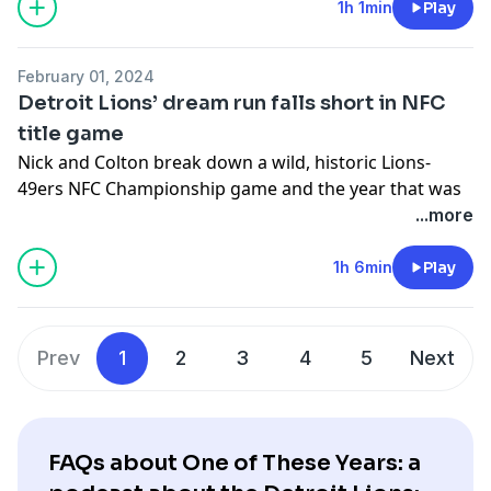
-You can follow Nick on X/Twitter- @nickbaumgardner
1h 1min
Play
-You can follow Colton on X/Twitter- @colton_pouncy
Hosted on Acast. See
acast.com/privacy
for more
February 01, 2024
information.
Detroit Lions’ dream run falls short in NFC
title game
Nick and Colton break down a wild, historic Lions-
49ers NFC Championship game and the year that was
in Detroit
...more
-You can follow Nick on X/Twitter- @nickbaumgardner
1h 6min
Play
-You can follow Colton on X/Twitter- @colton_pouncy
Hosted on Acast. See
acast.com/privacy
for more
information.
Prev
1
2
3
4
5
Next
FAQs about One of These Years: a