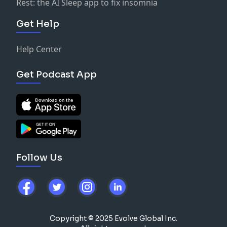
Rest: the AI Sleep app to fix insomnia
Get Help
Help Center
Get Podcast App
Follow Us
Copyright © 2025 Evolve Global Inc.