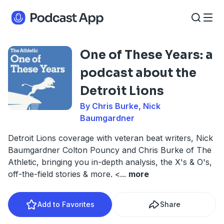
One of These Years: a
podcast about the
Detroit Lions
By Chris Burke, Nick
Baumgardner
Detroit Lions coverage with veteran beat writers, Nick
Baumgardner Colton Pouncy and Chris Burke of The
Athletic, bringing you in-depth analysis, the X's & O's,
off-the-field stories & more. <
...
more
Add to Favorites
Share