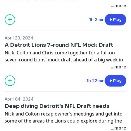
...more
-You can follow Nick on X/Twitter- @nickbaumgardner
-You can follow Colton on X/Twitter- @colton_pouncy
1h 2min
Play
Hosted on Acast. See
acast.com/privacy
for more
information.
April 23, 2024
A Detroit Lions 7-round NFL Mock Draft
Nick, Colton and Chris come together for a full-on
seven-round Lions’ mock draft ahead of a big week in
Detroit.
...more
-You can follow Nick on X/Twitter- @nickbaumgardner
1h 22min
Play
-You can follow Colton on X/Twitter- @colton_pouncy
Hosted on Acast. See
acast.com/privacy
for more
April 04, 2024
information.
Deep diving Detroit’s NFL Draft needs
Nick and Colton recap owner’s meetings and get into
some of the areas the Lions could explore during the
upcoming draft.
...more