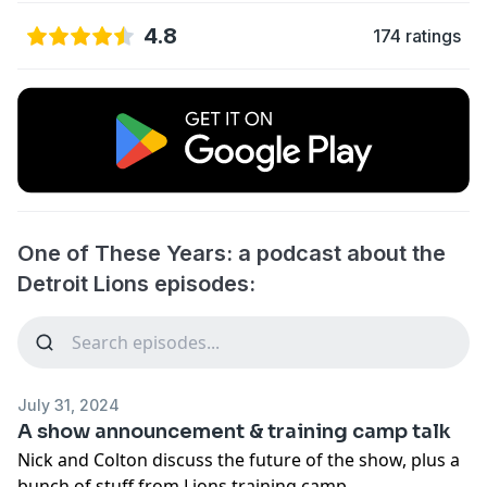
4.8
174 ratings
One of These Years: a podcast about the
Detroit Lions episodes:
July 31, 2024
A show announcement & training camp talk
Nick and Colton discuss the future of the show, plus a
bunch of stuff from Lions training camp.