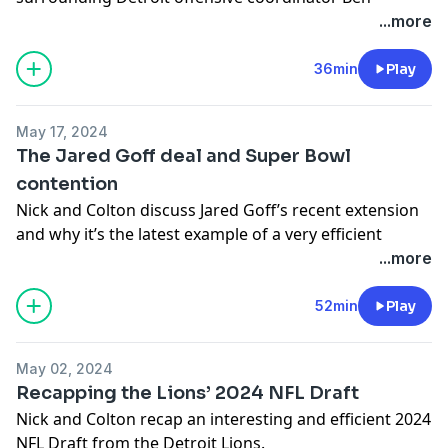
Johnson and much more on this week’s show.
...more
-You can follow Nick on X/Twitter- @nickbaumgardner
36min
Play
-You can follow Colton on X/Twitter- @colton_pouncy
Hosted on Acast. See
acast.com/privacy
for more
May 17, 2024
information.
The Jared Goff deal and Super Bowl
contention
Nick and Colton discuss Jared Goff’s recent extension
and why it’s the latest example of a very efficient
offseason from the Detroit Lions.
...more
-You can follow Nick on X/Twitter- @nickbaumgardner
52min
Play
-You can follow Colton on X/Twitter- @colton_pouncy
Hosted on Acast. See
acast.com/privacy
for more
May 02, 2024
information.
Recapping the Lions’ 2024 NFL Draft
Nick and Colton recap an interesting and efficient 2024
NFL Draft from the Detroit Lions.