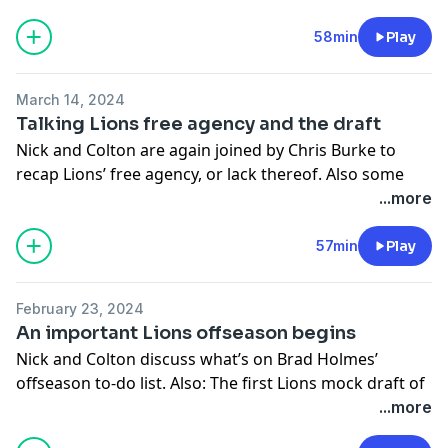
-You can follow Nick on X/Twitter- @nickbaumgardner
58min
Play
-You can follow Colton on X/Twitter- @colton_pouncy
Hosted on Acast. See
acast.com/privacy
for more
March 14, 2024
information.
Talking Lions free agency and the draft
Nick and Colton are again joined by Chris Burke to
recap Lions’ free agency, or lack thereof. Also some
talk from the NFL Combine and a lookahead to the
...more
draft.
57min
Play
-You can follow Nick on X/Twitter- @nickbaumgardner
-You can follow Colton on X/Twitter- @colton_pouncy
February 23, 2024
Hosted on Acast. See
acast.com/privacy
for more
An important Lions offseason begins
information.
Nick and Colton discuss what’s on Brad Holmes’
offseason to-do list. Also: The first Lions mock draft of
the year.
...more