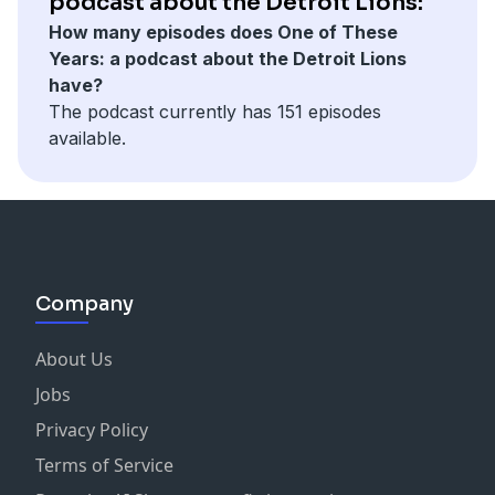
podcast about the Detroit Lions:
How many episodes does One of These
Years: a podcast about the Detroit Lions
have?
The podcast currently has 151 episodes
available.
Company
About Us
Jobs
Privacy Policy
Terms of Service