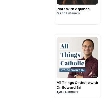
Pints With Aquinas
6,790
Listeners
All Things Catholic with
Dr. Edward Sri
1,354
Listeners