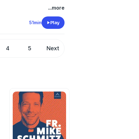
...more
51min
Play
4
5
Next