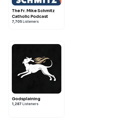
The Fr. Mike Schmitz
Catholic Podcast
7,705
Listeners
Godsplaining
1,287
Listeners