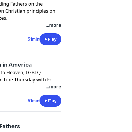
ding Fathers on the
n Christian principles on
zes.
...more
51min
Play
h in America
s to Heaven, LGBTQ
Line Thursday with Fr.
...more
51min
Play
 Fathers