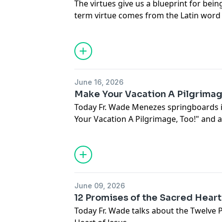
The virtues give us a blueprint for bein
term virtue comes from the Latin word f
Real Manhood? Join us on Open Line Tu
Menezes.
June 16, 2026
Make Your Vacation A Pilgrimag
Today Fr. Wade Menezes springboards i
Your Vacation A Pilgrimage, Too!" and
about your Catholic faith.
June 09, 2026
12 Promises of the Sacred Heart
Today Fr. Wade talks about the Twelve 