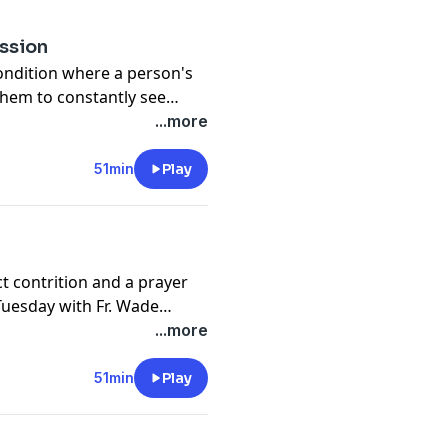
ession
condition where a person's
 them to constantly see
n. Join Fr. Wade Menezes as
...more
tion of Open Line Tuesday.
51min
Play
ct contrition and a prayer
 Tuesday with Fr. Wade
...more
51min
Play