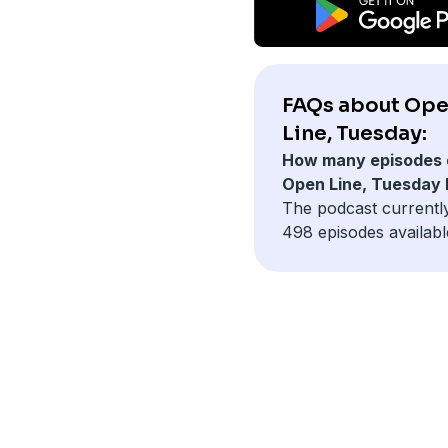
FAQs about Op
Line, Tuesday:
How many episodes 
Open Line, Tuesday
The podcast currentl
498 episodes availabl