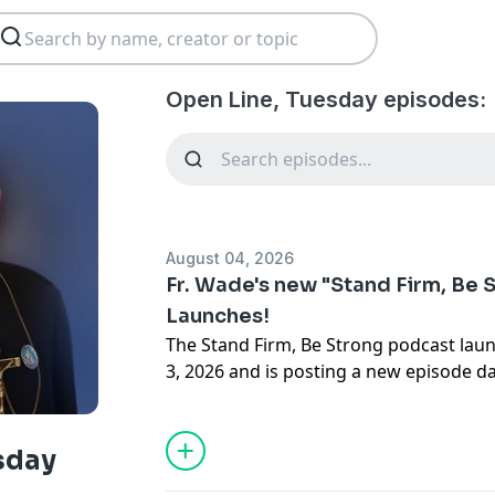
Open Line, Tuesday episodes:
August 04, 2026
Fr. Wade's new "Stand Firm, Be 
Launches!
The Stand Firm, Be Strong podcast lau
3, 2026 and is posting a new episode da
days. All this and more on Open Line T
Menezes.
sday