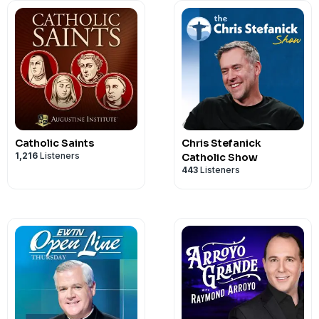
Catholic Saints
Chris Stefanick
1,216
Listeners
Catholic Show
443
Listeners