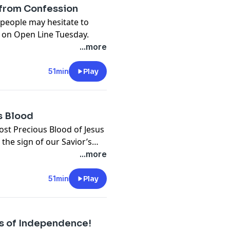
 from Confession
 people may hesitate to
 on Open Line Tuesday.
...more
51min
Play
us Blood
ost Precious Blood of Jesus
 the sign of our Savior’s
 Open Line Tuesday.
...more
51min
Play
s of Independence!