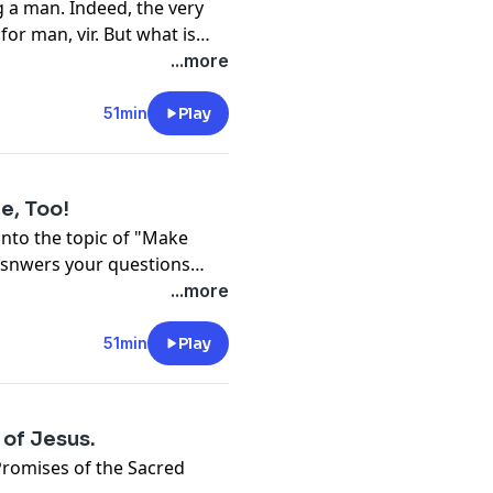
g a man. Indeed, the very
or man, vir. But what is
esday with Fr. Wade
...more
51min
Play
e, Too!
nto the topic of "Make
 asnwers your questions
...more
51min
Play
 of Jesus.
Promises of the Sacred