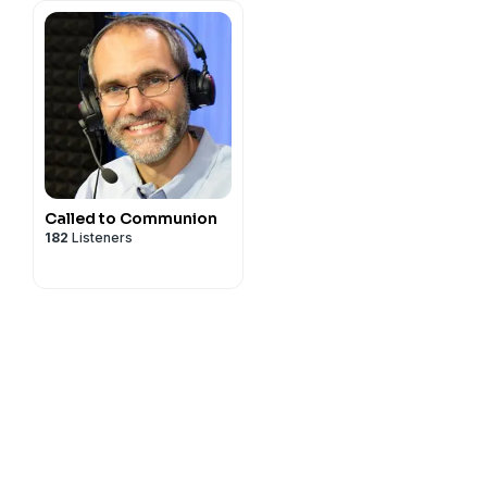
Called to Communion
182
Listeners