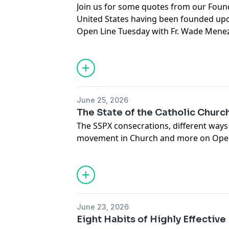
Join us for some quotes from our Foun
United States having been founded upo
Open Line Tuesday with Fr. Wade Mene
June 25, 2026
The State of the Catholic Churc
The SSPX consecrations, different way
movement in Church and more on Open 
Gerald Murray.
June 23, 2026
Eight Habits of Highly Effective