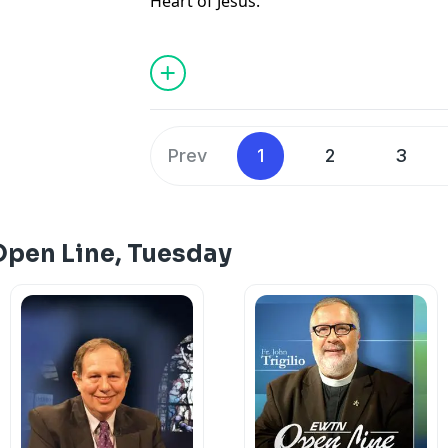
Heart of Jesus.
Prev
1
2
3
Open Line, Tuesday