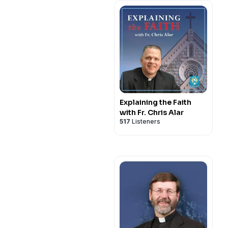
Explaining the Faith
with Fr. Chris Alar
517
Listeners