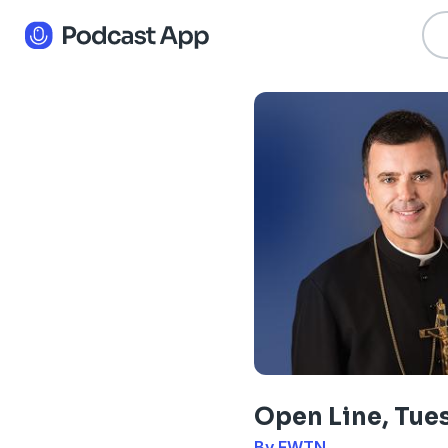
Open Line, Tue
By EWTN