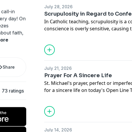
July 28, 2026
call-in
Scrupulosity in Regard to Conf
ery day! On
In Catholic teaching, scrupulosity is a 
ezes
conscience is overly sensitive, causing
bout faith,
mortal sin where there is only venial si
ore
he delves into this on this Mailbag edi
Share
July 21, 2026
Prayer For A Sincere Life
St. Michael's prayer, perfect or imperfe
for a sincere life on today's Open Line
73 ratings
Menezes.
July 14, 2026