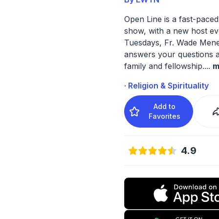
Open Line is a fast-paced 
show, with a new host ev
Tuesdays, Fr. Wade Men
answers your questions a
family and fellowship.
...
m
· Religion & Spirituality
Add to
Favorites
4.9