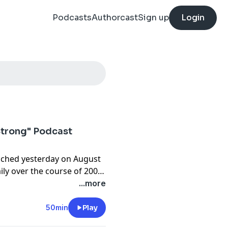
Podcasts
Authorcast
Sign up
Login
Strong" Podcast
nched yesterday on August
ily over the course of 200
uesday with Fr. Wade
...more
50min
Play