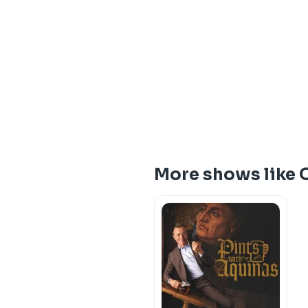
More shows like 