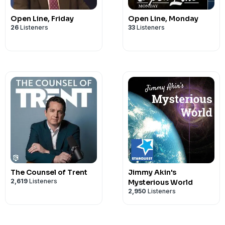
Open Line, Friday
Open Line, Monday
26
Listeners
33
Listeners
The Counsel of Trent
Jimmy Akin's
2,619
Listeners
Mysterious World
2,950
Listeners