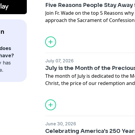
Five Reasons People Stay Away
Join Fr. Wade on the top 5 Reasons why
approach the Sacrament of Confession
en
does
 have?
July 07, 2026
y has
July is the Month of the Precio
e.
The month of July is dedicated to the M
Christ, the price of our redemption and
infinite love. Join Fr. Wade Menezes on
June 30, 2026
Celebrating America's 250 Year