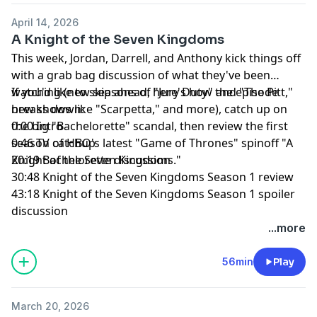
April 14, 2026
A Knight of the Seven Kingdoms
This week, Jordan, Darrell, and Anthony kick things off
with a grab bag discussion of what they've been
watching (new seasons of "Jury Duty" and "The Pitt,"
If you'd like to skip ahead, here's how the episode
new shows like "Scarpetta," and more), catch up on
breaks down:
the big "Bachelorette" scandal, then review the first
0:00 Intro
season of HBO's latest "Game of Thrones" spinoff "A
0:46 TV catchup
Knight of the Seven Kingdoms."
20:19 Bachelorette discussion
30:48 Knight of the Seven Kingdoms Season 1 review
43:18 Knight of the Seven Kingdoms Season 1 spoiler
discussion
...more
56min
Play
March 20, 2026