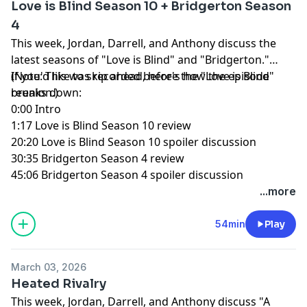
Love is Blind Season 10 + Bridgerton Season
4
This week, Jordan, Darrell, and Anthony discuss the
latest seasons of "Love is Blind" and "Bridgerton."
(Note: This was recorded before the "Love is Blind"
If you'd like to skip ahead, here's how the episode
reunion.)
breaks down:
0:00 Intro
1:17 Love is Blind Season 10 review
20:20 Love is Blind Season 10 spoiler discussion
30:35 Bridgerton Season 4 review
45:06 Bridgerton Season 4 spoiler discussion
...more
54min
Play
March 03, 2026
Heated Rivalry
This week, Jordan, Darrell, and Anthony discuss "A