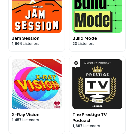
Jam Session
Build Mode
1,664
Listeners
23
Listeners
X-Ray Vision
The Prestige TV
1,457
Listeners
Podcast
1,697
Listeners