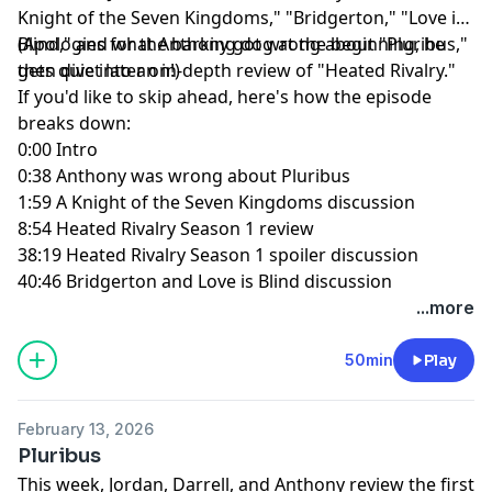
Knight of the Seven Kingdoms," "Bridgerton," "Love is
Blind," and what Anthony got wrong about "Pluribus,"
(Apologies for the barking dog at the beginning, he
then dive into an in-depth review of "Heated Rivalry."
gets quiet later on!)
If you'd like to skip ahead, here's how the episode
breaks down:
0:00 Intro
0:38 Anthony was wrong about Pluribus
1:59 A Knight of the Seven Kingdoms discussion
8:54 Heated Rivalry Season 1 review
38:19 Heated Rivalry Season 1 spoiler discussion
40:46 Bridgerton and Love is Blind discussion
...more
50min
Play
February 13, 2026
Pluribus
This week, Jordan, Darrell, and Anthony review the first