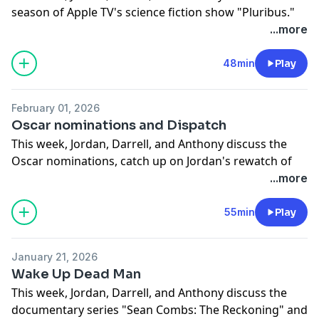
season of Apple TV's science fiction show "Pluribus."
IMPORTANT NOTE: At one point, Jordan and Anthony
...more
debate the death count on the show, but it turns out
Jordan was completely correct!!
48min
Play
Anyway, if you'd like to skip ahead, here's how the
episode breaks down:
February 01, 2026
0:00 Intro
Oscar nominations and Dispatch
0:25 Pluribus Season 1 review
This week, Jordan, Darrell, and Anthony discuss the
21:09 Pluribus Season 1 spoiler discussion
Oscar nominations, catch up on Jordan's rewatch of
"Dawson's Creek," and then review the superhero
...more
workplace video game "Dispatch."
If you'd like to skip ahead, here's how the episode
55min
Play
breaks down:
0:00 Intro
January 21, 2026
0:54 Oscar nominations discussion
Wake Up Dead Man
13:17 Dawson's Creek discussion
This week, Jordan, Darrell, and Anthony discuss the
33:11 Dispatch review
documentary series "Sean Combs: The Reckoning" and
46:44 Dispatch spoiler discussion