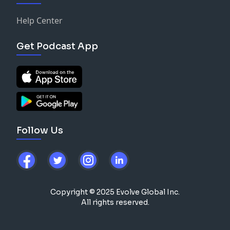
Help Center
Get Podcast App
Follow Us
Copyright © 2025 Evolve Global Inc.
All rights reserved.