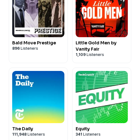
Bald Move Prestige
Little Gold Men by
896
Listeners
Vanity Fair
1,109
Listeners
The Daily
Equity
111,948
Listeners
341
Listeners