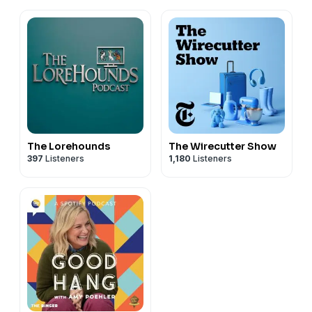
The Lorehounds
The Wirecutter Show
397
Listeners
1,180
Listeners