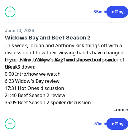
55min
Play
June 10, 2026
Widows Bay and Beef Season 2
This week, Jordan and Anthony kick things off with a
discussion of how their viewing habits have changed,
then review "Widow's Bay" and the second season of
If you'd like to skip ahead, here's how the episode
"Beef."
breaks down:
0:00 Intro/how we watch
6:23 Widow's Bay review
17:31 Hot Ones discussion
21:40 Beef Season 2 review
35:09 Beef Season 2 spoiler discussion
...more
51min
Play