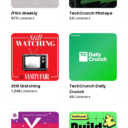
/Film Weekly
TechCrunch Mixtape
873
Listeners
24
Listeners
Still Watching
TechCrunch Daily
1,546
Listeners
Crunch
44
Listeners