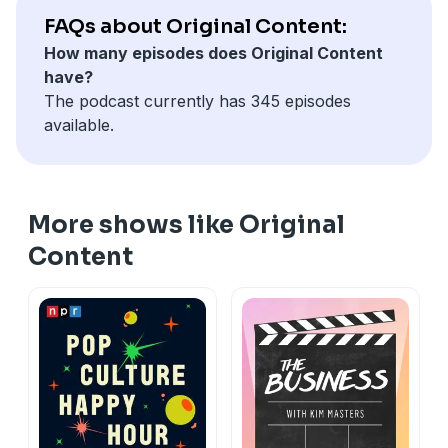
34:59 Nobody Wants This season two spoiler
FAQs about Original Content:
discussion
How many episodes does Original Content
have?
The podcast currently has 345 episodes
available.
More shows like Original
Content