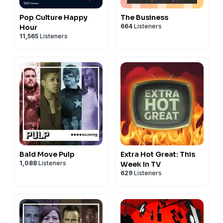
Pop Culture Happy
The Business
664
Listeners
Hour
11,565
Listeners
Bald Move Pulp
Extra Hot Great: This
1,088
Listeners
Week In TV
629
Listeners