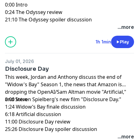
0:00 Intro
0:24 The Odyssey review
21:10 The Odyssey spoiler discussion
...more
1h 1min
Play
July 01, 2026
Disclosure Day
This week, Jordan and Anthony discuss the end of
"Widow's Bay" Season 1, the news that Amazon is
dropping the OpenAI/Sam Altman movie "Artificial,"
and Steven Spielberg's new film "Disclosure Day."
0:00 Intro
1:24 Widow’s Bay finale discussion
6:18 Artificial discussion
11:00 Disclosure Day review
25:26 Disclosure Day spoiler discussion
...more