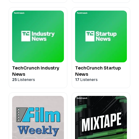
TechCrunch Industry
TechCrunch Startup
News
News
25
Listeners
17
Listeners