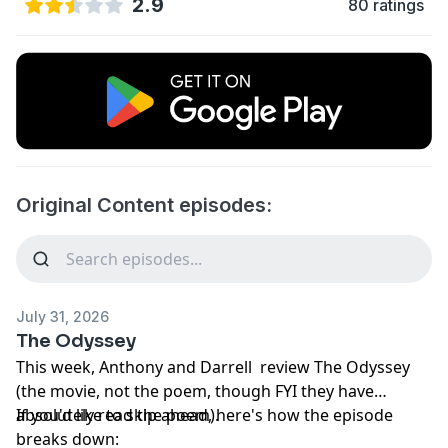
2.9
80 ratings
Original Content episodes:
July 31, 2026
The Odyssey
This week, Anthony and Darrell review The Odyssey
(the movie, not the poem, though FYI they have
absolutely read the poem).
If you'd like to skip ahead, here's how the episode
breaks down: