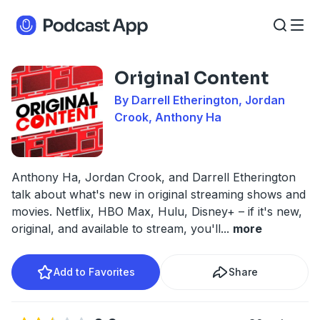
Original Content
By Darrell Etherington, Jordan
Crook, Anthony Ha
Anthony Ha, Jordan Crook, and Darrell Etherington
talk about what's new in original streaming shows and
movies. Netflix, HBO Max, Hulu, Disney+ – if it's new,
original, and available to stream, you'll
...
more
Add to Favorites
Share