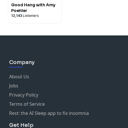
Good Hang with Amy
Poehler
12,143
Listeners
Company
About Us
Jobs
Privacy Policy
Terms of Service
Rest: the AI Sleep app to fix insomnia
Get Help