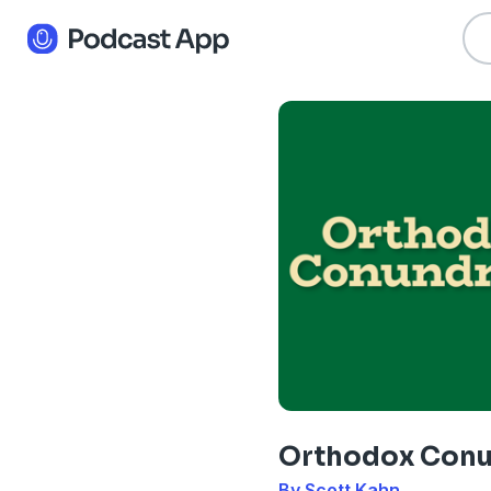
Orthodox Con
By Scott Kahn