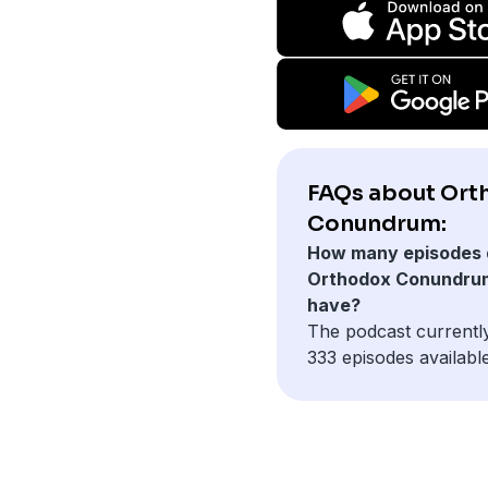
FAQs about Ort
Conundrum:
How many episodes 
Orthodox Conundru
have?
The podcast currentl
333 episodes available