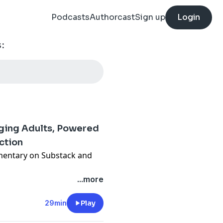
Podcasts
Authorcast
Sign up
Login
:
rging Adults, Powered
ction
entary on Substack and
members get this and
...more
drum Podcast ad-free and
 content!
29min
Play
wedding night with almost