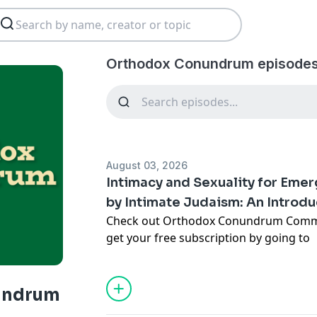
Orthodox Conundrum episodes
August 03, 2026
Intimacy and Sexuality for Eme
by Intimate Judaism: An Introdu
Check out Orthodox Conundrum Comm
get your free subscription by going to
https://scottkahn.substack.com/
- and 
other episodes of the Orthodox Conun
with early access and additional bonus
undrum
Many Jewish young adults reach their 