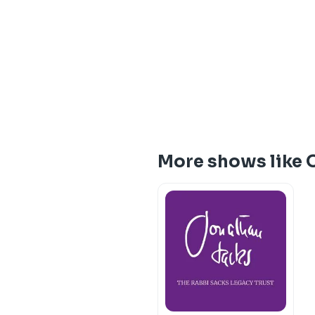
More shows like