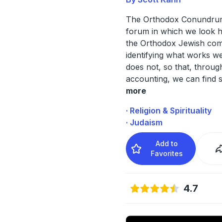
The Orthodox Conundrum
forum in which we look h
the Orthodox Jewish com
identifying what works w
does not, so that, throu
accounting, we can find s
more
· Religion & Spirituality
· Judaism
Add to
Favorites
4.7