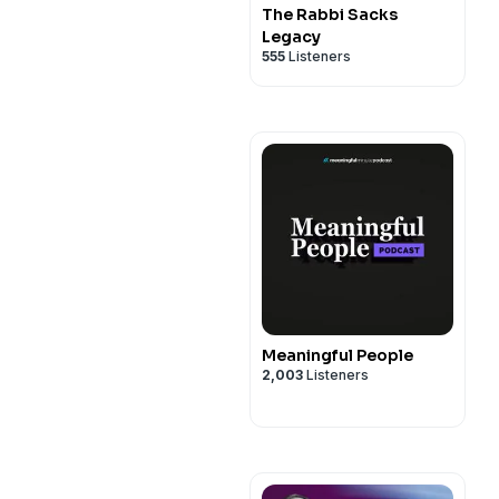
The Rabbi Sacks
Legacy
555
Listeners
Meaningful People
2,003
Listeners