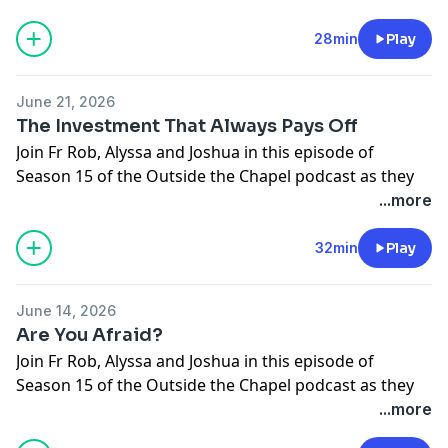
14th Sunday In OT
Gospel: Matthew 11:25-30
28min
Play
Support the show
June 21, 2026
The Investment That Always Pays Off
Join Fr Rob, Alyssa and Joshua in this episode of
Season 15 of the Outside the Chapel podcast as they
break open this week's upcoming Gospel.
...more
13th Sunday In OT
Gospel: Matthew 10:37-42
32min
Play
Support the show
June 14, 2026
Are You Afraid?
Join Fr Rob, Alyssa and Joshua in this episode of
Season 15 of the Outside the Chapel podcast as they
break open this week's upcoming Gospel.
...more
12 Sunday In OT