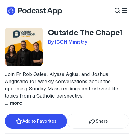
Outside The Chapel
By ICON Ministry
Join Fr Rob Galea, Alyssa Agius, and Joshua
Angrisano for weekly conversations about the
upcoming Sunday Mass readings and relevant life
topics from a Catholic perspective.
...
more
Add to Favorites
Share