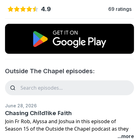
4.9
69 ratings
Outside The Chapel episodes:
June 28, 2026
Chasing Childlike Faith
Join Fr Rob, Alyssa and Joshua in this episode of
Season 15 of the Outside the Chapel podcast as they
break open this week's upcoming Gospel.
...more