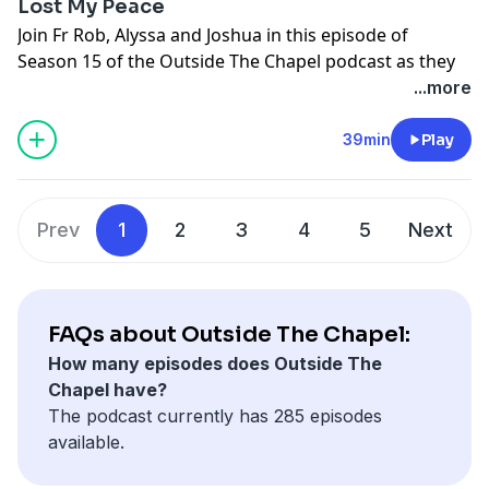
Lost My Peace
Join Fr Rob, Alyssa and Joshua in this episode of
Season 15 of the Outside The Chapel podcast as they
break open this week's upcoming Gospel.
...more
5th Sunday of Easter
39min
Play
Gospel: John 14:1-12
Support the show
Prev
1
2
3
4
5
Next
FAQs about Outside The Chapel:
How many episodes does Outside The
Chapel have?
The podcast currently has 285 episodes
available.