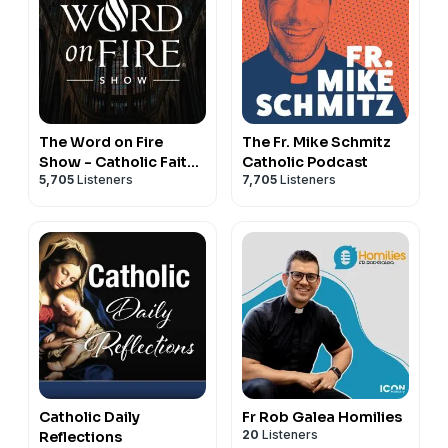
The Word on Fire
The Fr. Mike Schmitz
Show - Catholic Faith
Catholic Podcast
5,705
Listeners
7,705
Listeners
and Culture
Catholic Daily
Fr Rob Galea Homilies
20
Listeners
Reflections