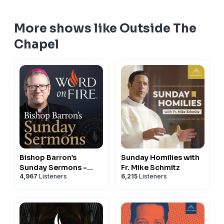
More shows like Outside The
Chapel
Bishop Barron’s
Sunday Homilies with
Sunday Sermons -
Fr. Mike Schmitz
4,967
Listeners
6,215
Listeners
Catholic Preaching
and Homilies