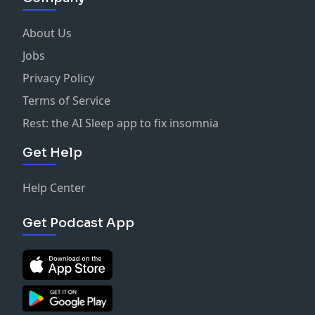
About Us
Jobs
Privacy Policy
Terms of Service
Rest: the AI Sleep app to fix insomnia
Get Help
Help Center
Get Podcast App