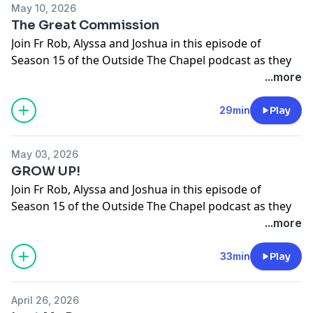
May 10, 2026
The Great Commission
Join Fr Rob, Alyssa and Joshua in this episode of
Season 15 of the Outside The Chapel podcast as they
break open this week's upcoming Gospel.
...more
The Ascension of the Lord
Gospel: Matthew 28:16-20
29min
Play
Support the show
May 03, 2026
GROW UP!
Join Fr Rob, Alyssa and Joshua in this episode of
Season 15 of the Outside The Chapel podcast as they
break open this week's upcoming Gospel.
...more
6th Sunday Of Easter
Gospel: John 14:15-21
33min
Play
Support the show
April 26, 2026