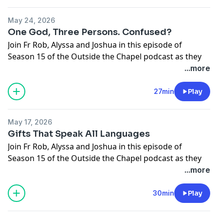
Support the show
May 24, 2026
One God, Three Persons. Confused?
Join Fr Rob, Alyssa and Joshua in this episode of
Season 15 of the Outside the Chapel podcast as they
break open this week's upcoming Gospel.
...more
The Holy Trinity
Gospel: John 3:16-18
27min
Play
Support the show
May 17, 2026
Gifts That Speak All Languages
Join Fr Rob, Alyssa and Joshua in this episode of
Season 15 of the Outside the Chapel podcast as they
break open this week's upcoming Gospel.
...more
Pentecost
Gospel: John 20:19-23
30min
Play
Support the show