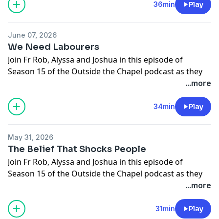
Gospel: Matthew 10:26-33
36min
Play
Support the show
June 07, 2026
We Need Labourers
Join Fr Rob, Alyssa and Joshua in this episode of
Season 15 of the Outside the Chapel podcast as they
break open this week's upcoming Gospel.
...more
11 Sunday In OT
Gospel: Matthew 9:36-10:8
34min
Play
Support the show
May 31, 2026
The Belief That Shocks People
Join Fr Rob, Alyssa and Joshua in this episode of
Season 15 of the Outside the Chapel podcast as they
break open this week's upcoming Gospel.
...more
The Most Holy Body and Blood Of Christ
Gospel: John 6:51-58
31min
Play