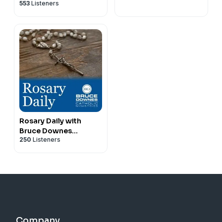
553
Listeners
Rosary Daily with
Bruce Downes
250
Listeners
Catholic Ministries
Company