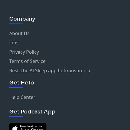
Company
About Us
Jobs
Privacy Policy
Terms of Service
Rest: the AI Sleep app to fix insomnia
Get Help
Help Center
Get Podcast App