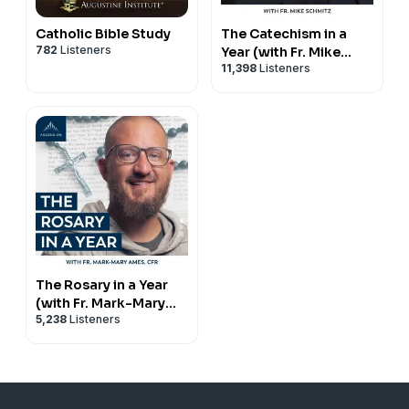
republication, or commercial use — including use
within apps with advertising — is strictly prohibited
Catholic Bible Study
The Catechism in a
without written permission.
782
Listeners
Year (with Fr. Mike
11,398
Listeners
Schmitz)
The Rosary in a Year
(with Fr. Mark-Mary
5,238
Listeners
Ames)