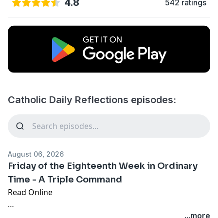
4.8
542 ratings
Catholic Daily Reflections episodes:
August 06, 2026
Friday of the Eighteenth Week in Ordinary
Time - A Triple Command
Read Online
Jesus said to his disciples, “Whoever wishes to come
...more