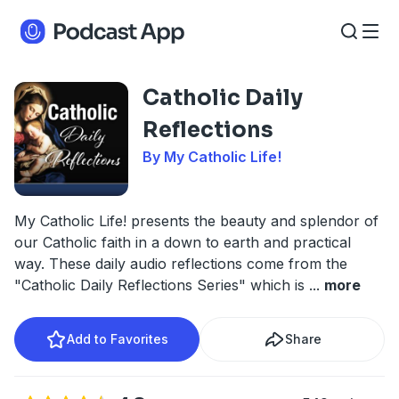
Catholic Daily
Reflections
By My Catholic Life!
My Catholic Life! presents the beauty and splendor of
our Catholic faith in a down to earth and practical
way. These daily audio reflections come from the
"Catholic Daily Reflections Series" which is
...
more
Add to Favorites
Share