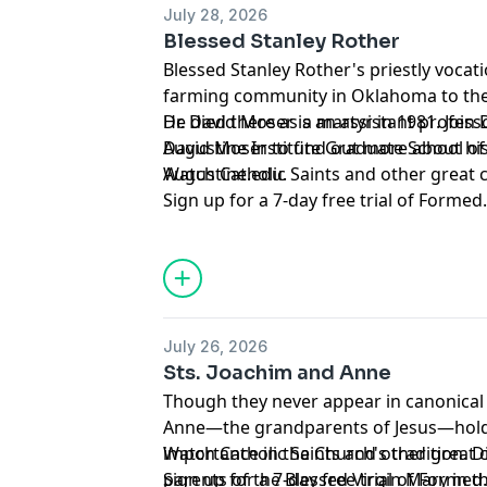
July 28, 2026
advertising.
Blessed Stanley Rother
Blessed Stanley Rother's priestly vocat
farming community in Oklahoma to the
He died there as a martyr in 1981. Join D
Dr. David Moser is an assistant profess
David Moser to find out more about his
Augustine Institute Graduate School of
Augustine.edu.
Watch Catholic Saints and other great
Sign up for a 7-day free trial of
Formed
Support this podcast and the Augustine
member of the
Mission Circle
.
Hosted by Simplecast, an AdsWizz com
for information about our collection an
July 26, 2026
advertising.
Sts. Joachim and Anne
Though they never appear in canonical 
Anne—the grandparents of Jesus—hold 
importance in the Church's tradition. 
Watch Catholic Saints and other great
parents of the Blessed Virgin Mary in th
Sign up for a 7-day free trial of
Formed