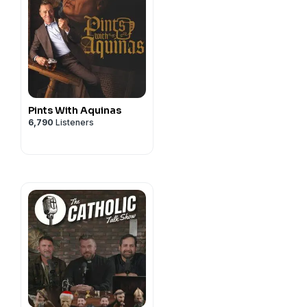
Pints With Aquinas
6,790
Listeners