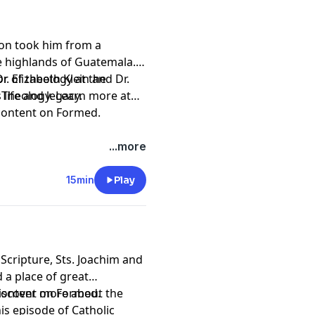
ion took him from a
 highlands of Guatemala.
r. Elizabeth Klein and Dr.
or of theology at the
 life and legacy.
 Theology. Learn more at
 content on
Formed
.
.
 Institute by becoming a
...more
15min
Play
pany. See
pcm.adswizz.com
d use of personal data for
Scripture, Sts. Joachim and
a place of great
Discover more about the
 content on
Formed
.
is episode of Catholic
.