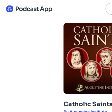
Catholic Saint
By Augustine Institute