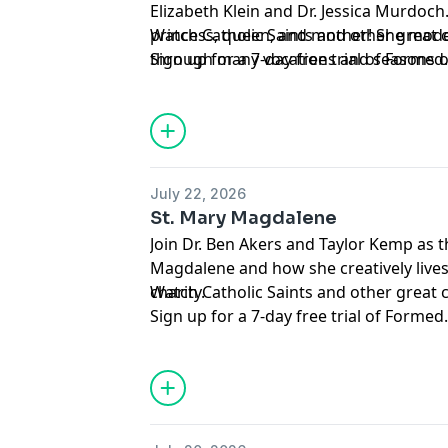
Elizabeth Klein and Dr. Jessica Murdoch. 
princess, queen, and mother! She model
Watch Catholic Saints and other great
through many vocations and seasons of 
Sign up for a 7-day free trial of
Formed
Support this podcast and the Augustine
member of the
Mission Circle
.
Hosted by Simplecast, an AdsWizz com
for information about our collection an
July 22, 2026
advertising.
St. Mary Magdalene
Join Dr. Ben Akers and Taylor Kemp as 
Magdalene and how she creatively lives
charity.
Watch Catholic Saints and other great
Sign up for a 7-day free trial of
Formed
Support this podcast and the Augustine
member of the
Mission Circle
.
Hosted by Simplecast, an AdsWizz com
for information about our collection an