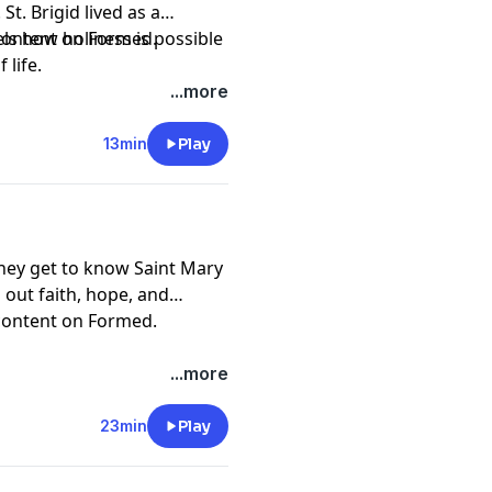
St. Brigid lived as a
s how holiness is possible
 content on
Formed
.
life.
.
 Institute by becoming a
...more
13min
Play
pany. See
pcm.adswizz.com
d use of personal data for
they get to know Saint Mary
 out faith, hope, and
 content on
Formed
.
.
 Institute by becoming a
...more
23min
Play
pany. See
pcm.adswizz.com
d use of personal data for