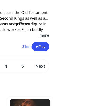
discuss the Old Testament
 Second Kings as well as a
was a significant figure in
 content on
Formed
.
cle worker, Elijah boldly
.
comfort and healing to
 Institute by becoming a
...more
ist. Following the example
piritual gifts from God and
21min
Play
pany. See
pcm.adswizz.com
d use of personal data for
4
5
Next