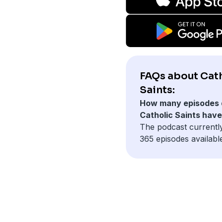
FAQs about Cat
Saints:
How many episodes 
Catholic Saints hav
The podcast currentl
365 episodes availabl