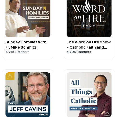
Sunday Homilies with
The Word on Fire Show
Fr. Mike Schmitz
- Catholic Faith and
6,215
Listeners
5,705
Listeners
Culture