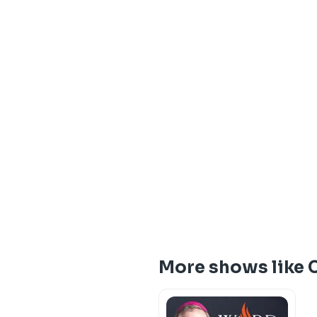
More shows like C