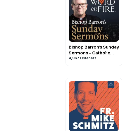
Bishop Barron’s Sunday
Sermons - Catholic
4,967
Listeners
Preaching and Homilies