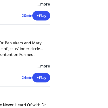
ne Institute professor Dr.
 Institute by becoming a
...more
20min
Play
pany. See
pcm.adswizz.com
d use of personal data for
n Dr. Ben Akers and Mary
 of Jesus' inner circle
 content on
Formed
.
.
 Institute by becoming a
...more
24min
Play
pany. See
pcm.adswizz.com
d use of personal data for
ve Never Heard Of with Dr.