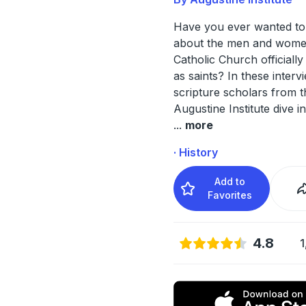
Have you ever wanted to
about the men and wome
Catholic Church officiall
as saints? In these interv
scripture scholars from t
Augustine Institute dive in
...
more
· History
Add to
Favorites
4.8
1