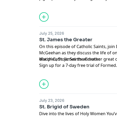
Saints with Mary McGeehan and Augusti
Support this podcast and the Augustine
Carl Vennerstrom.
member of the
Mission Circle
.
Hosted by Simplecast, an AdsWizz com
for information about our collection an
July 25, 2026
advertising.
St. James the Greater
On this episode of Catholic Saints, joi
McGeehan as they discuss the life of one
disciples, St. James the Greater.
Watch Catholic Saints and other great
Sign up for a 7-day free trial of
Formed
Support this podcast and the Augustine
member of the
Mission Circle
.
Hosted by Simplecast, an AdsWizz com
for information about our collection an
July 23, 2026
advertising.
St. Brigid of Sweden
Dive into the lives of Holy Women You’