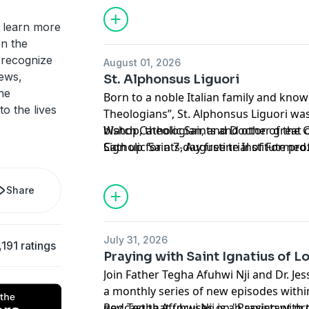
member of the
Mission Circle
.
 learn more
Hosted by Simplecast, an AdsWizz com
n the
for information about our collection an
y recognize
August 01, 2026
advertising.
iews,
St. Alphonsus Liguori
he
Born to a noble Italian family and know
to the lives
Theologians”, St. Alphonsus Liguori was
bishop, theologian, and Doctor of the C
Watch Catholic Saints and other great
Catholic Saints, Augustine Institute pro
Sign up for a 7-day free trial of
Formed
and Dr. Ben Akers discuss this holy m
Support this podcast and the Augustine
life and works to aid Catholics today.
member of the
Mission Circle
.
Share
Hosted by Simplecast, an AdsWizz com
for information about our collection an
July 31, 2026
,191 ratings
advertising.
Praying with Saint Ignatius of L
Join Father Tegha Afuhwi Nji and Dr. Jess
a monthly series of new episodes within
podcast that focuses on "Praying with 
Rev. Tegha Afuhwi Nji is an assistant pr