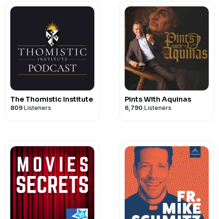
The Thomistic Institute
Pints With Aquinas
809
Listeners
6,790
Listeners