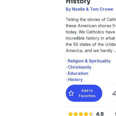
History
By Noelle & Tom Crowe
Telling the stories of Cat
these American shores fr
today. We Catholics have
incredible history in wha
the 50 states of the Unite
America, and we hardly
..
· Religion & Spirituality
· Christianity
· Education
· History
Add to
Favorites
4.8