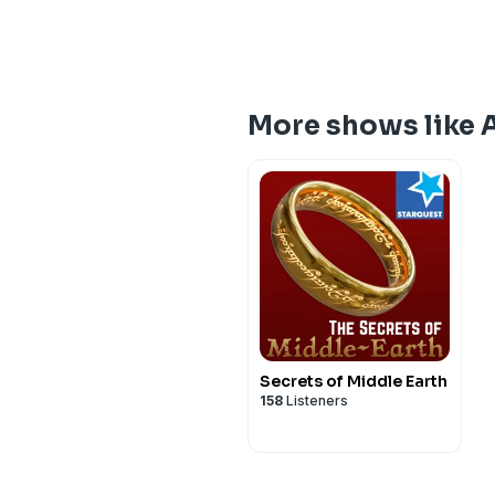
More shows like 
Secrets of Middle Earth
158
Listeners