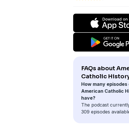
FAQs about Ame
Catholic History
How many episodes 
American Catholic H
have?
The podcast currentl
309 episodes availabl