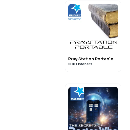
Pray Station Portable
308
Listeners