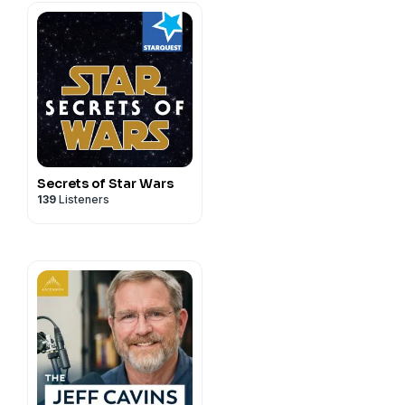
Secrets of Star Wars
139
Listeners