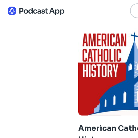
American Cath