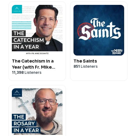
The Catechism in a
The Saints
851
Listeners
Year (with Fr. Mike
11,398
Listeners
Schmitz)