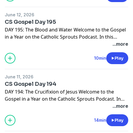
NOTEBOOK. It's free and ready for you right here -->
http://catholicsprouts.com/the-gospels-in-a-year-on-
June 12, 2026
the-catholic-sprouts-podcast
Thank you for joining us!
CS Gospel Day 195
Come Lord Jesus!
DAY 195: The Blood and Water Welcome to the Gospel
in a Year on the Catholic Sprouts Podcast. In this
episode we are reading John 19:31-42 To get the most
...more
out of this journey through the Gospels, we suggest
you PRINT THE GOSPEL IN A YEAR NOTEBOOK. It's free
10min
Play
and ready for you right here -->
http://catholicsprouts.com/the-gospels-in-a-year-on-
June 11, 2026
the-catholic-sprouts-podcast
Thank you for joining us!
CS Gospel Day 194
Come Lord Jesus!
DAY 194: The Crucifixion of Jesus Welcome to the
Gospel in a Year on the Catholic Sprouts Podcast. In
this episode we are reading John 19:17-30 To get the
...more
most out of this journey through the Gospels, we
suggest you PRINT THE GOSPEL IN A YEAR NOTEBOOK.
14min
Play
It's free and ready for you right here -->