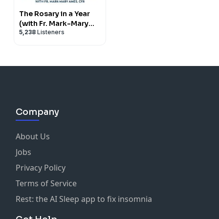
The Rosary in a Year
(with Fr. Mark-Mary
5,238
Listeners
Ames)
Company
About Us
Jobs
Privacy Policy
Terms of Service
Rest: the AI Sleep app to fix insomnia