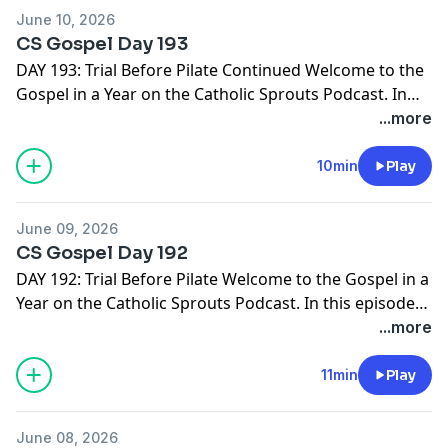
http://catholicsprouts.com/the-gospels-in-a-year-on-
June 10, 2026
the-catholic-sprouts-podcast
Thank you for joining us!
CS Gospel Day 193
Come Lord Jesus!
DAY 193: Trial Before Pilate Continued Welcome to the
Gospel in a Year on the Catholic Sprouts Podcast. In
this episode we are reading John 19:1-16 To get the
...more
most out of this journey through the Gospels, we
suggest you PRINT THE GOSPEL IN A YEAR NOTEBOOK.
10min
Play
It's free and ready for you right here -->
http://catholicsprouts.com/the-gospels-in-a-year-on-
June 09, 2026
the-catholic-sprouts-podcast
Thank you for joining us!
CS Gospel Day 192
Come Lord Jesus!
DAY 192: Trial Before Pilate Welcome to the Gospel in a
Year on the Catholic Sprouts Podcast. In this episode
we are reading John 18:28-40 To get the most out of
...more
this journey through the Gospels, we suggest you
PRINT THE GOSPEL IN A YEAR NOTEBOOK. It's free and
11min
Play
ready for you right here -->
http://catholicsprouts.com/the-gospels-in-a-year-on-
June 08, 2026
the-catholic-sprouts-podcast
Thank you for joining us!