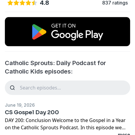
4.8
837 ratings
Catholic Sprouts: Daily Podcast for
Catholic Kids episodes:
June 19, 2026
CS Gospel Day 200
DAY 200: Conclusion Welcome to the Gospel in a Year
on the Catholic Sprouts Podcast. In this episode we
are reading John 21:20-25 To get the most out of this
...more