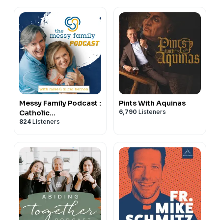
Messy Family Podcast :
Pints With Aquinas
6,790
Listeners
Catholic
824
Listeners
Conversations on
Marriage and Family