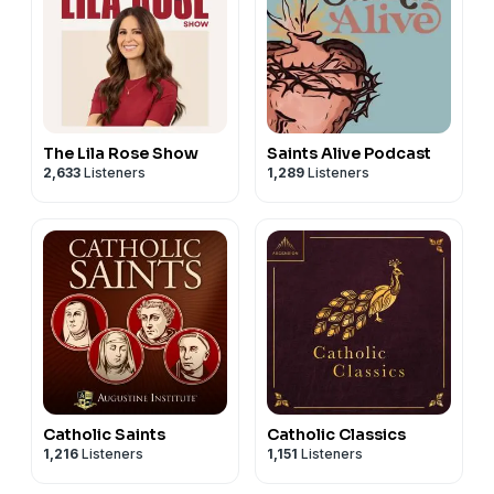
The Lila Rose Show
Saints Alive Podcast
2,633
Listeners
1,289
Listeners
Catholic Saints
Catholic Classics
1,216
Listeners
1,151
Listeners