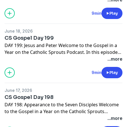
journey through the Gospels, we suggest you PRINT
THE GOSPEL IN A YEAR NOTEBOOK. It's free and ready
9min
Play
for you right here -->
http://catholicsprouts.com/the-
gospels-in-a-year-on-the-catholic-sprouts-podcast
June 18, 2026
Thank you for joining us! Come Lord Jesus!
CS Gospel Day 199
DAY 199: Jesus and Peter Welcome to the Gospel in a
Year on the Catholic Sprouts Podcast. In this episode
we are reading John 21:15-19 To get the most out of
...more
this journey through the Gospels, we suggest you
PRINT THE GOSPEL IN A YEAR NOTEBOOK. It's free and
9min
Play
ready for you right here -->
http://catholicsprouts.com/the-gospels-in-a-year-on-
June 17, 2026
the-catholic-sprouts-podcast
Thank you for joining us!
CS Gospel Day 198
Come Lord Jesus!
DAY 198: Appearance to the Seven Disciples Welcome
to the Gospel in a Year on the Catholic Sprouts
Podcast. In this episode we are reading John 21:1-14 To
...more
get the most out of this journey through the Gospels,