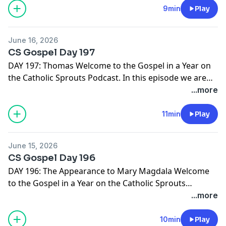
we suggest you PRINT THE GOSPEL IN A YEAR
9min
Play
NOTEBOOK. It's free and ready for you right here -->
http://catholicsprouts.com/the-gospels-in-a-year-on-
June 16, 2026
the-catholic-sprouts-podcast
Thank you for joining us!
CS Gospel Day 197
Come Lord Jesus!
DAY 197: Thomas Welcome to the Gospel in a Year on
the Catholic Sprouts Podcast. In this episode we are
reading John 20:19-31 To get the most out of this
...more
journey through the Gospels, we suggest you PRINT
THE GOSPEL IN A YEAR NOTEBOOK. It's free and ready
11min
Play
for you right here -->
http://catholicsprouts.com/the-
gospels-in-a-year-on-the-catholic-sprouts-podcast
June 15, 2026
Thank you for joining us! Come Lord Jesus!
CS Gospel Day 196
DAY 196: The Appearance to Mary Magdala Welcome
to the Gospel in a Year on the Catholic Sprouts
Podcast. In this episode we are reading John 20:1-18 To
...more
get the most out of this journey through the Gospels,
we suggest you PRINT THE GOSPEL IN A YEAR
10min
Play