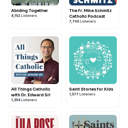
Abiding Together
The Fr. Mike Schmitz
4,152
Listeners
Catholic Podcast
7,705
Listeners
All Things Catholic
Saint Stories for Kids
1,577
Listeners
with Dr. Edward Sri
1,354
Listeners