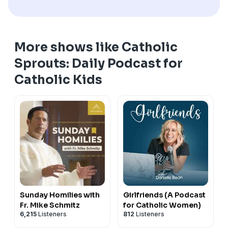
More shows like Catholic
Sprouts: Daily Podcast for
Catholic Kids
Sunday Homilies with
Girlfriends (A Podcast
Fr. Mike Schmitz
for Catholic Women)
6,215
Listeners
812
Listeners