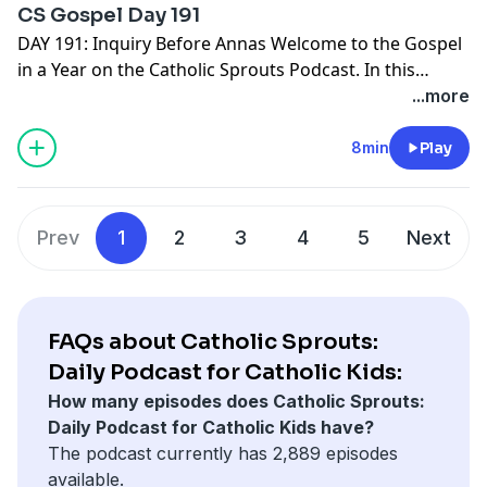
CS Gospel Day 191
Come Lord Jesus!
DAY 191: Inquiry Before Annas Welcome to the Gospel
in a Year on the Catholic Sprouts Podcast. In this
episode we are reading John 18:19-27 To get the most
...more
out of this journey through the Gospels, we suggest
you PRINT THE GOSPEL IN A YEAR NOTEBOOK. It's free
8min
Play
and ready for you right here -->
http://catholicsprouts.com/the-gospels-in-a-year-on-
the-catholic-sprouts-podcast
Thank you for joining us!
Prev
1
2
3
4
5
Next
Come Lord Jesus!
FAQs about Catholic Sprouts:
Daily Podcast for Catholic Kids:
How many episodes does Catholic Sprouts:
Daily Podcast for Catholic Kids have?
The podcast currently has 2,889 episodes
available.