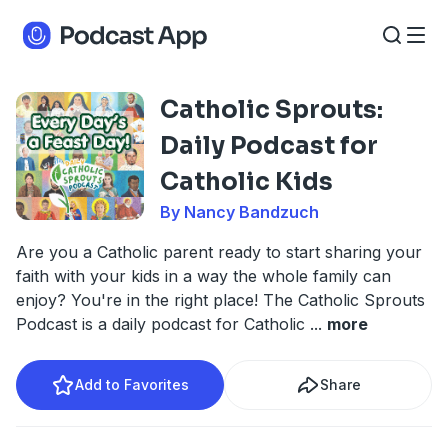
Catholic Sprouts:
Daily Podcast for
Catholic Kids
By Nancy Bandzuch
Are you a Catholic parent ready to start sharing your
faith with your kids in a way the whole family can
enjoy? You're in the right place! The Catholic Sprouts
Podcast is a daily podcast for Catholic
...
more
Add to Favorites
Share