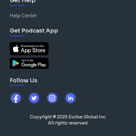
Get Help
Help Center
Get Podcast App
Follow Us
Copyright © 2025 Evolve Global Inc.
All rights reserved.