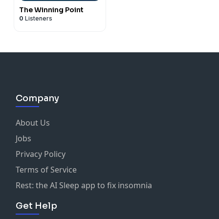
The Winning Point
0
Listeners
Company
About Us
Jobs
Privacy Policy
Terms of Service
Rest: the AI Sleep app to fix insomnia
Get Help