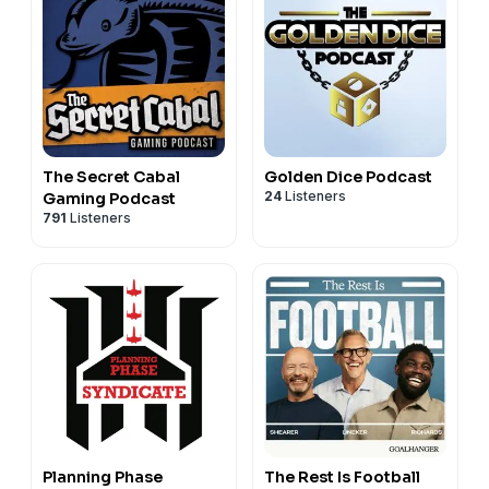
The Secret Cabal
Golden Dice Podcast
24
Listeners
Gaming Podcast
791
Listeners
Planning Phase
The Rest Is Football