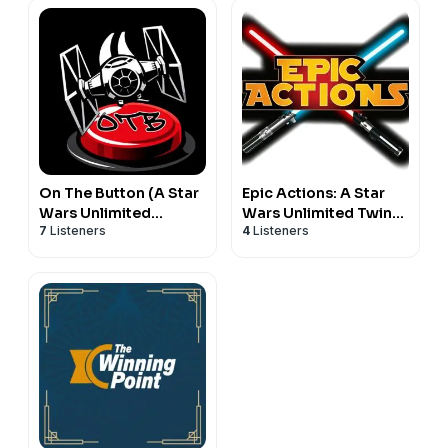
On The Button (A Star
Epic Actions: A Star
Wars Unlimited
Wars Unlimited Twin
7
Listeners
4
Listeners
Podcast)
Suns Podcast