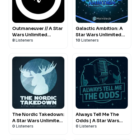
Outmaneuver // A Star
Galactic Ambition: A
Wars Unlimited
Star Wars Unlimited
8
Listeners
10
Listeners
Podcast
Podcast
The Nordic Takedown:
Always Tell Me The
A Star Wars Unlimited
Odds | A Star Wars
0
Listeners
0
Listeners
Podcast
Unlimited Podcast