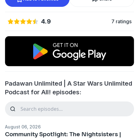
4.9
7 ratings
Padawan Unlimited | A Star Wars Unlimited
Podcast for All! episodes:
August 06, 2026
Community Spotlight: The Nightsisters |