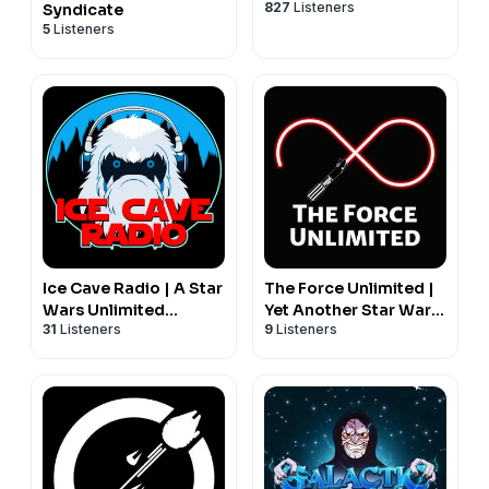
827
Listeners
Syndicate
5
Listeners
Ice Cave Radio | A Star
The Force Unlimited |
Wars Unlimited
Yet Another Star Wars
31
Listeners
9
Listeners
Podcast
Unlimited Podcast