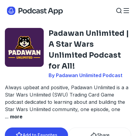
Padawan Unlimited |
A Star Wars
Unlimited Podcast
for All!
By Padawan Unlimited Podcast
Always upbeat and positive, Padawan Unlimited is a a
Star Wars Unlimited (SWU) Trading Card Game
podcast dedicated to learning about and building the
Star Wars Unlimited community, one episode, one
...
more
Add to Favorites
Share