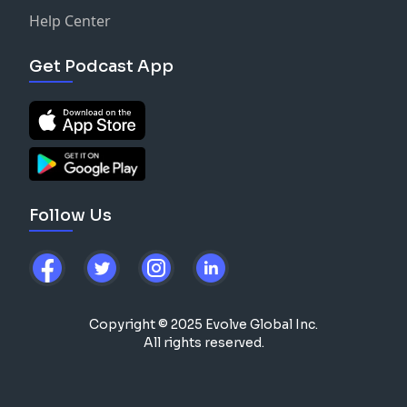
Help Center
Get Podcast App
Follow Us
Copyright © 2025 Evolve Global Inc.
All rights reserved.