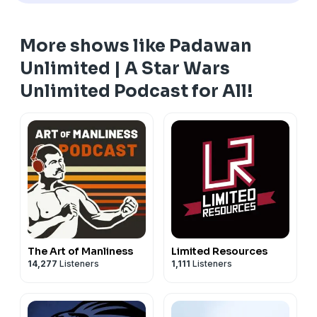
Instagram:
https://www.instagram.com/padawanunlimited/?hl=en
More shows like Padawan
YouTube:
https://www.youtube.com/@padawanunlimited
Unlimited | A Star Wars
#starwarsunlimited #starwarstcg #ffg #swu #tcg
Unlimited Podcast for All!
The Art of Manliness
Limited Resources
14,277
Listeners
1,111
Listeners