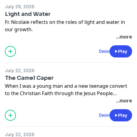
July 29, 2026
Light and Water
Fr. Nicolaie reflects on the roles of light and water in
our growth.
...more
0min
Play
July 22, 2026
The Camel Caper
When I was a young man and a new teenage convert
to the Christian Faith through the Jesus People
movement I believed whatever I read in a book as long
...more
as it was written by someone with letters after their
name. Yep: I was that dumb. And so when I first read
0min
Play
an article written by S.G.F. Brandon saying that Jesus
was a Zealot, I was shaken in my faith and thrown for
July 22, 2026