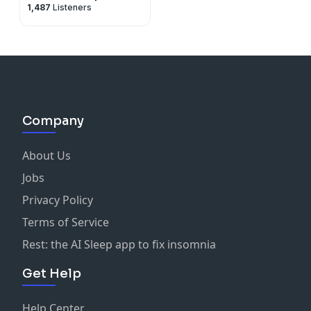
1,487
Listeners
Company
About Us
Jobs
Privacy Policy
Terms of Service
Rest: the AI Sleep app to fix insomnia
Get Help
Help Center