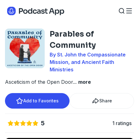
Parables of
Community
By St. John the Compassionate
Mission, and Ancient Faith
Ministries
Asceticism of the Open Door
...
more
Add to Favorites
Share
5
1 ratings