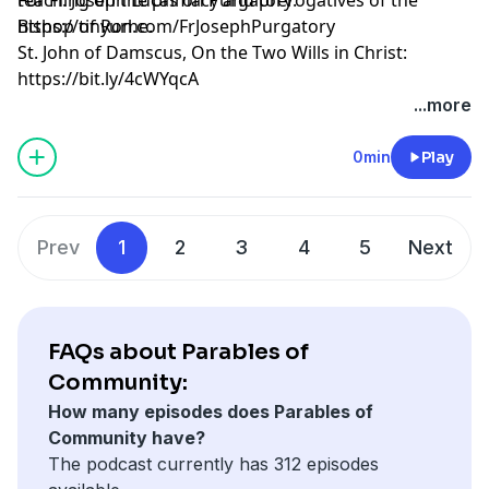
Bishop of Rome.
https://tinyurl.com/FrJosephPurgatory
St. John of Damscus, On the Two Wills in Christ:
https://bit.ly/4cWYqcA
...more
0min
Play
Prev
1
2
3
4
5
Next
FAQs about Parables of
Community:
How many episodes does Parables of
Community have?
The podcast currently has 312 episodes