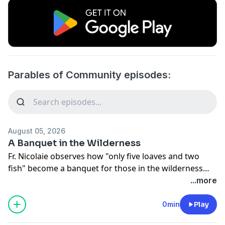
Parables of Community episodes:
August 05, 2026
A Banquet in the Wilderness
Fr. Nicolaie observes how "only five loaves and two
fish" become a banquet for those in the wilderness
who are living in their own kind of hell.
...more
0min
Play