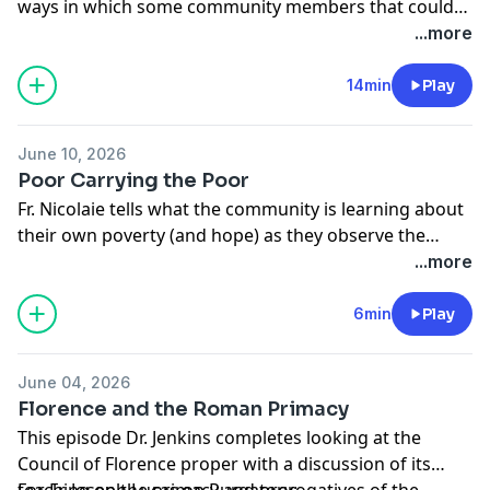
ways in which some community members that could
be considered "the last" are the first to be used by
...more
God to bless the rest.
14min
Play
June 10, 2026
Poor Carrying the Poor
Fr. Nicolaie tells what the community is learning about
their own poverty (and hope) as they observe the
supportive friendship of Brian and Miriam.
...more
6min
Play
June 04, 2026
Florence and the Roman Primacy
This episode Dr. Jenkins completes looking at the
Council of Florence proper with a discussion of its
teaching on the primacy and prerogatives of the
For Fr. Joseph Lucas on Purgatory: