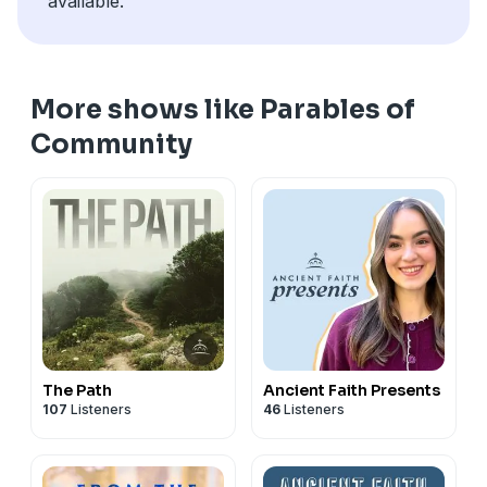
available.
More shows like Parables of
Community
The Path
Ancient Faith Presents
107
Listeners
46
Listeners