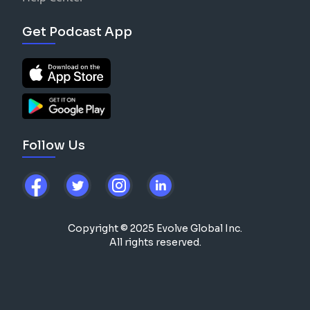
Get Podcast App
Follow Us
Copyright © 2025 Evolve Global Inc.
All rights reserved.