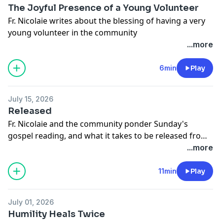
a loop. In my distress I turned for help and refutation
The Joyful Presence of a Young Volunteer
to the young people who converted me, fellow Jesus
Fr. Nicolaie writes about the blessing of having a very
People just a few years older than myself. They
young volunteer in the community
basically just shrugged and said (essentially)
...more
“whatever”. Yet despite my distress, I soldiered on and
tried to keep my doubts firmly locked away.
6min
Play
July 15, 2026
Released
Fr. Nicolaie and the community ponder Sunday's
gospel reading, and what it takes to be released from
the demons that pursue us.
...more
11min
Play
July 01, 2026
Humility Heals Twice