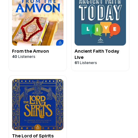
From the Amvon
Ancient Faith Today
40
Listeners
Live
61
Listeners
The Lord of Spirits