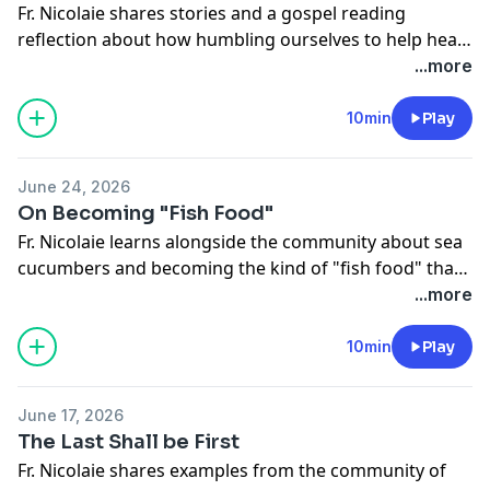
Fr. Nicolaie shares stories and a gospel reading
reflection about how humbling ourselves to help heal
others can also bring healing to our own soul.
...more
10min
Play
June 24, 2026
On Becoming "Fish Food"
Fr. Nicolaie learns alongside the community about sea
cucumbers and becoming the kind of "fish food" that
is a better "fisher of men."
...more
10min
Play
June 17, 2026
The Last Shall be First
Fr. Nicolaie shares examples from the community of