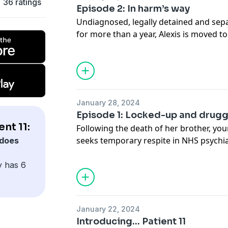
36 ratings
Episode 2: In harm’s way
Undiagnosed, legally detained and sep
for more than a year, Alexis is moved to
ward on Christmas Eve, 2013.
What happens next will, ultimately, brin
the most powerful institutions in the s
January 28, 2024
This series discusses rape and sexual a
Episode 1: Locked-up and drug
nt 11:
Following the death of her brother, yo
seeks temporary respite in NHS psychia
does
that three days would turn into more th
bid to break free would bring her to th
y has 6
European law enforcement agencies.
This series discusses rape and sexual a
January 22, 2024
Introducing... Patient 11