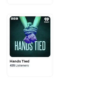
Hands Tied
435
Listeners