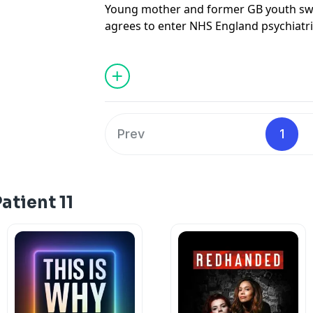
Young mother and former GB youth swi
agrees to enter NHS England psychiatri
tragedy. She could never imagine that 
turn into a three-year ordeal.
Then undiagnosed with autism, and oft
surveillance as well as long periods in 
descends to the darkest reaches of lock
Prev
1
There, she encounters the kind of thre
imagined in a secure mental health hospi
Alexis plots a daring escape.
atient 11
Making it back to her daughter, however
of the most powerful institutions in the
Credits -
From Sky News
StoryCast,
Patient 11 is