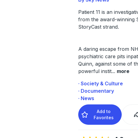
Patient 11 is an investigat
from the award-winning
StoryCast strand.
A daring escape from N
psychiatric care pits inpat
Quinn, against some of t
powerful instit
...
more
· Society & Culture
· Documentary
· News
Add to
Favorites