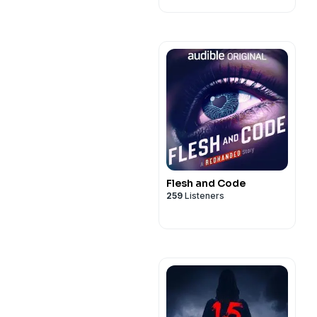
Flesh and Code
259
Listeners