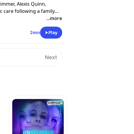
mmer, Alexis Quinn,
c care following a family
her three-day admission will
...more
2min
Play
en the subject of 24-hour
solitary confinement, Alexis
ed-in, psychiatric care.
Next
at she never could have
tal. In a bid to break free,
, will pit her against some
 State, including the police.
 written and produced by