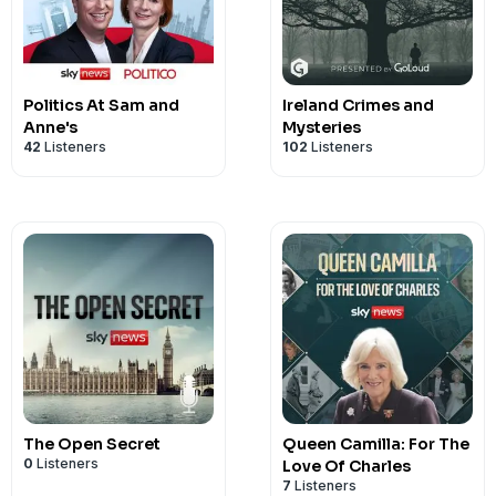
Politics At Sam and
Ireland Crimes and
Anne's
Mysteries
42
Listeners
102
Listeners
The Open Secret
Queen Camilla: For The
0
Listeners
Love Of Charles
7
Listeners