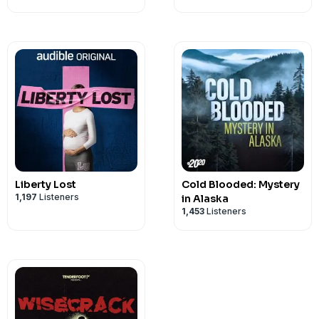
Liberty Lost
Cold Blooded: Mystery
1,197
Listeners
in Alaska
1,453
Listeners