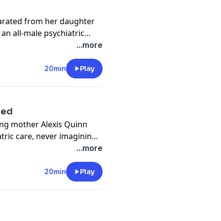
arated from her daughter
 an all-male psychiatric
...more
g her to the attention of
20min
Play
tate.
ssault.
ged
ung mother Alexis Quinn
tric care, never imagining
an three years, or that her
...more
e attention of UK and
20min
Play
ssault.