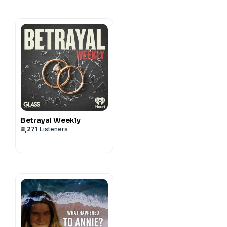
Betrayal Weekly
8,271
Listeners