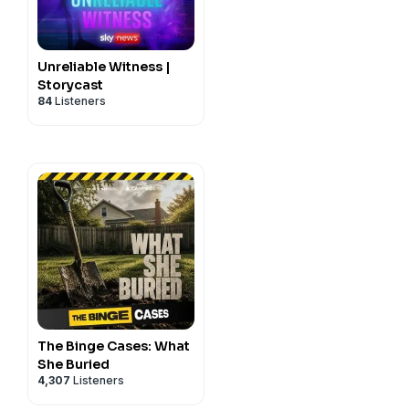
a Thomas and Robert
ta and Forensics by
id Chipakupaku. Story
Unreliable Witness |
 Kelly Casanova. Marketing
Storycast
84
Listeners
 this story please email
k
The Binge Cases: What
She Buried
4,307
Listeners