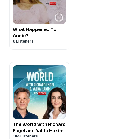
What Happened To
Annie?
6
Listeners
The World with Richard
Engel and Yalda Hakim
184
Listeners