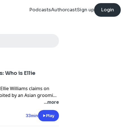
Podcasts
Authorcast
Sign up
Login
: Who is Ellie
 Ellie Williams claims on
loited by an Asian grooming
s of her alleged injuries
...more
iral - shared more than
33min
Play
on Asian men and