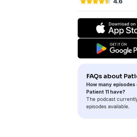
4.6
FAQs about Patie
How many episodes 
Patient 11 have?
The podcast currentl
episodes available.