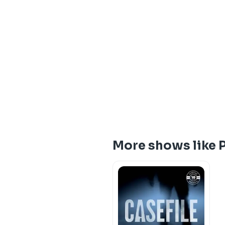
More shows like P