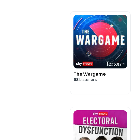
The Wargame
68
Listeners