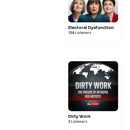
Electoral Dysfunction
134
Listeners
Dirty Work
3
Listeners