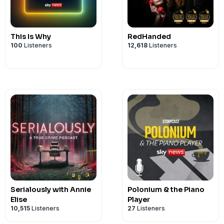
Robert Mulhern. Reporting by Rebecc
Mulhern. Editing by Paul Stanworth. Da
Saywah Mahmood. Social Media by Dav
This Is Why
RedHanded
commissioner, Dave Terris. Graphics by
100
Listeners
12,618
Listeners
by Anna Phelan. If you were impacted by
the StoryCast team on
storycast@sky.u
Serialously with Annie
Polonium & the Piano
Elise
Player
10,515
Listeners
27
Listeners