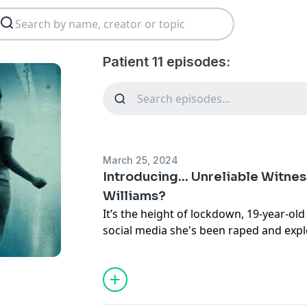
Patient 11 episodes:
March 25, 2024
Introducing... Unreliable Witness
Williams?
It’s the height of lockdown, 19-year-old
social media she's been raped and exp
gang across the north of England. Photo
add to the outrage and the post goes v
100,000 times.
Social media rumours lead to attacks 