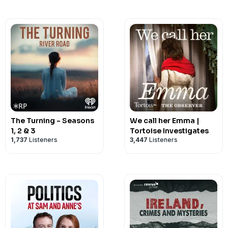
The Turning - Seasons
We call her Emma |
1, 2 & 3
Tortoise Investigates
1,737
Listeners
3,447
Listeners