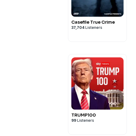
Casefile True Crime
37,704
Listeners
TRUMP100
99
Listeners