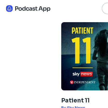
Patient 11
By Sky News