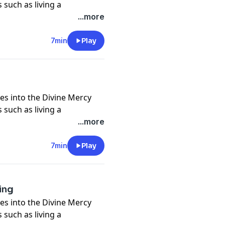
 such as living a
nd self, trust in God in all
...more
crosses, being icons of
of God and neighbor, and
7min
Play
 deeper understanding of
es into the Divine Mercy
 such as living a
nd self, trust in God in all
...more
crosses, being icons of
of God and neighbor, and
7min
Play
 deeper understanding of
ring
es into the Divine Mercy
 such as living a