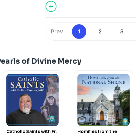
mercy through deeds done out of love 
more. May this podcast bring you to a
how much God loves you.
Support our Ministries here.
Prev
1
2
3
earls of Divine Mercy
Catholic Saints with Fr.
Homilies from the