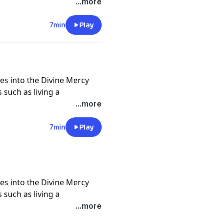
nd self, trust in God in all
...more
crosses, being icons of
of God and neighbor, and
7min
Play
 deeper understanding of
es into the Divine Mercy
 such as living a
nd self, trust in God in all
...more
crosses, being icons of
of God and neighbor, and
7min
Play
 deeper understanding of
es into the Divine Mercy
 such as living a
nd self, trust in God in all
...more
crosses, being icons of