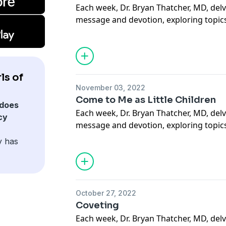
Each week, Dr. Bryan Thatcher, MD, delv
message and devotion, exploring topics
sacramental life, forgiveness of others a
situations, suffering, how to carry our 
mercy through deeds done out of love 
more. May this podcast bring you to a
ls of
how much God loves you.
November 03, 2022
Support our Ministries here.
Come to Me as Little Children
does
Each week, Dr. Bryan Thatcher, MD, delv
cy
message and devotion, exploring topics
sacramental life, forgiveness of others a
y has
situations, suffering, how to carry our 
mercy through deeds done out of love 
more. May this podcast bring you to a
how much God loves you.
October 27, 2022
Support our Ministries here.
Coveting
Each week, Dr. Bryan Thatcher, MD, delv