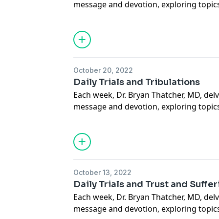
message and devotion, exploring topics
sacramental life, forgiveness of others a
situations, suffering, how to carry our 
mercy through deeds done out of love 
more. May this podcast bring you to a
how much God loves you.
October 20, 2022
Support our Ministries here.
Daily Trials and Tribulations
Each week, Dr. Bryan Thatcher, MD, delv
message and devotion, exploring topics
sacramental life, forgiveness of others a
situations, suffering, how to carry our 
mercy through deeds done out of love 
more. May this podcast bring you to a
how much God loves you.
October 13, 2022
Support our Ministries here.
Daily Trials and Trust and Suffe
Each week, Dr. Bryan Thatcher, MD, delv
message and devotion, exploring topics