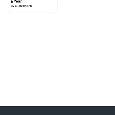
a Year
876
Listeners