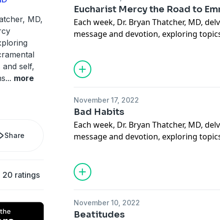
Support our Ministries here.
Eucharist Mercy the Road to E
atcher, MD,
Each week, Dr. Bryan Thatcher, MD, delv
rcy
message and devotion, exploring topics
ploring
sacramental life, forgiveness of others a
acramental
situations, suffering, how to carry our 
 and self,
mercy through deeds done out of love 
ns
...
more
more. May this podcast bring you to a
how much God loves you.
November 17, 2022
Support our Ministries here.
Bad Habits
Each week, Dr. Bryan Thatcher, MD, delv
Share
message and devotion, exploring topics
sacramental life, forgiveness of others a
situations, suffering, how to carry our 
mercy through deeds done out of love 
20 ratings
more. May this podcast bring you to a
how much God loves you.
November 10, 2022
Support our Ministries here.
Beatitudes