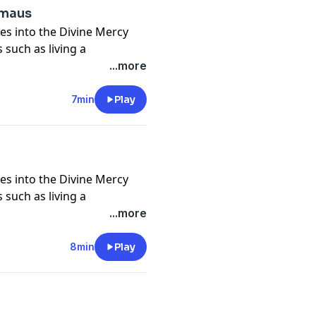
mmaus
es into the Divine Mercy
 such as living a
nd self, trust in God in all
...more
crosses, being icons of
of God and neighbor, and
7min
Play
 deeper understanding of
es into the Divine Mercy
 such as living a
nd self, trust in God in all
...more
crosses, being icons of
of God and neighbor, and
8min
Play
 deeper understanding of