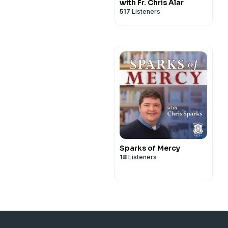
with Fr. Chris Alar
517
Listeners
Sparks of Mercy
18
Listeners