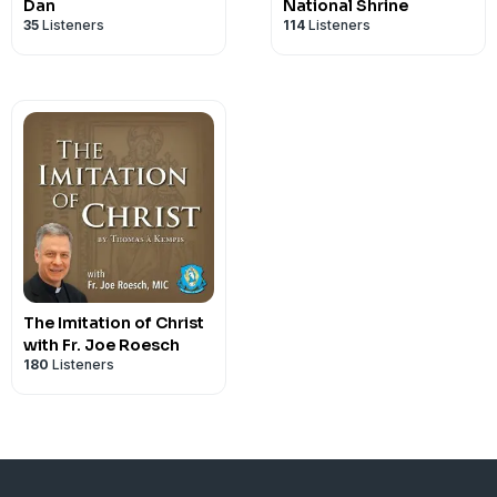
Dan
National Shrine
35
Listeners
114
Listeners
The Imitation of Christ
with Fr. Joe Roesch
180
Listeners