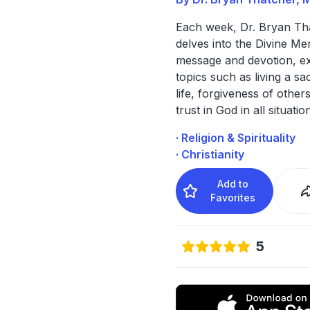
Each week, Dr. Bryan Th
delves into the Divine Me
message and devotion, ex
topics such as living a s
life, forgiveness of others
trust in God in all situatio
· Religion & Spirituality
· Christianity
Add to
Favorites
5