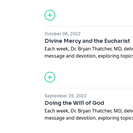
sacramental life, forgiveness of others a
situations, suffering, how to carry our 
mercy through deeds done out of love 
more. May this podcast bring you to a
how much God loves you.
October 06, 2022
Support our Ministries here.
Divine Mercy and the Eucharist
Each week, Dr. Bryan Thatcher, MD, delv
message and devotion, exploring topics
sacramental life, forgiveness of others a
situations, suffering, how to carry our 
mercy through deeds done out of love 
more. May this podcast bring you to a
how much God loves you.
September 29, 2022
Support our Ministries here.
Doing the Will of God
Each week, Dr. Bryan Thatcher, MD, delv
message and devotion, exploring topics
sacramental life, forgiveness of others a
situations, suffering, how to carry our 