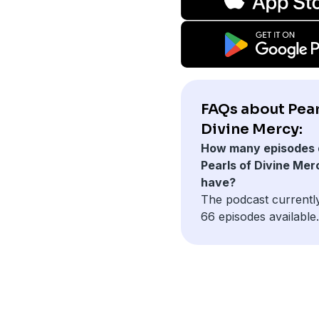
FAQs about Pear
Divine Mercy:
How many episodes 
Pearls of Divine Mer
have?
The podcast currentl
66 episodes available.