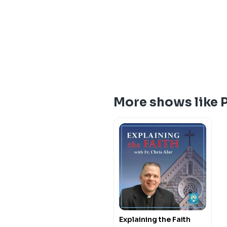
More shows like P
Explaining the Faith