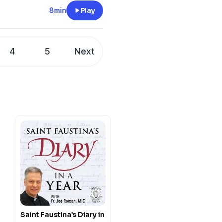
of God and neighbor, and
8min
Play
 deeper understanding of
4
5
Next
Saint Faustina’s Diary in