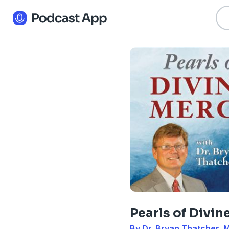
Pearls of Divin
By Dr. Bryan Thatcher, 