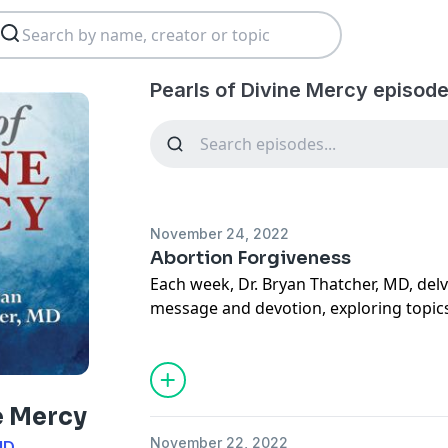
Pearls of Divine Mercy episode
November 24, 2022
Abortion Forgiveness
Each week, Dr. Bryan Thatcher, MD, delv
message and devotion, exploring topics
sacramental life, forgiveness of others a
situations, suffering, how to carry our 
mercy through deeds done out of love 
more. May this podcast bring you to a
e Mercy
how much God loves you.
November 22, 2022
MD