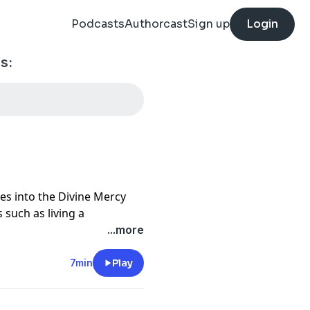
Podcasts
Authorcast
Sign up
Login
s:
es into the Divine Mercy
 such as living a
nd self, trust in God in all
...more
crosses, being icons of
of God and neighbor, and
7min
Play
 deeper understanding of