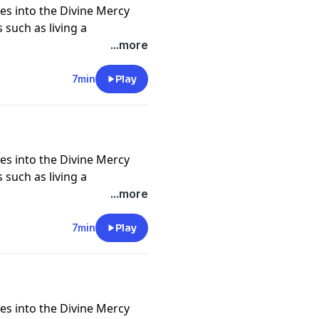
es into the Divine Mercy
 such as living a
nd self, trust in God in all
...more
crosses, being icons of
of God and neighbor, and
7min
Play
 deeper understanding of
es into the Divine Mercy
 such as living a
nd self, trust in God in all
...more
crosses, being icons of
of God and neighbor, and
7min
Play
 deeper understanding of
es into the Divine Mercy