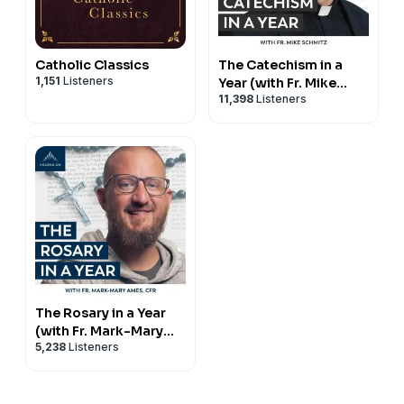
Catholic Classics
The Catechism in a
1,151
Listeners
Year (with Fr. Mike
11,398
Listeners
Schmitz)
The Rosary in a Year
(with Fr. Mark-Mary
5,238
Listeners
Ames)