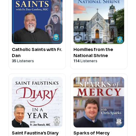
Catholic Saints with Fr.
Homilies from the
Dan
National Shrine
35
Listeners
114
Listeners
Saint Faustina’s Diary
Sparks of Mercy