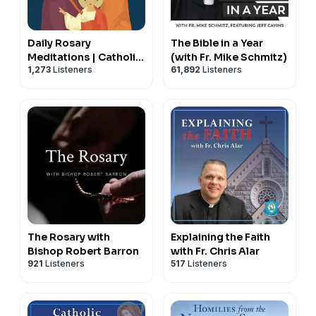
Daily Rosary
The Bible in a Year
Meditations | Catholic
(with Fr. Mike Schmitz)
1,273
Listeners
61,892
Listeners
Prayers
The Rosary with
Explaining the Faith
Bishop Robert Barron
with Fr. Chris Alar
921
Listeners
517
Listeners