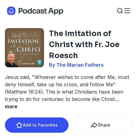
The Imitation of
Christ with Fr. Joe
Roesch
By The Marian Fathers
Jesus said, "Whoever wishes to come after Me, must
deny himself, take up his cross, and follow Me"
(Matthew 16:24). This is what Christians have been
trying to do for centuries: to become like Christ.
...
more
Add to Favorites
Share