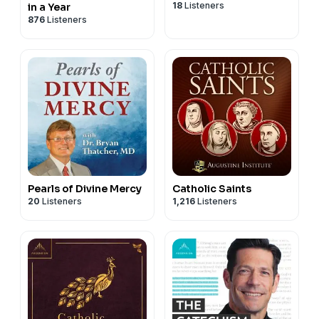
18
Listeners
in a Year
876
Listeners
Pearls of Divine Mercy
Catholic Saints
20
Listeners
1,216
Listeners