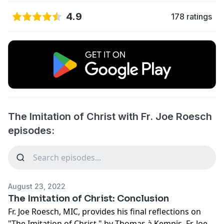
4.9
178 ratings
The Imitation of Christ with Fr. Joe Roesch
episodes:
August 23, 2022
The Imitation of Christ: Conclusion
Fr. Joe Roesch, MIC, provides his final reflections on
"The Imitation of Christ," by Thomas à Kempis. Fr. Joe