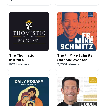
The Thomistic
The Fr. Mike Schmitz
Institute
Catholic Podcast
809
Listeners
7,705
Listeners