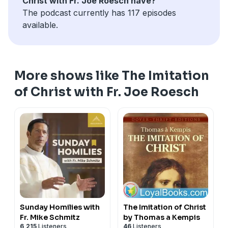
Christ with Fr. Joe Roesch have?
The podcast currently has 117 episodes
available.
More shows like The Imitation
of Christ with Fr. Joe Roesch
Sunday Homilies with
The Imitation of Christ
Fr. Mike Schmitz
by Thomas a Kempis
6,215
Listeners
46
Listeners