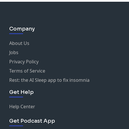
Company
About Us
Jobs
Privacy Policy
Terms of Service
Rest: the AI Sleep app to fix insomnia
Get Help
Help Center
Get Podcast App