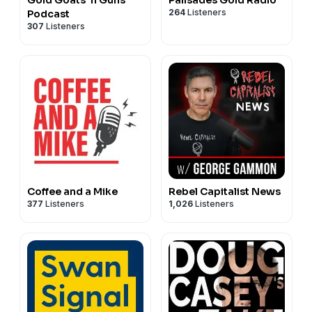
Gold Goats 'n Guns
Palisades Gold Radio
264
Listeners
Podcast
307
Listeners
Coffee and a Mike
Rebel Capitalist News
377
Listeners
1,026
Listeners