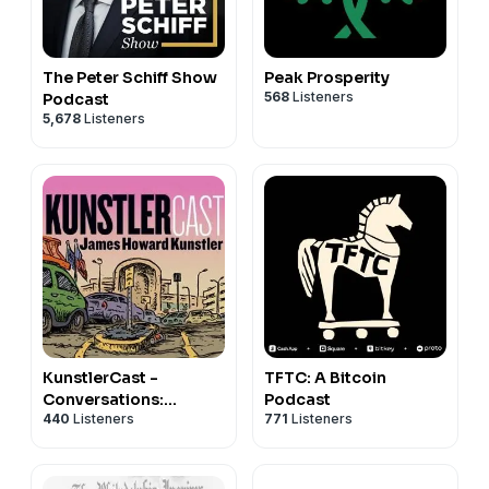
Disclaimer: This post contains affiliate links. If you
make a purchase, I may receive a commission at no
extra cost to you.
The Peter Schiff Show
Peak Prosperity
568
Listeners
Podcast
Support the show
5,678
Listeners
TFTC: A Bitcoin
KunstlerCast -
Podcast
Conversations:
771
Listeners
440
Listeners
Converging
Catastrophes of the
21st Century