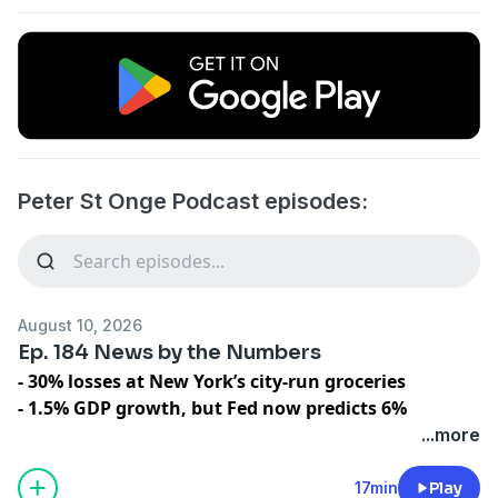
Peter St Onge Podcast episodes:
August 10, 2026
Ep. 184 News by the Numbers
- 30% losses at New York’s city-run groceries
- 1.5% GDP growth, but Fed now predicts 6%
- 60,000 Illegal Migrants Flood into Europe
...more
- Yen crashes to 163: A 40 year low
- Scandinavian “Socialism” cuts tax in half on rich
17min
Play