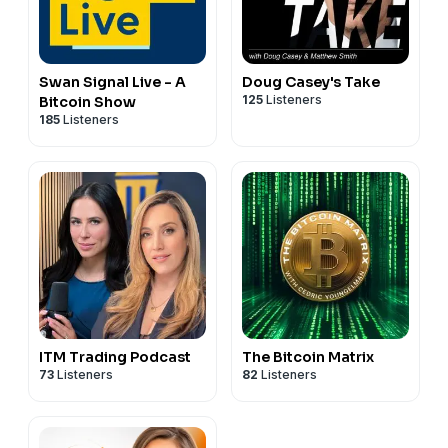
Swan Signal Live - A
Doug Casey's Take
125
Listeners
Bitcoin Show
185
Listeners
ITM Trading Podcast
The Bitcoin Matrix
73
Listeners
82
Listeners