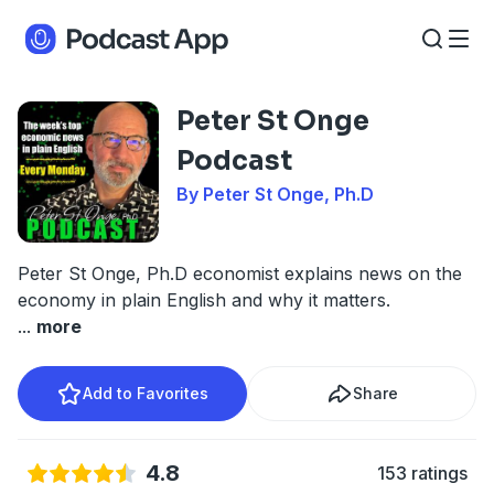
Peter St Onge
Podcast
By Peter St Onge, Ph.D
Peter St Onge, Ph.D economist explains news on the
economy in plain English and why it matters.
...
more
Add to Favorites
Share
4.8
153 ratings