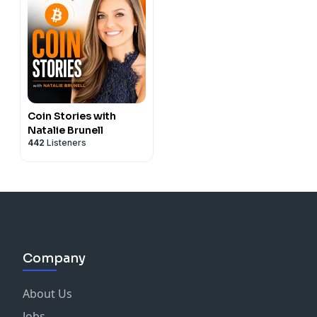
Coin Stories with
Natalie Brunell
442
Listeners
Company
About Us
Jobs