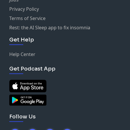
Privacy Policy
Terms of Service
Rest: the AI Sleep app to fix insomnia
Get Help
Help Center
Get Podcast App
Follow Us