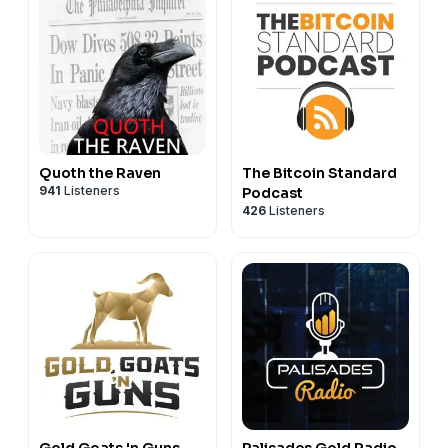
Quoth the Raven
The Bitcoin Standard
941
Listeners
Podcast
426
Listeners