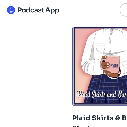
Plaid Skirts & 