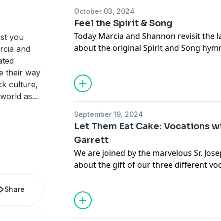
October 03, 2024
Feel the Spirit & Song
Today Marcia and Shannon revisit the l
st you
about the original Spirit and Song hy
arcia and
Press. We also try to figure out whethe
ated
simply just getting old.
e their way
k culture,
Offertory:
 world as
...
September 19, 2024
Marcia
Let Them Eat Cake: Vocations wi
Liquid IV
Garrett
TikTok Collagen
We are joined by the marvelous Sr. Jose
Muppet history Instagram account
about the gift of our three different vo
Shannon
Popeyes
If you'd like an extended version of thi
Chicago
Share
our Patreon at www.patreon.com/psb
ThemeSong -
Seas of Mars
by Jazzhar
Shop our
merch