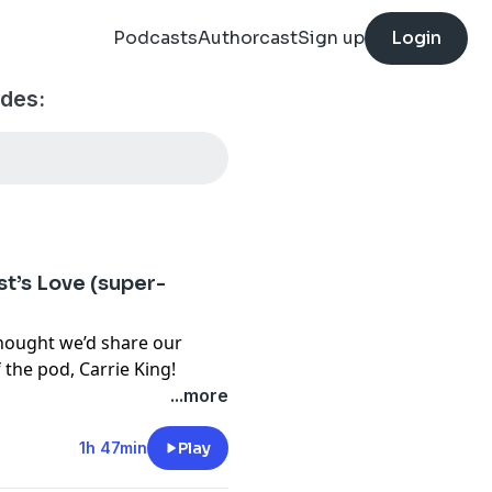
Podcasts
Authorcast
Sign up
Login
odes:
st’s Love (super-
hought we’d share our
f the pod, Carrie King!
...more
1h 47min
Play