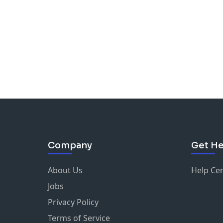
Company
Get He
About Us
Help Ce
Jobs
Privacy Policy
Terms of Service