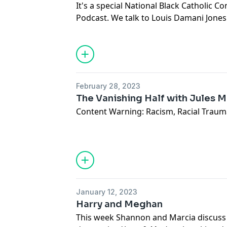
• Dot’s home style pretzels
It's a special National Black Catholic 
Podcast. We talk to Louis Damani Jones
Follow us: @psbbposcast
King's vision of the Beloved community
Marcia- @audaciously_cia
Catholic tradition.
Shannon- @teamquarterblack
Email us:
plaidskirtsandbasicblack@gm
February 28, 2023
The Vanishing Half with Jules M
Content Warning: Racism, Racial Traum
Jules Miles returns to the podcast for 
on Britt Bennett's masterful novel
The V
Books, 2020). We discuss identity, race,
"passing," and the importance of ficti
human experiences outside of our own
January 12, 2023
Harry and Meghan
Offertory:
This week Shannon and Marcia discuss 
Jules - Christmas in a Castle (Netflix), De