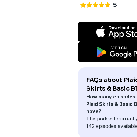
5
FAQs about Plai
Skirts & Basic B
How many episodes 
Plaid Skirts & Basic 
have?
The podcast currentl
142 episodes available