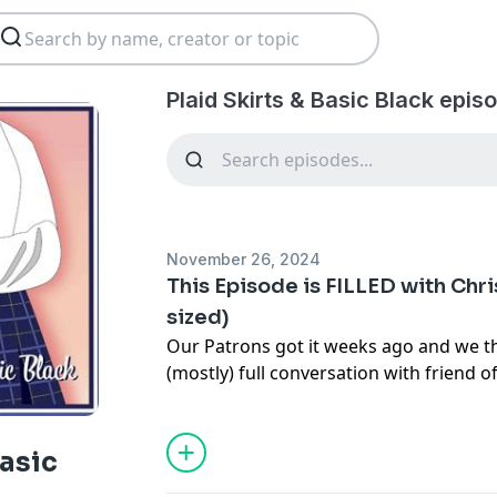
Plaid Skirts & Basic Black epis
November 26, 2024
This Episode is FILLED with Chri
sized)
Our Patrons got it weeks ago and we t
(mostly) full conversation with friend o
Basic