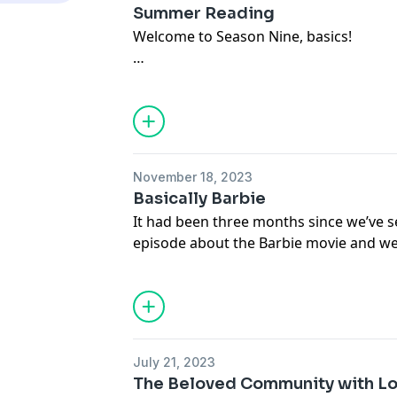
Heroes of Olympus Books by Rick Rior
Summer Reading
Shannon
Welcome to Season Nine, basics!
Tolton Speaks
Movie
Paletas
We are giving summer book recommend
Theme Song: Seas of Mars by Jazzhar
weeks left!) with tangents and technol
laughing!
Join our Patreon for an extended episo
November 18, 2023
www.patreon.com/psbbpodcast
Basically Barbie
It had been three months since we’ve s
Offertory:
episode about the Barbie movie and we f
Marcia:
with you!
• loaf days
• Barnes & Noble premium program
We loved this movie and are happy to 
• Indigo Girls
now!
Shannon:
July 21, 2023
• Turn off the political news cycle!
The Beloved Community with L