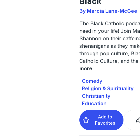
Black
By Marcia Lane-McGee
The Black Catholic podca
need in your life! Join M
Shannon on their caffein
shenanigans as they mak
through pop culture, Blac
Catholic Culture, and the
more
· Comedy
· Religion & Spirituality
· Christianity
· Education
Add to
Favorites