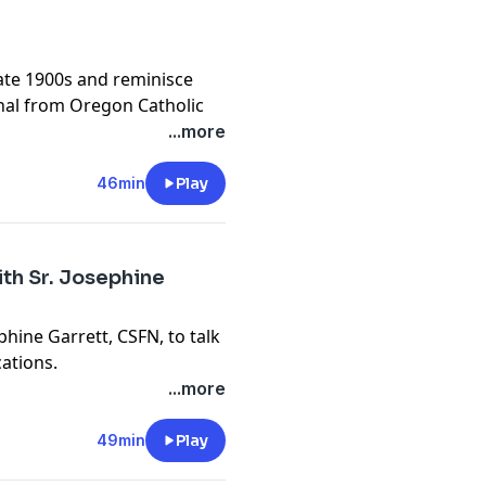
ate 1900s and reminisce
mnal from Oregon Catholic
r we are Skibbidi Ohio or
...more
46min
Play
th Sr. Josephine
phine Garrett, CSFN, to talk
cations.
...more
s and other episodes, join
bpodcast
49min
Play