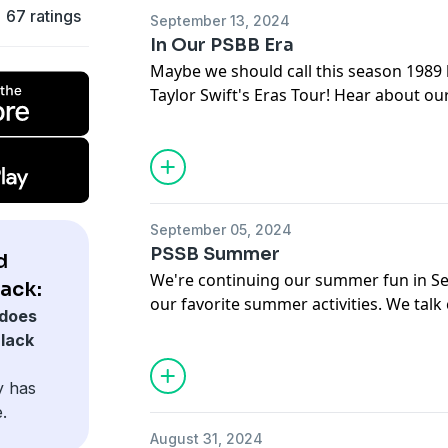
You can also support the podcast by s
Subscribe on
Patreon
67 ratings
September 13, 2024
psbbpodcast.myspreadshop.com
In Our PSBB Era
Maybe we should call this season 1989 
Offertory
Taylor Swift's Eras Tour! Hear about ou
Sr. Josephine
and what we love about the Eras Tour
How We Love
Disney+)
Marcia
OWYN Protein powder
Offertory
Duo Lingo
Marcia
Shannon
September 05, 2024
Sounds Like a Cult
Podcast
Budget Bytes Blog
PSSB Summer
d
Amazon Wishlists
We're continuing our summer fun in Se
Shannon
lack:
Theme Song:
Seas of Mars
by Jazzhar
our favorite summer activities. We talk 
Half Price Books stores
does
course, Catholicism. Welcome back, y'al
The Thing About Austen
Podcast
Black
Offertory
Theme Song:
Seas of Mars
by Jazzhar
y has
Marcia
.
Derry Girls on Netflix
August 31, 2024