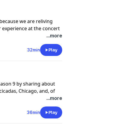
hopping our merch at
because we are reliving
r experience at the concert
 Movie (now streaming on
...more
32min
Play
ason 9 by sharing about
cicadas, Chicago, and, of
l!
...more
36min
Play