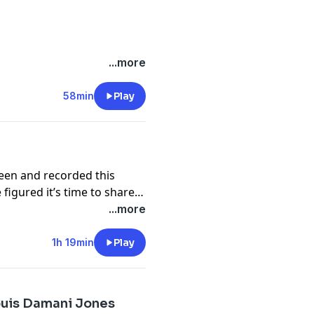
dan
ations (there are three
...more
ogical mishaps that kept us
58min
Play
de:
een and recorded this
igured it’s time to share it
...more
share our thoughts with you
1h 19min
Play
ouis Damani Jones