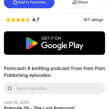
Add to Favorites
Share
4.7
187 ratings
Pomcast! A knitting podcast from Pom Pom
Publishing episodes:
June 02, 2023
Episode 79 - The Last Pomcast!