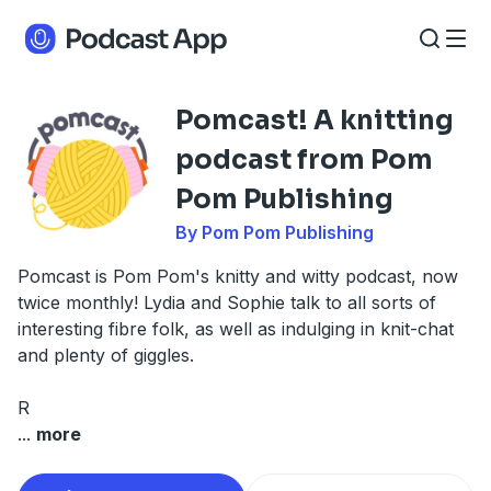
Pomcast! A knitting
podcast from Pom
Pom Publishing
By Pom Pom Publishing
Pomcast is Pom Pom's knitty and witty podcast, now
twice monthly! Lydia and Sophie talk to all sorts of
interesting fibre folk, as well as indulging in knit-chat
and plenty of giggles.
R
...
more