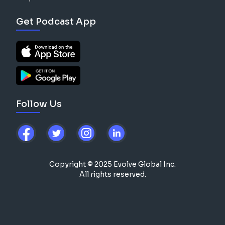
Get Podcast App
Follow Us
Copyright © 2025 Evolve Global Inc.
All rights reserved.