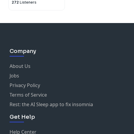
272
Listeners
Company
About Us
Jobs
Privacy Policy
Terms of Service
Rest: the AI Sleep app to fix insomnia
Get Help
Help Center