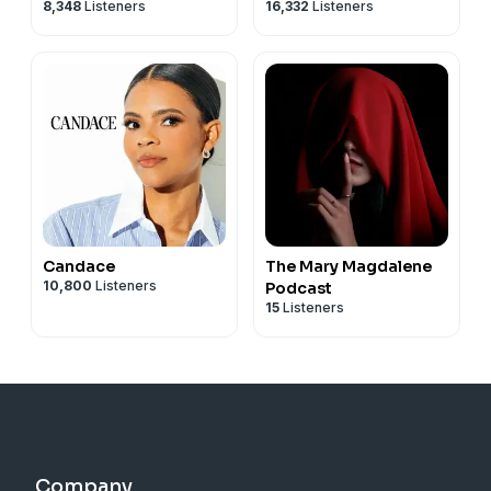
8,348
Listeners
16,332
Listeners
Candace
The Mary Magdalene
10,800
Listeners
Podcast
15
Listeners
Company