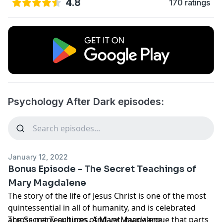
4.8
170 ratings
Psychology After Dark episodes:
January 12, 2022
Bonus Episode - The Secret Teachings of
Mary Magdalene
The story of the life of Jesus Christ is one of the most
quintessential in all of humanity, and is celebrated
across many cultures. And yet, many argue that parts
The Secret Teachings of Mary Magdalene