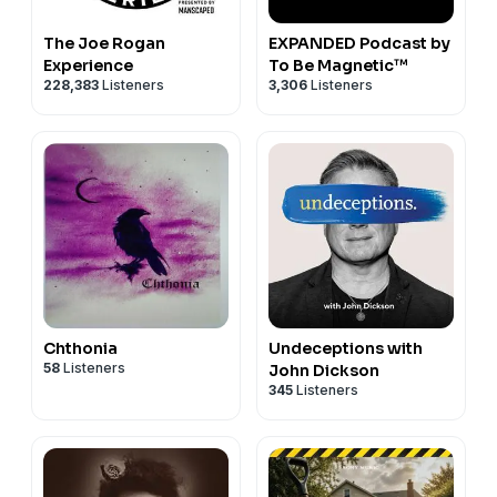
The Joe Rogan
EXPANDED Podcast by
Experience
To Be Magnetic™
228,383
Listeners
3,306
Listeners
Chthonia
Undeceptions with
58
Listeners
John Dickson
345
Listeners