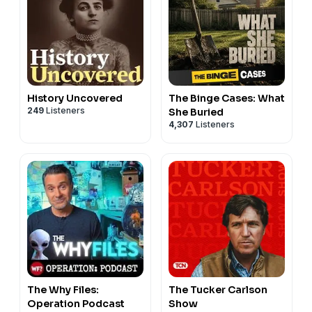
History Uncovered
The Binge Cases: What
249
Listeners
She Buried
4,307
Listeners
The Why Files:
The Tucker Carlson
Operation Podcast
Show