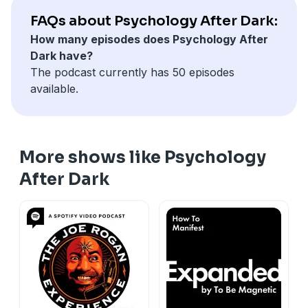
portrait of growing up Amish, including some of the
FAQs about Psychology After Dark:
dark secrets that lay behind the blue curtains. Join Drs.
How many episodes does Psychology After
Micono and Morelos as they interview trauma-
Dark have?
informed writer Molly Maeve Eagan about her
The podcast currently has 50 episodes
contributions to the book, Behind Blue Curtains: A
available.
True Crime Memoir of an Amish Woman’s Survival,
Escape, and Pursuit of Justice.
More shows like Psychology
After Dark