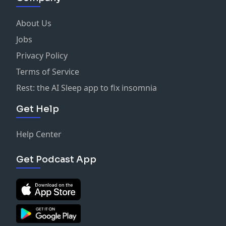
About Us
Jobs
Privacy Policy
Terms of Service
Rest: the AI Sleep app to fix insomnia
Get Help
Help Center
Get Podcast App