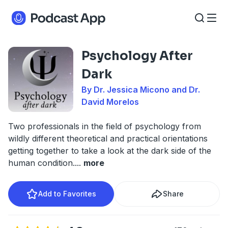
Psychology After
Dark
By Dr. Jessica Micono and Dr.
David Morelos
Two professionals in the field of psychology from
wildly different theoretical and practical orientations
getting together to take a look at the dark side of the
human condition.
...
more
Add to Favorites
Share