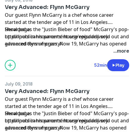
Very Advanced: Flynn McGarry
Our guest Flynn McGarry is a chef whose career
started at the tender age of 11 in Los Angeles.
Heralded as the "Justin Bieber of food" McGarry's pop-
Show page:
up dinners in his parents' house regularly sold out and
http://publicannouncement.org/episode/very-
garnered tons of press. Now 19, McGarry has opened
advanced-flynn-mcgarry/
Gem, his first restaurant in New York City, and he’s the
...more
subject of Chef Flynn, a documentary chronicling his
unique upbringing, which premiered at Sundance
52min
Play
earlier this year. During our chat, we peel back the
layers to discuss all the big topics: dating, leftovers,
July 09, 2018
being younger than your employees, and the cocaine
Very Advanced: Flynn McGarry
side of the industry. We end with a blockbuster music
Our guest Flynn McGarry is a chef whose career
quiz that focuses on the year 1998.
started at the tender age of 11 in Los Angeles.
Heralded as the "Justin Bieber of food" McGarry's pop-
Show page:
up dinners in his parents' house regularly sold out and
http://publicannouncement.org/episode/very-
garnered tons of press. Now 19, McGarry has opened
advanced-flynn-mcgarry/