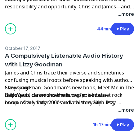
responsibility and opportunity. Chris and James—and
really, the entire global listenership—are asking for
...more
your help.
44min
Play
October 17, 2017
A Compulsively Listenable Audio History
with Lizzy Goodman
James and Chris trace their diverse and sometimes
confusing musical roots before speaking with author
Lizzy Goodman. Goodman's new book, Meet Me in The
Show page:
Bathroom, chronicles the famed pre-internet rock
http://publicannouncement.org/episode/a-
boom of the early-2000s in New York City. Lizzy
compulsively-listenable-audio-history-with-lizzy-
recounts the six-year writing process, gives her take
goodman
...more
on The Strokes vs. Ryan Adams, and reveals the most
underrated band from a very over-hyped era.
1h 17min
Play