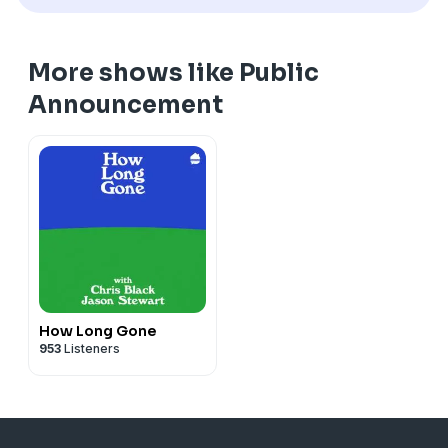
More shows like Public
Announcement
How Long Gone
953
Listeners