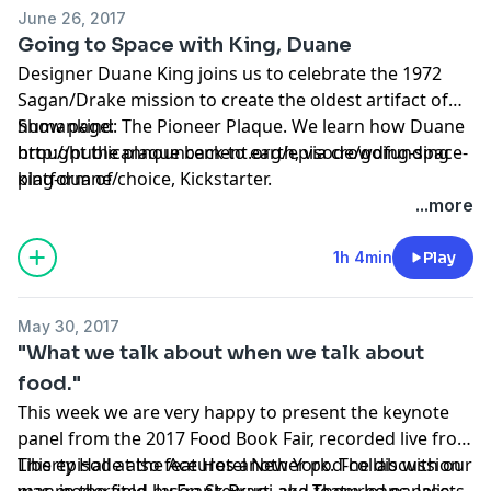
June 26, 2017
Going to Space with King, Duane
Designer Duane King joins us to celebrate the 1972
Sagan/Drake mission to create the oldest artifact of
humankind: The Pioneer Plaque. We learn how Duane
Show page:
brought the plaque back to earth, via crowdfunding
http://publicannouncement.org/episode/going-space-
platform of choice, Kickstarter.
king-duane/
...more
1h 4min
Play
May 30, 2017
"What we talk about when we talk about
food."
This week we are very happy to present the keynote
panel from the 2017 Food Book Fair, recorded live from
Liberty Hall at the Ace Hotel New York. The discussion
This episode also features another pod-collab with our
was moderated by Frank Bruni and featured panelists
man in the field, Jason Stewart, aka Them Jeans. Jason