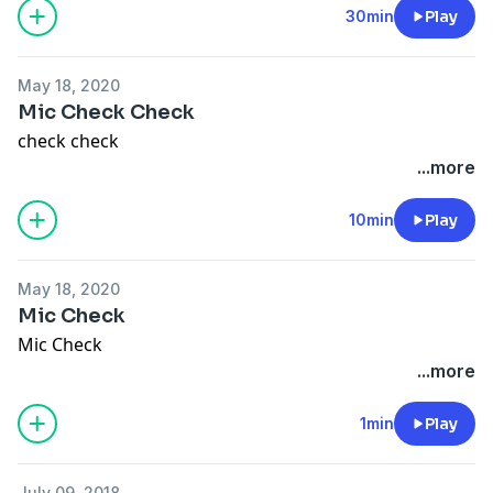
30min
Play
May 18, 2020
Mic Check Check
check check
...more
10min
Play
May 18, 2020
Mic Check
Mic Check
...more
1min
Play
July 09, 2018