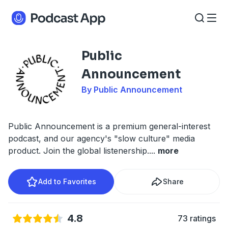
Public
Announcement
By Public Announcement
Public Announcement is a premium general-interest
podcast, and our agency's "slow culture" media
product. Join the global listenership.
...
more
Add to Favorites
Share
4.8
73 ratings