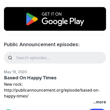
Public Announcement episodes:
May 19, 2020
Based On Happy Times
New rock:
http://publicannouncement.org/episode/based-on-
happy-times/
...more