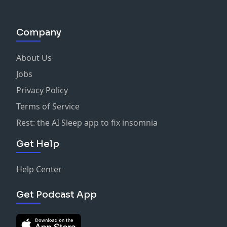
Company
About Us
Jobs
Privacy Policy
Terms of Service
Rest: the AI Sleep app to fix insomnia
Get Help
Help Center
Get Podcast App