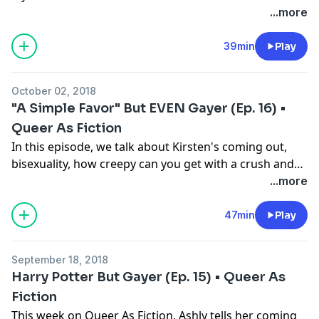
Follow us on Twitter: @QueerAsFic
...more
39min
Play
October 02, 2018
"A Simple Favor" But EVEN Gayer (Ep. 16) •
Queer As Fiction
In this episode, we talk about Kirsten's coming out,
bisexuality, how creepy can you get with a crush and
we write a bunch of Anna Kendrick and Blake Lively
...more
fanfic!
47min
Play
September 18, 2018
Harry Potter But Gayer (Ep. 15) • Queer As
Fiction
This week on Queer As Fiction, Ashly tells her coming