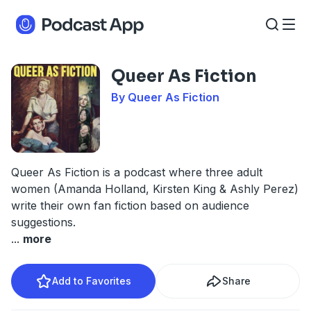
Queer As Fiction
By Queer As Fiction
Queer As Fiction is a podcast where three adult
women (Amanda Holland, Kirsten King & Ashly Perez)
write their own fan fiction based on audience
suggestions.
...
more
Add to Favorites
Share