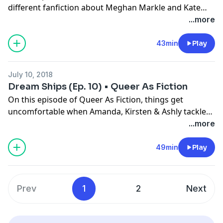
different fanfiction about Meghan Markle and Kate
Middleton. We also discuss what kind of people we are
...more
into and go in depth about "types".
43min
Play
July 10, 2018
Dream Ships (Ep. 10) • Queer As Fiction
On this episode of Queer As Fiction, things get
uncomfortable when Amanda, Kirsten & Ashly tackle
yet another fanfic written about them. And they get a
...more
chance to write fanfic about their dream ships! This
week, we've got Camila/Lauren, Janelle Monae/Tessa
49min
Play
Thompson and Anna Kendrick/Brittany Snow.
Prev
1
2
Next