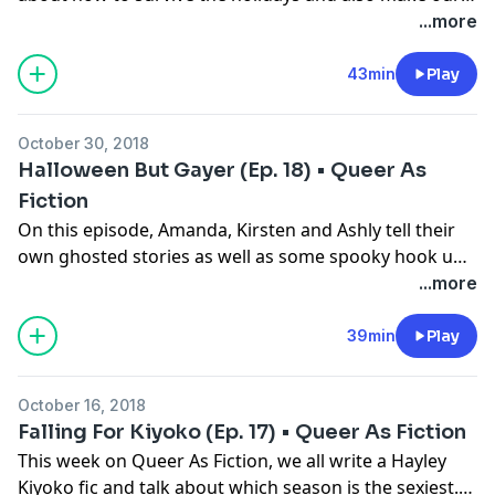
childhood faves the Spice Girls real queer!
...more
43min
Play
October 30, 2018
Halloween But Gayer (Ep. 18) • Queer As
Fiction
On this episode, Amanda, Kirsten and Ashly tell their
own ghosted stories as well as some spooky hook up
stories. And for the first time on Queer AF, the three
...more
write one fanfic together about everyone's favorite
spooky couple, Daphne and Velma from Scooby Doo!
39min
Play
October 16, 2018
Falling For Kiyoko (Ep. 17) • Queer As Fiction
This week on Queer As Fiction, we all write a Hayley
Kiyoko fic and talk about which season is the sexiest.