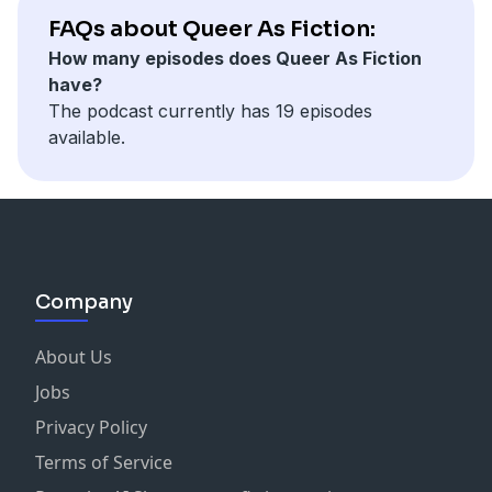
FAQs about Queer As Fiction:
How many episodes does Queer As Fiction
have?
The podcast currently has 19 episodes
available.
Company
About Us
Jobs
Privacy Policy
Terms of Service