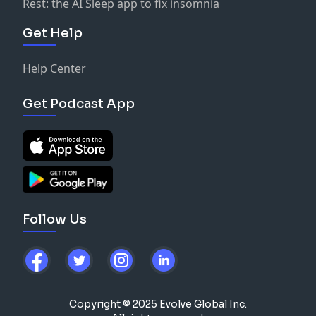
Rest: the AI Sleep app to fix insomnia
Get Help
Help Center
Get Podcast App
Follow Us
Copyright © 2025 Evolve Global Inc.