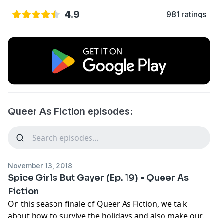
4.9
981 ratings
Queer As Fiction episodes:
November 13, 2018
Spice Girls But Gayer (Ep. 19) • Queer As
Fiction
On this season finale of Queer As Fiction, we talk
about how to survive the holidays and also make our