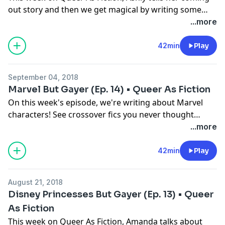
out story and then we get magical by writing some
Harry Potter fanfic!
...more
42min
Play
September 04, 2018
Marvel But Gayer (Ep. 14) • Queer As Fiction
On this week's episode, we're writing about Marvel
characters! See crossover fics you never thought
would happen like Valkyrie/Gamora, Mystique/Storm
...more
and find out what really happened with Scarlet Witch,
Black Widow & Okoye after that battle in Infinity War. It
42min
Play
may be the most ambitious crossover of all time! Also
we talk about fantasy first dates cause we're all up in
August 21, 2018
that fantasy genre!
Disney Princesses But Gayer (Ep. 13) • Queer
As Fiction
This week on Queer As Fiction, Amanda talks about