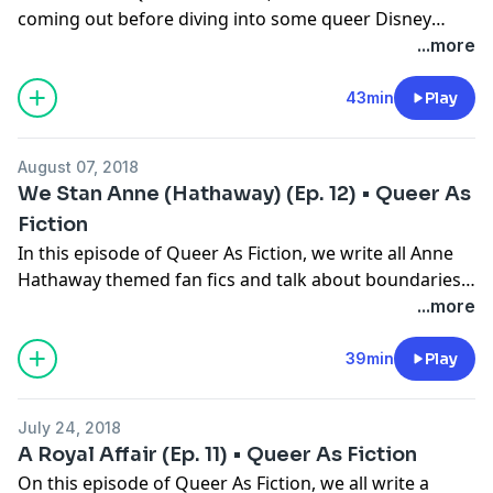
coming out before diving into some queer Disney
Princess pairings!
...more
43min
Play
August 07, 2018
We Stan Anne (Hathaway) (Ep. 12) • Queer As
Fiction
In this episode of Queer As Fiction, we write all Anne
Hathaway themed fan fics and talk about boundaries
while diving deep into sex dreams.
...more
39min
Play
July 24, 2018
A Royal Affair (Ep. 11) • Queer As Fiction
On this episode of Queer As Fiction, we all write a