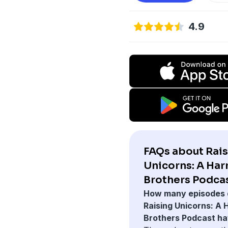
4.9
FAQs about Rai
Unicorns: A Ha
Brothers Podcas
How many episodes 
Raising Unicorns: A
Brothers Podcast h