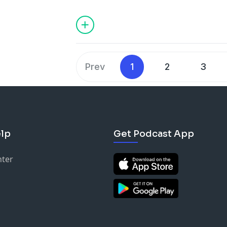
Shane. Enjoy the pitches!!
As for the rest of this season, we are p
quantity, so while we won't have as ma
season, we are planning on giving you 
Stay tuned.
Prev
1
2
3
If you still have questions and would li
hesitate to reach out and leave us a m
Don’t forget to like, subscribe, and sh
lp
Get Podcast App
every Thursday at 6 am EST. We’ll see y
Harmon Brothers:
nter
https://harmonbrothers.com/home
(We
https://www.instagram.com/harmon.br
https://www.tiktok.com/tag/harmonbr