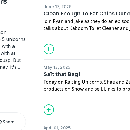
rs
on the next one!!
June 17, 2025
Clean Enough To Eat Chips Out 
HarmonBrothers.com
Join Ryan and Jake as they do an episod
talks about Kaboom Toilet Cleaner and
mon
Chips!
e 5 unicorns
 with a
Kaboom Toilet Cleaner: https://www.
with at
Toilet-Cleaning-System/dp/B00LPEO64
 cusp. But
mcid=fbd49d09071c309280ddc6331752a
ey, it's
...
May 13, 2025
B00LPEO64G-&hvexpln=73&tag=hypro
Salt that Bag!
20&linkCode=df0&hvadid=721245378
Today on Raising Unicorns, Shae and Za
2281435177858&th=1
products on Show and sell. Links to p
Legendary Chips: https://www.eatlege
AM Salt: https://www.amazon.com/Univ
cheese-popped-protein-chips?
Signature-All-Natural/dp/B0CQ13SNFN
variant=40886383411285&country=U
mcid=2cdceefd4db735cda7a460294c05f
iFiHDTD&gclid=CjwKCAjwgb_CBhBME
Share
B0CQ13SNFN-&hvexpln=73&tag=hypro
GGSRtU1CwHJ2CpxMMAADy2NJiG4SX
April 01, 2025