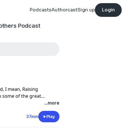
Podcasts
Authorcast
Sign up
Login
others Podcast
d, I mean, Raising
n some of the great
ut the history of the
...more
37min
Play
subscribe. We will see you