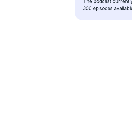
The podcast currentl
306 episodes availabl