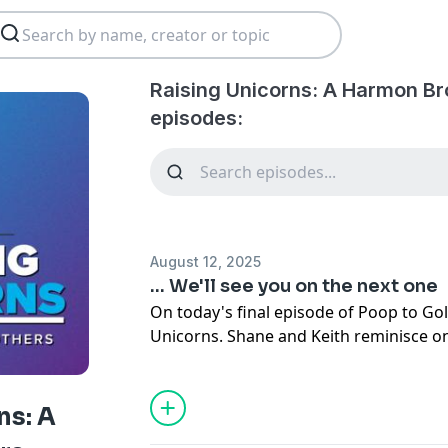
Raising Unicorns: A Harmon Br
episodes:
August 12, 2025
... We'll see you on the next one
On today's final episode of Poop to Gol
Unicorns. Shane and Keith reminisce o
episodes that have been made througho
podcast.
ns: A
As always make sure to like, share and 