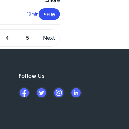
...more
lanning on quality over
19min
Play
ny episodes released this
better content this season.
4
5
Next
ke to ask them, please don't
essage!
are. Episodes published
Follow Us
ou on the next one.
bsite)
others/?hl=en
(Instagram)
others?lang=en
(Tik Tok)