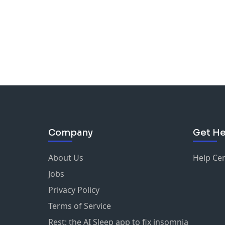
Company
Get He
About Us
Help Ce
Jobs
Privacy Policy
Terms of Service
Rest: the AI Sleep app to fix insomnia