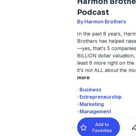
Harmon Brothe
Podcast
By Harmon Brothers
In the past 8 years, Har
Brothers has helped rais
—yes, that's 5 companies
BILLION dollar valuation, 
least 6 more right on the
it's not ALL about the mon
more
· Business
· Entrepreneurship
· Marketing
· Management
Add to
Favorites