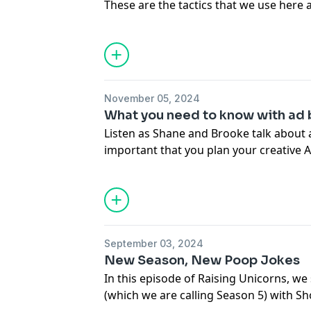
These are the tactics that we use here 
attention.
Harmon Brothers:
https://harmonbrothers.com/home (We
Don’t forget to like, subscribe, and sh
https://www.instagram.com/harmon.br
at 6 am EST. We’ll see you on the next o
https://www.tiktok.com/tag/harmonbro
November 05, 2024
Harmon Brothers:
What you need to know with ad 
https://harmonbrothers.com/home (We
Listen as Shane and Brooke talk about a
https://www.instagram.com/harmon.br
important that you plan your creative
https://www.tiktok.com/tag/harmonbro
time.
Don’t forget to like, subscribe, and sh
every Thursday at 6 am EST. We’ll see y
September 03, 2024
Harmon Brothers: https://harmonbrot
New Season, New Poop Jokes
https://www.instagram.com/harmon.br
In this episode of Raising Unicorns, w
https://www.tiktok.com/tag/harmonbro
(which we are calling Season 5) with S