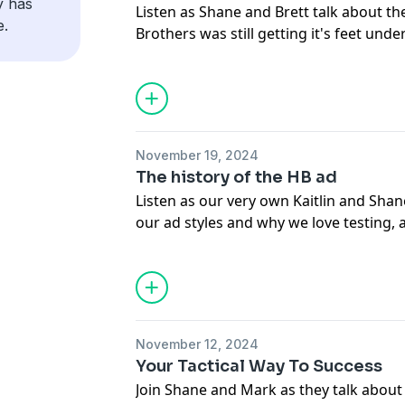
y has
Listen as Shane and Brett talk about 
https://www.instagram.com/harmon.br
e.
Brothers was still getting it's feet unde
https://www.tiktok.com/tag/harmonbro
principles they learned back then still
are doing now.
If you haven't heard yet, we have a n
out this month. Watch out for it... and a
November 19, 2024
sale....
The history of the HB ad
Listen as our very own Kaitlin and Shan
Don’t forget to like, subscribe, and sh
our ad styles and why we love testing, 
at 6 am EST. We’ll see you on the next o
some of our campaigns.
Harmon Brothers:
If you haven't heard yet, we have a n
https://harmonbrothers.com/home (We
out this month. Watch out for it... and a
https://www.instagram.com/harmon.br
sale....
https://www.tiktok.com/tag/harmonbro
November 12, 2024
Your Tactical Way To Success
Don’t forget to like, subscribe, and sh
Join Shane and Mark as they talk about 
at 6 am EST. We’ll see you on the next o