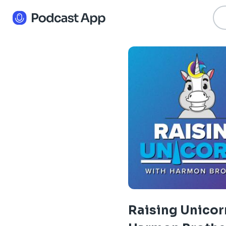
Raising Unicor