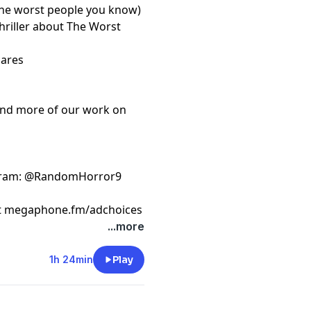
the worst people you know)
thriller about The Worst
cares
ind more of our work on
gram
: @RandomHorror9
t
megaphone.fm/adchoices
...more
1h 24min
Play