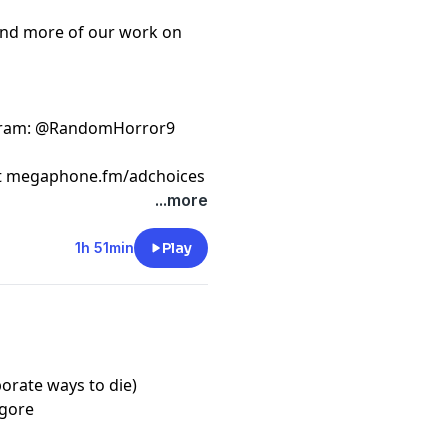
ind more of our work on
gram
: @RandomHorror9
t
megaphone.fm/adchoices
...more
1h 51min
Play
borate ways to die)
/gore