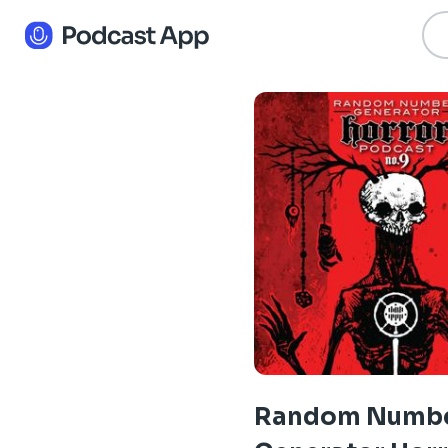
Random Numb