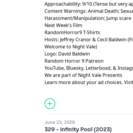
Approachability: 9/10 (Tense but very ap
Content Warnings: Animal Death; Sexua
Harassment/Manipulation; Jump scare
Next Week’s Film
RandomHorror9 T-Shirts
Hosts:
Jeffrey Cranor
&
Cecil Baldwin
(F
Welcome to Night Vale
)
Logo:
David Baldwin
Random Horror 9 Patreon
YouTube
,
Bluesky
,
Letterboxd
, &
Insta
We are part of
Night Vale Presents
Learn more about your ad choices. Visi
June 23, 2026
329 - Infinity Pool (2023)