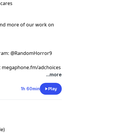
scares
ind more of our work on
gram
: @RandomHorror9
t
megaphone.fm/adchoices
...more
1h 60min
Play
le)