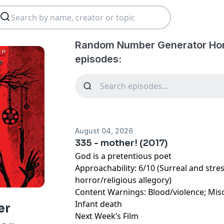
Random Number Generator Hor
episodes:
August 04, 2026
335 - mother! (2017)
God is a pretentious poet
Approachability: 6/10 (Surreal and stre
horror/religious allegory)
Content Warnings: Blood/violence; Mi
Infant death
er
Next Week’s Film