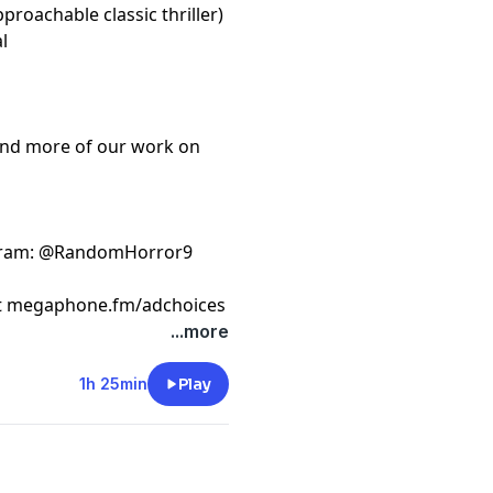
proachable classic thriller)
l
ind more of our work on
gram
: @RandomHorror9
t
megaphone.fm/adchoices
...more
1h 25min
Play