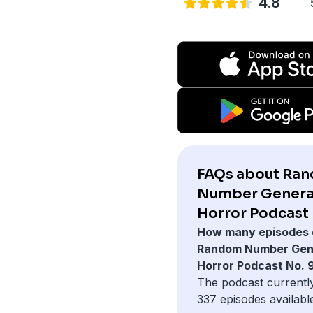
4.8
FAQs about Ra
Number Genera
Horror Podcast 
How many episodes 
Random Number Gen
Horror Podcast No. 
The podcast currentl
337 episodes availabl