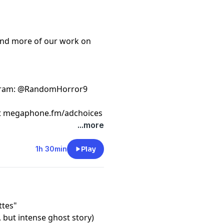
ind more of our work on
gram
: @RandomHorror9
t
megaphone.fm/adchoices
...more
1h 30min
Play
ttes"
, but intense ghost story)