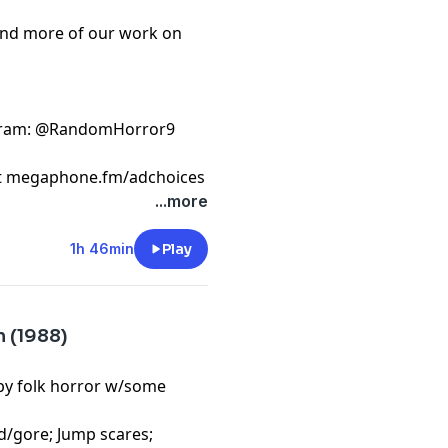
ind more of our work on
gram
: @RandomHorror9
t
megaphone.fm/adchoices
...more
1h 46min
Play
m (1988)
mpy folk horror w/some
d/gore; Jump scares;