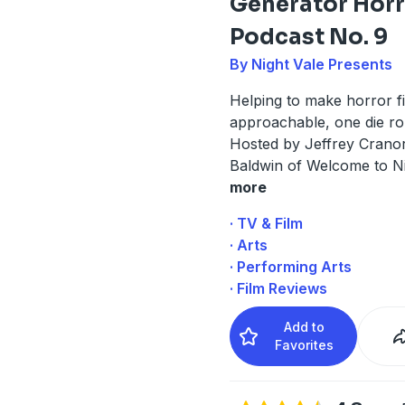
Generator Hor
Podcast No. 9
By Night Vale Presents
Helping to make horror f
approachable, one die roll
Hosted by Jeffrey Cranor
Baldwin of Welcome to Ni
more
· TV & Film
· Arts
· Performing Arts
· Film Reviews
Add to
Favorites