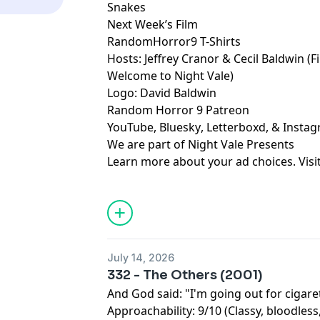
Snakes
Next Week’s Film
RandomHorror9 T-Shirts
Hosts:
Jeffrey Cranor
&
Cecil Baldwin
(F
Welcome to Night Vale
)
Logo:
David Baldwin
Random Horror 9 Patreon
YouTube
,
Bluesky
,
Letterboxd
, &
Insta
We are part of
Night Vale Presents
Learn more about your ad choices. Visi
July 14, 2026
332 - The Others (2001)
And God said: "I'm going out for cigare
Approachability: 9/10 (Classy, bloodless