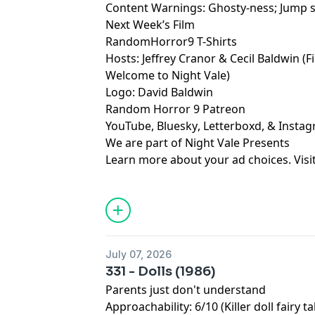
Content Warnings: Ghosty-ness; Jump 
Next Week’s Film
RandomHorror9 T-Shirts
Hosts:
Jeffrey Cranor
&
Cecil Baldwin
(F
Welcome to Night Vale
)
Logo:
David Baldwin
Random Horror 9 Patreon
YouTube
,
Bluesky
,
Letterboxd
, &
Insta
We are part of
Night Vale Presents
Learn more about your ad choices. Visi
July 07, 2026
331 - Dolls (1986)
Parents just don't understand
Approachability: 6/10 (Killer doll fairy ta