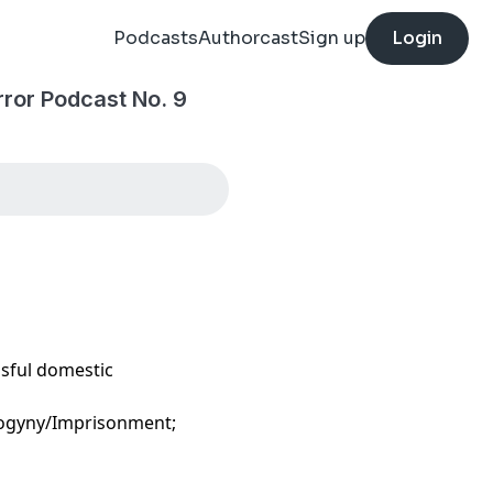
Podcasts
Authorcast
Sign up
Login
ror Podcast No. 9
ssful domestic
sogyny/Imprisonment;