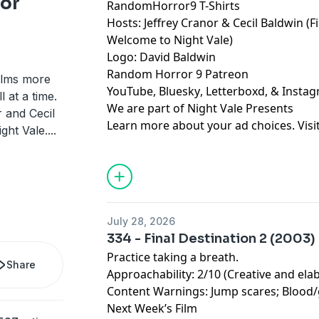
ror
RandomHorror9 T-Shirts
Hosts:
Jeffrey Cranor
&
Cecil Baldwin
(F
Welcome to Night Vale
)
Logo:
David Baldwin
Random Horror 9 Patreon
ilms more
YouTube
,
Bluesky
,
Letterboxd
, &
Insta
 at a time.
We are part of
Night Vale Presents
 and Cecil
Learn more about your ad choices. Visi
ght Vale.
...
July 28, 2026
334 - Final Destination 2 (2003)
Practice taking a breath.
Share
Approachability: 2/10 (Creative and ela
Content Warnings: Jump scares; Blood
Next Week’s Film