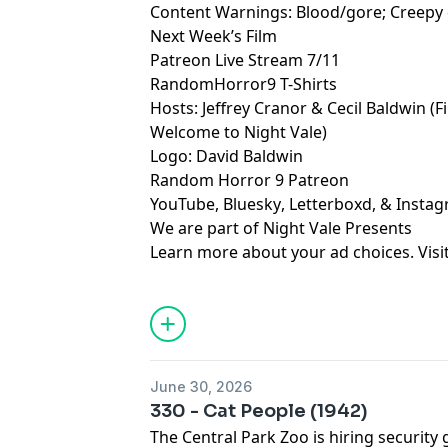
Content Warnings: Blood/gore; Creepy 
Next Week’s Film
Patreon Live Stream 7/11
RandomHorror9 T-Shirts
Hosts:
Jeffrey Cranor
&
Cecil Baldwin
(F
Welcome to Night Vale
)
Logo:
David Baldwin
Random Horror 9 Patreon
YouTube
,
Bluesky
,
Letterboxd
, &
Insta
We are part of
Night Vale Presents
Learn more about your ad choices. Visi
June 30, 2026
330 - Cat People (1942)
The Central Park Zoo is hiring security