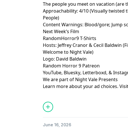
The people you meet on vacation (are 
Approachability: 4/10 (Visually twisted 
People)
Content Warnings: Blood/gore; Jump s
Next Week’s Film
RandomHorror9 T-Shirts
Hosts:
Jeffrey Cranor
&
Cecil Baldwin
(F
Welcome to Night Vale
)
Logo:
David Baldwin
Random Horror 9 Patreon
YouTube
,
Bluesky
,
Letterboxd
, &
Insta
We are part of
Night Vale Presents
Learn more about your ad choices. Visi
June 16, 2026