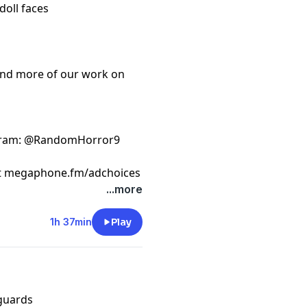
doll faces
ind more of our work on
gram
: @RandomHorror9
t
megaphone.fm/adchoices
...more
1h 37min
Play
 guards