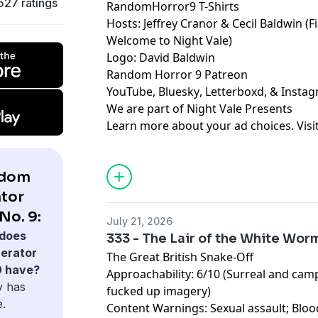
527 ratings
RandomHorror9 T-Shirts
Hosts:
Jeffrey Cranor
&
Cecil Baldwin
(F
Welcome to Night Vale
)
Logo:
David Baldwin
Random Horror 9 Patreon
YouTube
,
Bluesky
,
Letterboxd
, &
Insta
We are part of
Night Vale Presents
Learn more about your ad choices. Visi
ndom
tor
No. 9:
July 21, 2026
does
333 - The Lair of the White Wor
erator
The Great British Snake-Off
9 have?
Approachability: 6/10 (Surreal and ca
y has
fucked up imagery)
e.
Content Warnings: Sexual assault; Bloo