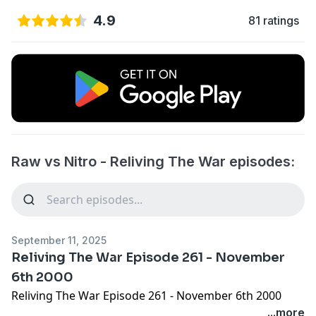
4.9
81 ratings
Raw vs Nitro - Reliving The War episodes:
September 11, 2025
Reliving The War Episode 261 - November
6th 2000
Reliving The War Episode 261 - November 6th 2000
...more