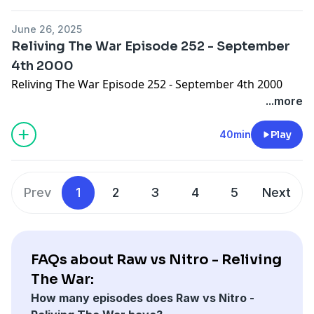
June 26, 2025
Reliving The War Episode 252 - September
4th 2000
Reliving The War Episode 252 - September 4th 2000
...more
40min
Play
Prev
1
2
3
4
5
Next
FAQs about Raw vs Nitro - Reliving
The War:
How many episodes does Raw vs Nitro -