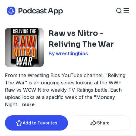
Raw vs Nitro -
Reliving The War
By wrestlingbios
From the Wrestling Bios YouTube channel, "Reliving
The War" is an ongoing series looking at the WWF
Raw vs WCW Nitro weekly TV Ratings battle. Each
upload looks at a specific week of the "Monday
Night
...
more
Add to Favorites
Share