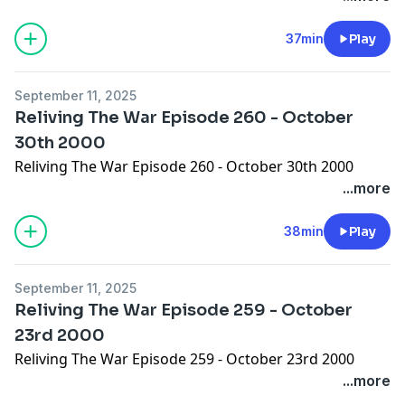
37min
Play
September 11, 2025
Reliving The War Episode 260 - October
30th 2000
Reliving The War Episode 260 - October 30th 2000
...more
38min
Play
September 11, 2025
Reliving The War Episode 259 - October
23rd 2000
Reliving The War Episode 259 - October 23rd 2000
...more