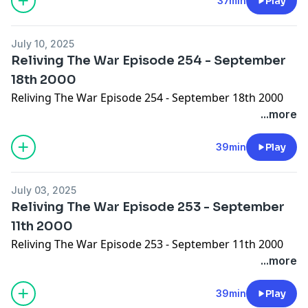
37min
Play
July 10, 2025
Reliving The War Episode 254 - September
18th 2000
Reliving The War Episode 254 - September 18th 2000
...more
39min
Play
July 03, 2025
Reliving The War Episode 253 - September
11th 2000
Reliving The War Episode 253 - September 11th 2000
...more
39min
Play