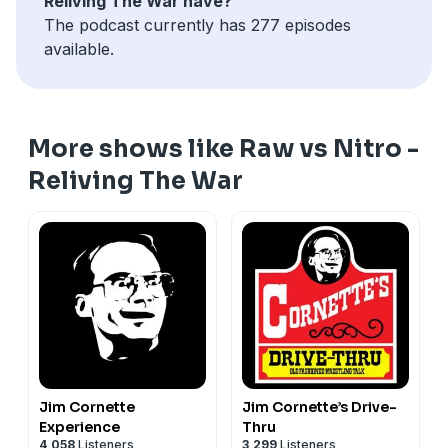
Reliving The War have?
The podcast currently has 277 episodes
available.
More shows like Raw vs Nitro -
Reliving The War
Jim Cornette
Jim Cornette’s Drive-
Experience
Thru
4,058
Listeners
3,299
Listeners