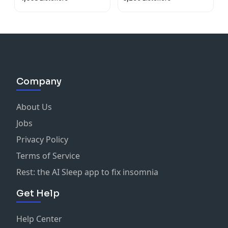
Company
About Us
Jobs
Privacy Policy
Terms of Service
Rest: the AI Sleep app to fix insomnia
Get Help
Help Center