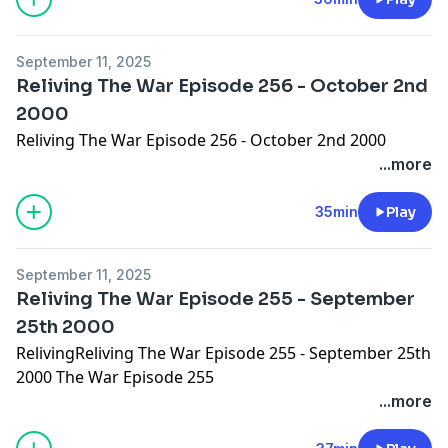
September 11, 2025
Reliving The War Episode 256 - October 2nd
2000
Reliving The War Episode 256 - October 2nd 2000
...more
35min
Play
September 11, 2025
Reliving The War Episode 255 - September
25th 2000
RelivingReliving The War Episode 255 - September 25th
2000 The War Episode 255
...more