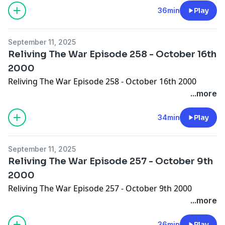
36min
Play
September 11, 2025
Reliving The War Episode 258 - October 16th
2000
Reliving The War Episode 258 - October 16th 2000
...more
34min
Play
September 11, 2025
Reliving The War Episode 257 - October 9th
2000
Reliving The War Episode 257 - October 9th 2000
...more
36min
Play