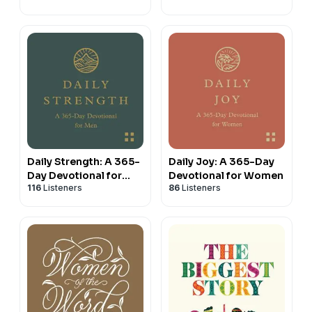
the Psalms with Dane
Ortlund
Daily Strength: A 365-
Daily Joy: A 365-Day
Day Devotional for
Devotional for Women
116
Listeners
86
Listeners
Men