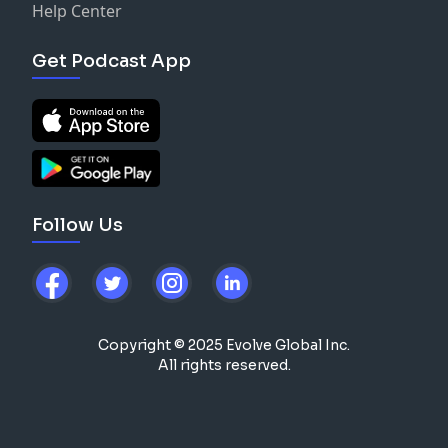
Help Center
Get Podcast App
Follow Us
Copyright © 2025 Evolve Global Inc.
All rights reserved.