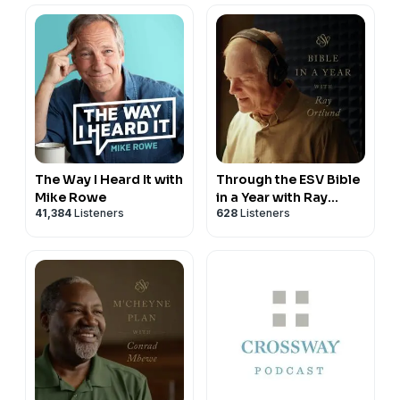
The Way I Heard It with
Through the ESV Bible
Mike Rowe
in a Year with Ray
41,384
Listeners
628
Listeners
Ortlund