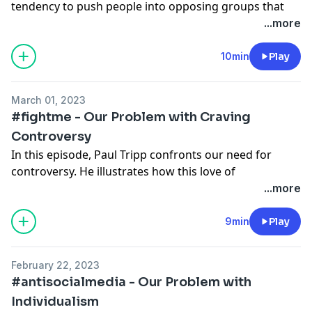
tendency to push people into opposing groups that
✲ See more resources from Paul Tripp
here
.
lack the unity and grace of the gospel.
...more
✲ For more resources from Crossway,
check our
website
.
✲
Read the full transcript.
10min
Play
✲ Follow us on social media to stay up to date:
✲ Check out Paul Tripp’s book
Reactivity
.
Instagram
March 01, 2023
✲ See more resources from Paul Tripp
here
.
Facebook
#fightme - Our Problem with Craving
✲ For more resources from Crossway,
check our
Twitter
Controversy
website
.
In this episode, Paul Tripp confronts our need for
controversy. He illustrates how this love of
✲ Follow us on social media to stay up to date:
controversy is in conflict with our love of one another.
...more
Instagram
Facebook
✲ This podcast is also releasing in video format on
9min
Play
Twitter
YouTube.
February 22, 2023
✲
Read the full transcript.
#antisocialmedia - Our Problem with
Individualism
✲ Check out Paul Tripp’s book
Reactivity
.