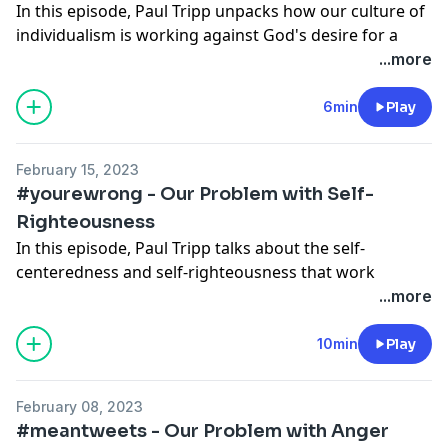
In this episode, Paul Tripp unpacks how our culture of
✲ See more resources from Paul Tripp
here
.
individualism is working against God's desire for a
✲ For more resources from Crossway,
check our
unified body.
...more
website
.
✲ This podcast is also releasing in video format on
6min
Play
✲ Follow us on social media to stay up to date:
YouTube.
Instagram
Facebook
February 15, 2023
✲
Read the full transcript.
Twitter
#yourewrong - Our Problem with Self-
Righteousness
✲ Check out Paul Tripp’s book
Reactivity
.
In this episode, Paul Tripp talks about the self-
✲ See more resources from Paul Tripp
here
.
centeredness and self-righteousness that work
✲ For more resources from Crossway,
check our
together to deceive us into believing we're always
...more
website
.
right and about the humility that cures this selfishness
and radically changes the way we respond to the sin,
10min
Play
✲ Follow us on social media to stay up to date:
weakness, and failure of others.
Instagram
Facebook
February 08, 2023
✲ This podcast is also releasing in video format on
Twitter
#meantweets - Our Problem with Anger
YouTube.