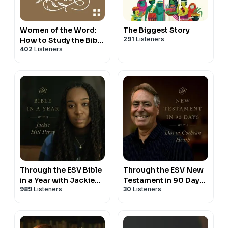
Women of the Word:
The Biggest Story
291
Listeners
How to Study the Bible
402
Listeners
with Jen Wilkin
Through the ESV Bible
Through the ESV New
in a Year with Jackie
Testament in 90 Days
989
Listeners
30
Listeners
Hill Perry
with David Cochran
Heath