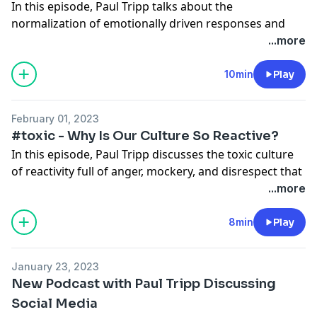
In this episode, Paul Tripp talks about the
normalization of emotionally driven responses and
✲
Read the full transcript.
especially reactions filled with fear and anger, two of
...more
the primary emotions that drive the culture of toxic
✲ Check out Paul Tripp’s book
Reactivity
.
reactivity.
10min
Play
✲ See more resources from Paul Tripp
here
.
✲ For more resources from Crossway,
check our
✲ This podcast is also releasing in video format on
website
.
February 01, 2023
YouTube.
#toxic - Why Is Our Culture So Reactive?
✲ Follow us on social media to stay up to date:
In this episode, Paul Tripp discusses the toxic culture
✲
Read the full transcript.
Instagram
of reactivity full of anger, mockery, and disrespect that
Facebook
is so common to see on social media but also bleeds
...more
✲ Check out Paul Tripp’s book
Reactivity
.
Twitter
into our everyday relationships.
✲ See more resources from Paul Tripp
here
.
8min
Play
✲ For more resources from Crossway,
check our
✲ This podcast is also releasing in video format on
website
.
YouTube.
January 23, 2023
✲ Follow us on social media to stay up to date:
New Podcast with Paul Tripp Discussing
✲
Read the full transcript.
Instagram
Social Media
Facebook