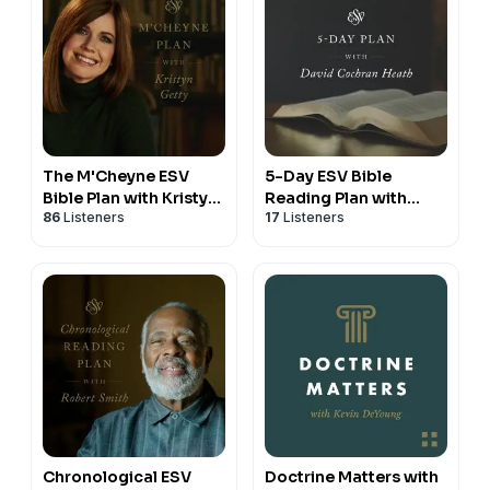
The M'Cheyne ESV
5-Day ESV Bible
Bible Plan with Kristyn
Reading Plan with
86
Listeners
17
Listeners
Getty
David Cochran Heath
Chronological ESV
Doctrine Matters with