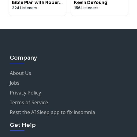
Bible Plan with Robert
Kevin DeYoung
224
Listeners
156
Listeners
Smith
Company
About Us
Jobs
Privacy Policy
Terms of Service
Rest: the AI Sleep app to fix insomnia
Get Help