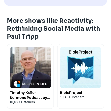
More shows like Reactivity:
Rethinking Social Media with
Paul Tripp
Timothy Keller
BibleProject
19,481
Listeners
Sermons Podcast by
16,027
Listeners
Gospel in Life