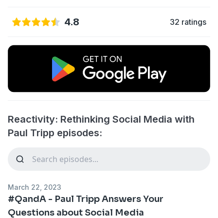
4.8
32 ratings
Reactivity: Rethinking Social Media with
Paul Tripp episodes:
March 22, 2023
#QandA - Paul Tripp Answers Your
Questions about Social Media