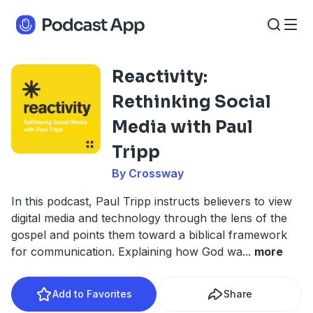
Reactivity:
Rethinking Social
Media with Paul
Tripp
By Crossway
In this podcast, Paul Tripp instructs believers to view
digital media and technology through the lens of the
gospel and points them toward a biblical framework
for communication. Explaining how God wa
...
more
Add to Favorites
Share