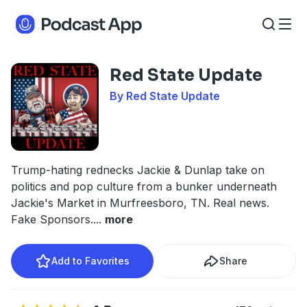
Red State Update
By Red State Update
Trump-hating rednecks Jackie & Dunlap take on
politics and pop culture from a bunker underneath
Jackie's Market in Murfreesboro, TN. Real news.
Fake Sponsors.
...
more
Add to Favorites
Share