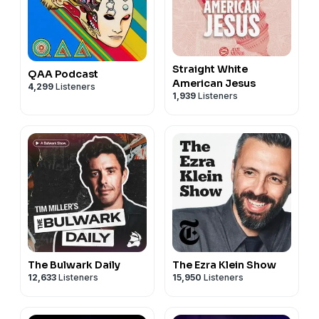
Straight White
QAA Podcast
American Jesus
4,299
Listeners
1,939
Listeners
The Bulwark Daily
The Ezra Klein Show
12,633
Listeners
15,950
Listeners