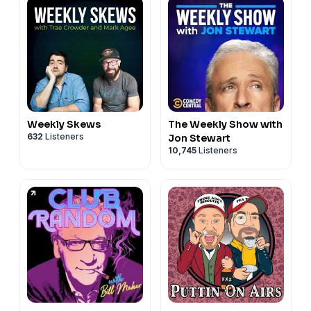
Weekly Skews
The Weekly Show with
632
Listeners
Jon Stewart
10,745
Listeners