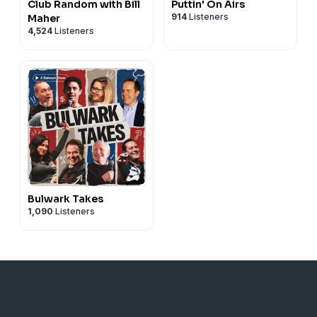
Club Random with Bill
Puttin' On Airs
914
Listeners
Maher
4,524
Listeners
Bulwark Takes
1,090
Listeners