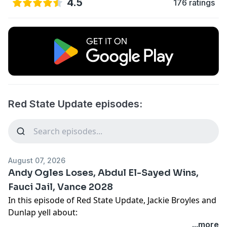
4.5
176 ratings
Red State Update episodes:
August 07, 2026
Andy Ogles Loses, Abdul El-Sayed Wins,
Fauci Jail, Vance 2028
In this episode of Red State Update, Jackie Broyles and
Dunlap yell about:
Corporations get tariff money but not us Playstation
...more