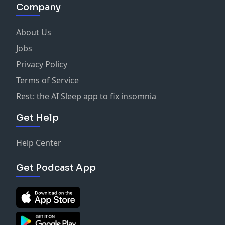
Company
About Us
Jobs
Privacy Policy
Terms of Service
Rest: the AI Sleep app to fix insomnia
Get Help
Help Center
Get Podcast App