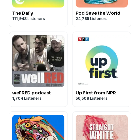
The Daily
Pod Save the World
111,948
Listeners
24,785
Listeners
wellRED podcast
Up First from NPR
1,704
Listeners
56,508
Listeners