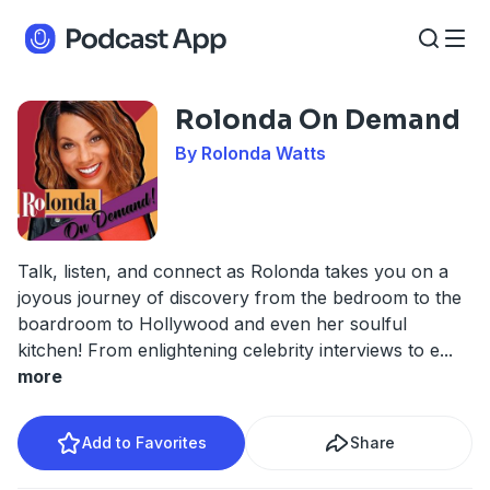
Rolonda On Demand
By Rolonda Watts
Talk, listen, and connect as Rolonda takes you on a
joyous journey of discovery from the bedroom to the
boardroom to Hollywood and even her soulful
kitchen! From enlightening celebrity interviews to e
...
more
Add to Favorites
Share