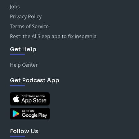
Jobs
Privacy Policy
Terms of Service
Rest: the AI Sleep app to fix insomnia
Get Help
Help Center
Get Podcast App
Follow Us