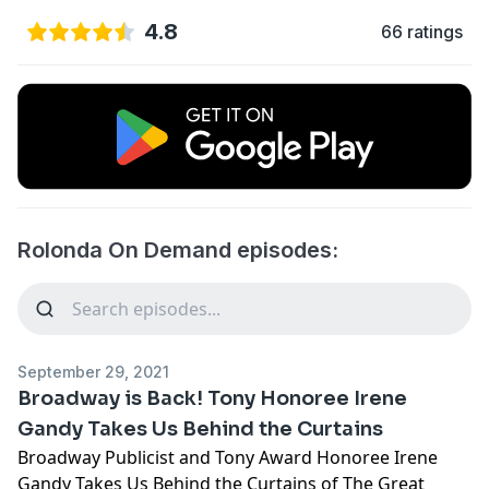
4.8
66 ratings
Rolonda On Demand episodes:
September 29, 2021
Broadway is Back! Tony Honoree Irene
Gandy Takes Us Behind the Curtains
Broadway Publicist and Tony Award Honoree Irene
Gandy Takes Us Behind the Curtains of The Great