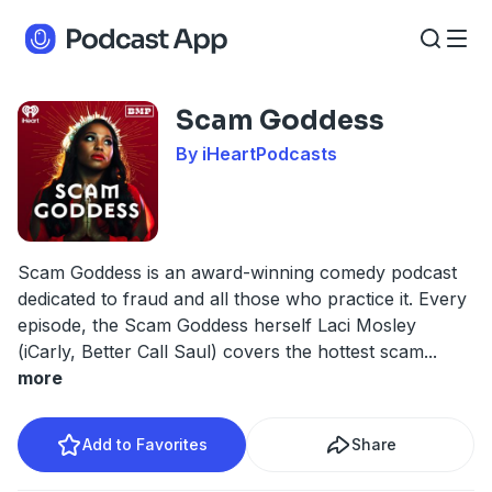
Scam Goddess
By iHeartPodcasts
Scam Goddess is an award-winning comedy podcast
dedicated to fraud and all those who practice it. Every
episode, the Scam Goddess herself Laci Mosley
(iCarly, Better Call Saul) covers the hottest scam
...
more
Add to Favorites
Share