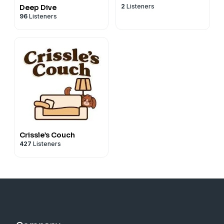
2
Listeners
Deep Dive
96
Listeners
Crissle’s Couch
427
Listeners