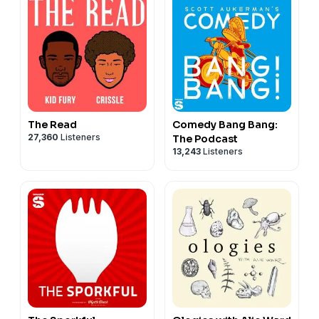
The Read
Comedy Bang Bang:
27,360
Listeners
The Podcast
13,243
Listeners