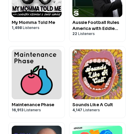
My Momma Told Me
Aussie Football Rules
1,498
Listeners
America with Eddie
22
Listeners
McGuire
Maintenance Phase
Sounds Like A Cult
16,913
Listeners
4,147
Listeners