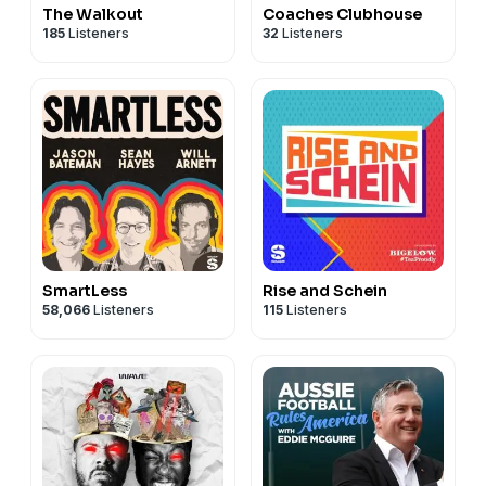
The Walkout
Coaches Clubhouse
185
Listeners
32
Listeners
SmartLess
Rise and Schein
58,066
Listeners
115
Listeners