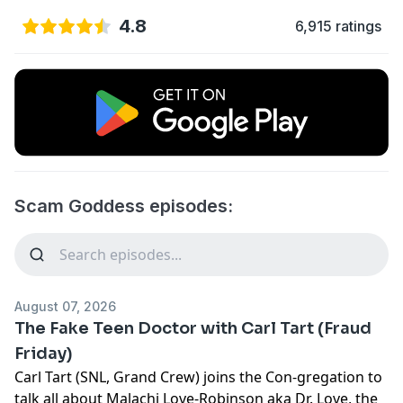
4.8
6,915 ratings
Scam Goddess episodes:
August 07, 2026
The Fake Teen Doctor with Carl Tart (Fraud
Friday)
Carl Tart (SNL, Grand Crew) joins the Con-gregation to
talk all about Malachi Love-Robinson aka Dr. Love, the