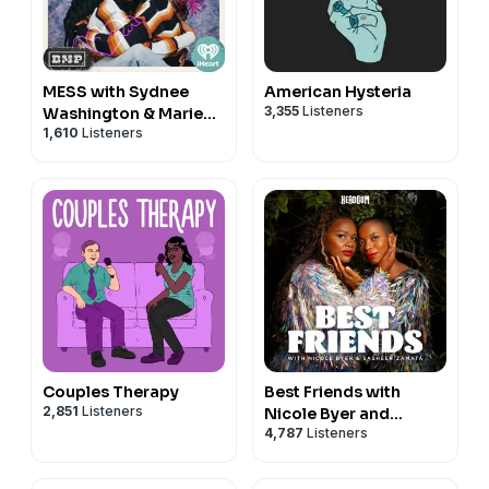
MESS with Sydnee
American Hysteria
3,355
Listeners
Washington & Marie
1,610
Listeners
Faustin
Couples Therapy
Best Friends with
2,851
Listeners
Nicole Byer and
4,787
Listeners
Sasheer Zamata