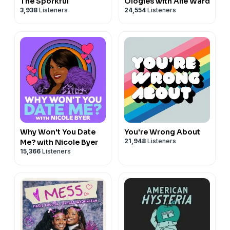
The Sporkful
Ologies with Alie Ward
3,938
Listeners
24,554
Listeners
Why Won't You Date
You're Wrong About
21,948
Listeners
Me? with Nicole Byer
15,366
Listeners