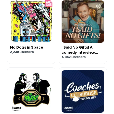
No Dogs in Space
I Said No Gifts! A
2,239
Listeners
comedy interview
4,842
Listeners
podcast with Bridger
Winegar