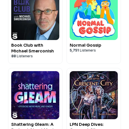
Book Club with
Normal Gossip
5,751
Listeners
Michael Smerconish
88
Listeners
Shattering Gleam: A
LPN Deep Dives: