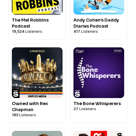
The Mel Robbins
Andy Cohen’s Daddy
Podcast
Diaries Podcast
19,524
Listeners
417
Listeners
Owned with Rex
The Bone Whisperers
27
Listeners
Chapman
163
Listeners