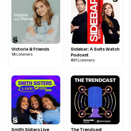
Victoria & Friends
Sidebar: A Suits Watch
18
Listeners
Podcast
801
Listeners
Smith Sisters Live
The Trendcast