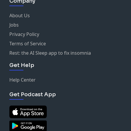
Company
About Us
Jobs
Privacy Policy
Terms of Service
Rest: the AI Sleep app to fix insomnia
Get Help
Help Center
Get Podcast App