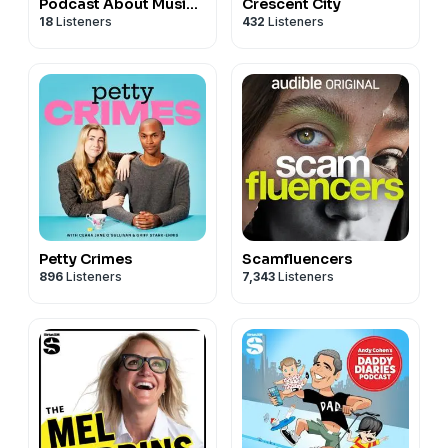
Podcast About Music
Crescent City
18
Listeners
432
Listeners
and Gender
Petty Crimes
Scamfluencers
896
Listeners
7,343
Listeners