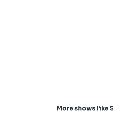
More shows like S