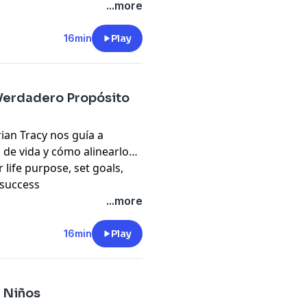
pany. See
pcm.adswizz.com
...more
d use of personal data for
16min
Play
 Verdadero Propósito
rian Tracy nos guía a
 de vida y cómo alinearlo
 life purpose, set goals,
 success
...more
pany. See
pcm.adswizz.com
d use of personal data for
16min
Play
 Niños