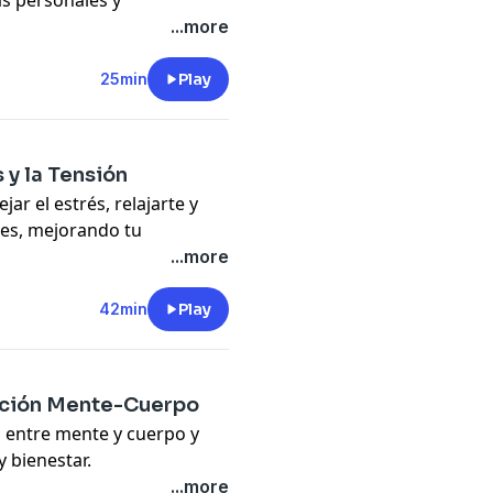
as personales y
...more
tive habits, and a success-
25min
Play
pany. See
pcm.adswizz.com
d use of personal data for
 y la Tensión
ar el estrés, relajarte y
les, mejorando tu
...more
ess management and
42min
Play
pany. See
pcm.adswizz.com
d use of personal data for
lación Mente-Cuerpo
n entre mente y cuerpo y
 bienestar.
connection to boost health
...more