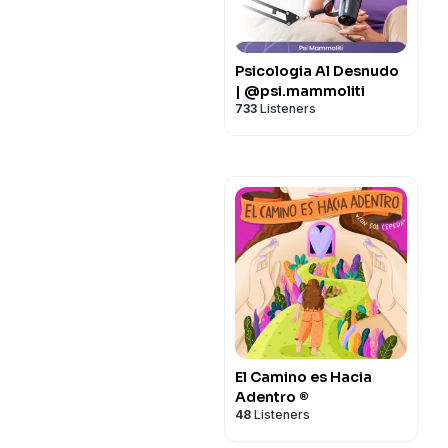
Psicologia Al Desnudo
| @psi.mammoliti
733
Listeners
El Camino es Hacia
Adentro ®
48
Listeners