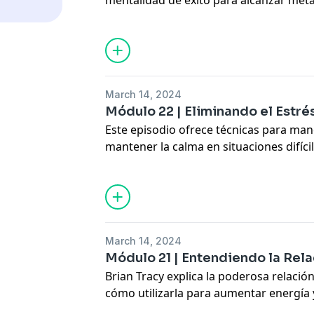
mentalidad de éxito para alcanzar met
profesionales.
Learn how to build self-confidence, posi
oriented mindset.
Hosted by Simplecast, an AdsWizz com
March 14, 2024
for information about our collection an
Módulo 22 | Eliminando el Estrés
advertising.
Este episodio ofrece técnicas para manej
mantener la calma en situaciones difíci
productividad y bienestar.
Discover practical strategies for str
relaxation.
Hosted by Simplecast, an AdsWizz com
March 14, 2024
for information about our collection an
Módulo 21 | Entendiendo la Re
advertising.
Brian Tracy explica la poderosa relació
cómo utilizarla para aumentar energía y
Learn how to harness your mind-body 