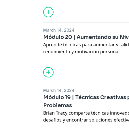
and performance.
Hosted by Simplecast, an AdsWizz com
for information about our collection an
March 14, 2024
advertising.
Módulo 20 | Aumentando su Niv
Aprende técnicas para aumentar vitali
rendimiento y motivación personal.
Discover practical tips to increase ener
productivity.
Hosted by Simplecast, an AdsWizz com
for information about our collection an
March 14, 2024
advertising.
Módulo 19 | Técnicas Creativas 
Problemas
Brian Tracy comparte técnicas innovad
desafíos y encontrar soluciones efectiv
Learn creative strategies for problem-s