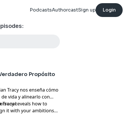
Podcasts
Authorcast
Sign up
Login
episodes:
 Verdadero Propósito
rian Tracy nos enseña cómo
de vida y alinearlo con
ersonal.
an Tracy reveals how to
lign it with your ambitions