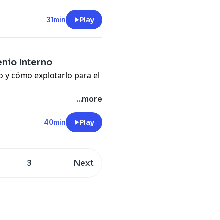
pany. See
pcm.adswizz.com
31min
Play
d use of personal data for
nio Interno
to y cómo explotarlo para el
s and maximize personal
...more
40min
Play
pany. See
pcm.adswizz.com
d use of personal data for
3
Next