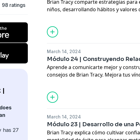
Brian Tracy comparte estrategias para 
98 ratings
niños, desarrollando hábitos y valores q
personal y profesional.
Discover practical tips to raise motivat
successful children.
Hosted by Simplecast, an AdsWizz com
March 14, 2024
for information about our collection an
Módulo 24 | Construyendo Rela
advertising.
Aprende a comunicarte mejor y construi
consejos de Brian Tracy. Mejora tus vínc
laboral.
Learn communication and networking s
 |
your relationships.
does
Hosted by Simplecast, an AdsWizz com
ian
March 14, 2024
for information about our collection an
Módulo 23 | Desarrollo de una P
advertising.
y has 27
Brian Tracy explica cómo cultivar confia