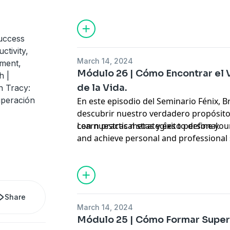
Hosted by Simplecast, an AdsWizz com
for information about our collection an
advertising.
uccess
ctivity,
March 14, 2024
ement,
Módulo 26 | Cómo Encontrar el
h |
de la Vida.
n Tracy:
uperación
En este episodio del Seminario Fénix, B
descubrir nuestro verdadero propósito
con nuestras metas y éxito personal.
Learn practical strategies to define your
and achieve personal and professional
Hosted by Simplecast, an AdsWizz com
for information about our collection an
advertising.
Share
March 14, 2024
Módulo 25 | Cómo Formar Super