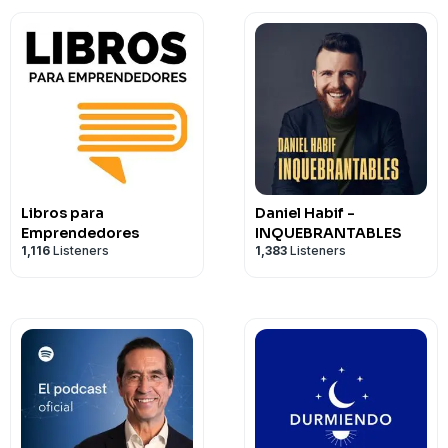
Libros para
Daniel Habif -
Emprendedores
INQUEBRANTABLES
1,116
Listeners
1,383
Listeners