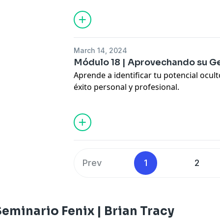
Hosted by Simplecast, an AdsWizz com
for information about our collection an
advertising.
March 14, 2024
Módulo 18 | Aprovechando su Ge
Aprende a identificar tu potencial ocul
éxito personal y profesional.
Learn how to unlock your inner talent
and professional growth.
Hosted by Simplecast, an AdsWizz com
for information about our collection an
advertising.
Prev
1
2
eminario Fenix | Brian Tracy