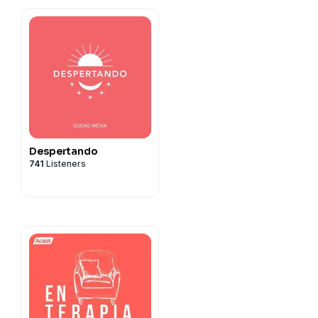
Despertando
741
Listeners