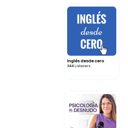
Inglés desde cero
344
Listeners