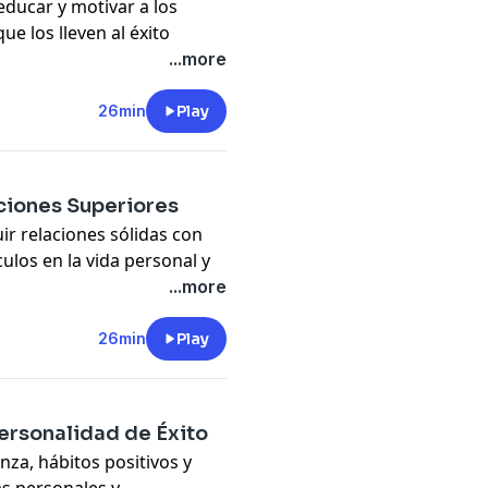
educar y motivar a los
ue los lleven al éxito
...more
ed, confident, and
26min
Play
pany. See
pcm.adswizz.com
d use of personal data for
ciones Superiores
r relaciones sólidas con
ulos en la vida personal y
...more
trategies to strengthen
26min
Play
pany. See
pcm.adswizz.com
d use of personal data for
ersonalidad de Éxito
nza, hábitos positivos y