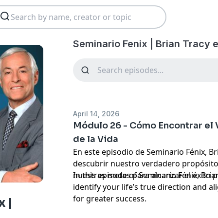
Seminario Fenix | Brian Tracy 
April 14, 2026
Módulo 26 - Cómo Encontrar el
de la Vida
En este episodio de Seminario Fénix, B
descubrir nuestro verdadero propósito 
nuestras metas para alcanzar el éxito p
In this episode of Seminario Fénix, Bri
identify your life’s true direction and a
for greater success.
 |