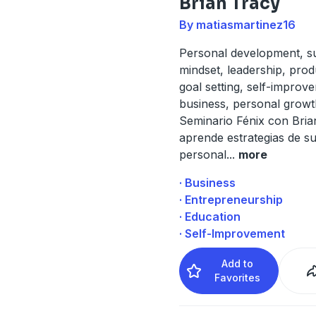
Brian Tracy
By matiasmartinez16
Personal development, s
mindset, leadership, produ
goal setting, self-improv
business, personal growt
Seminario Fénix con Bria
aprende estrategias de s
personal
...
more
· Business
· Entrepreneurship
· Education
· Self-Improvement
Add to
Favorites