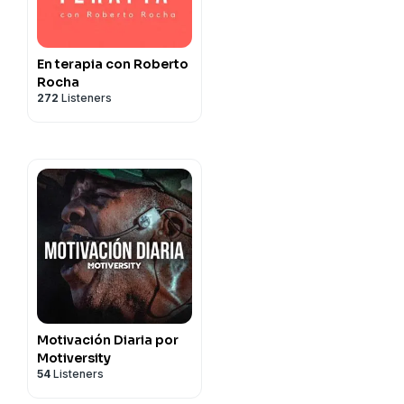
En terapia con Roberto
Rocha
272
Listeners
Motivación Diaria por
Motiversity
54
Listeners