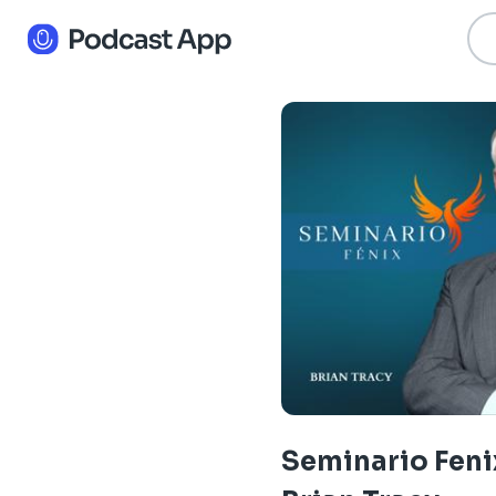
Seminario Fenix