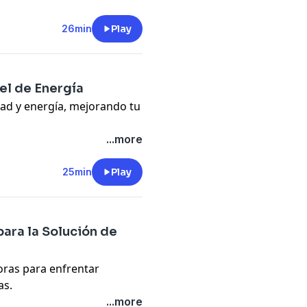
26min
Play
pany. See
pcm.adswizz.com
d use of personal data for
el de Energía
dad y energía, mejorando tu
gy, motivation, and
...more
25min
Play
pany. See
pcm.adswizz.com
d use of personal data for
para la Solución de
oras para enfrentar
as.
olving and innovation.
...more