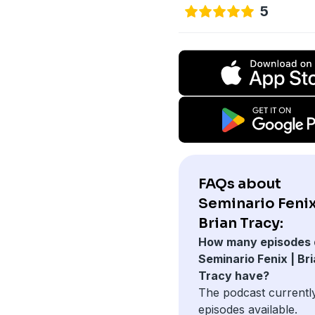
5
FAQs about
Seminario Fenix
Brian Tracy:
How many episodes 
Seminario Fenix | Br
Tracy have?
The podcast currentl
episodes available.