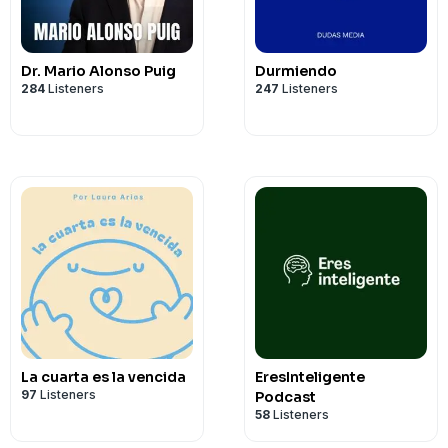
Dr. Mario Alonso Puig
Durmiendo
284
Listeners
247
Listeners
La cuarta es la vencida
EresInteligente
97
Listeners
Podcast
58
Listeners