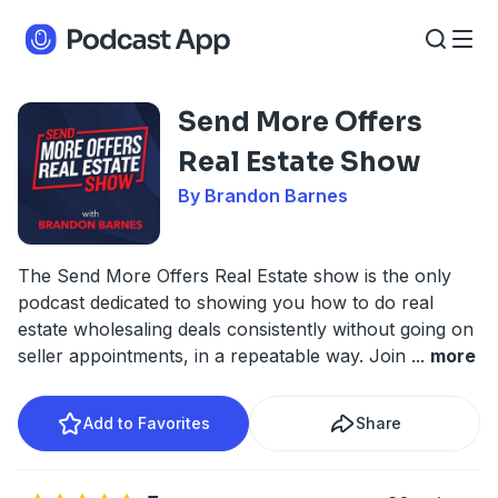
Send More Offers
Real Estate Show
By Brandon Barnes
The Send More Offers Real Estate show is the only
podcast dedicated to showing you how to do real
estate wholesaling deals consistently without going on
seller appointments, in a repeatable way. Join
...
more
Add to Favorites
Share