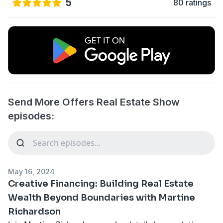
5
80 ratings
Send More Offers Real Estate Show
episodes:
May 16, 2024
Creative Financing: Building Real Estate
Wealth Beyond Boundaries with Martine
Richardson