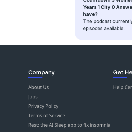
Years 1 City 0 Answ
have?
The podcast currentl
episodes available.
Company
Get He
About Us
Help Ce
Jobs
Privacy Policy
Terms of Service
Rest: the AI Sleep app to fix insomnia