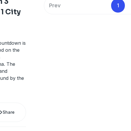
 3
Prev
1
1 City
ountdown is
ed on the
n
na. The
and
ound by the
Share