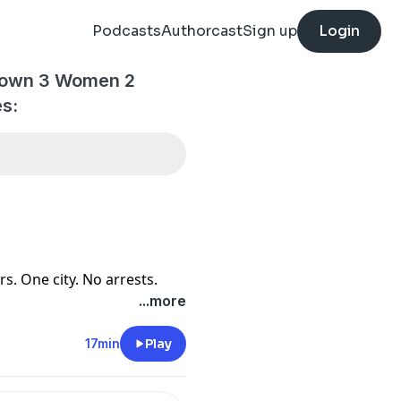
Podcasts
Authorcast
Sign up
Login
tdown 3 Women 2
es:
. One city. No arrests.
...more
17min
Play