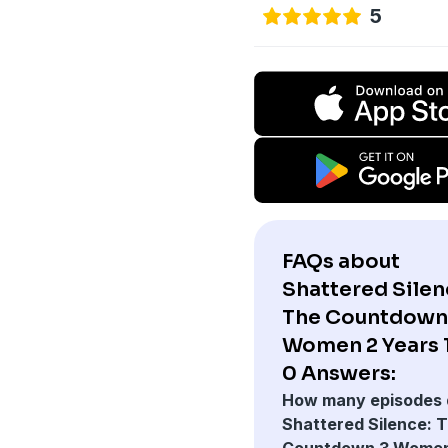
5
FAQs about
Shattered Silen
The Countdown
Women 2 Years 1
0 Answers:
How many episodes 
Shattered Silence: 
Countdown 3 Women