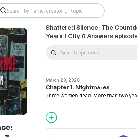
Shattered Silence: The Coun
Years 1 City 0 Answers episod
March 29, 2020
Chapter 1: Nightmares
Three women dead. More than two years
nce: