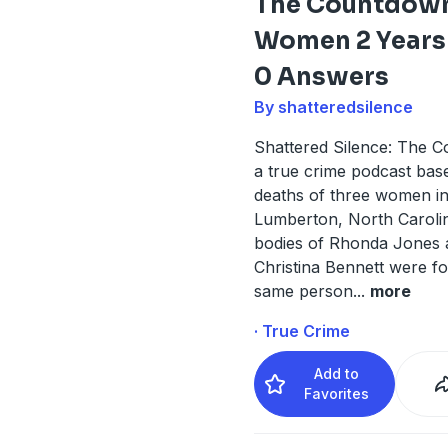
The Countdown
Women 2 Years 
0 Answers
By shatteredsilence
Shattered Silence: The C
a true crime podcast bas
deaths of three women i
Lumberton, North Caroli
bodies of Rhonda Jones 
Christina Bennett were f
same person
...
more
· True Crime
Add to
Favorites