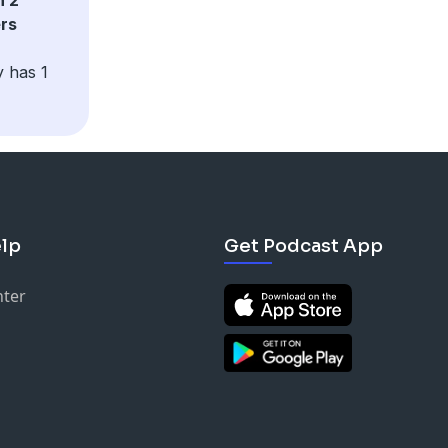
ers
y has 1
lp
Get Podcast App
nter