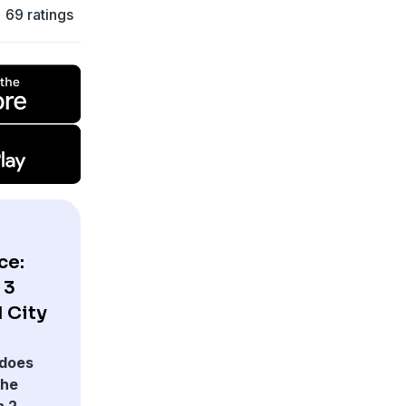
69 ratings
ce:
 3
 City
does
The
 2