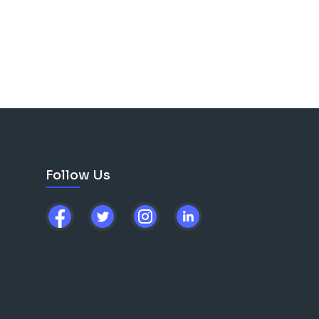
Follow Us