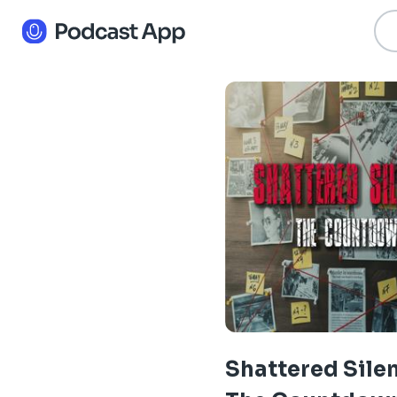
Shattered Sile