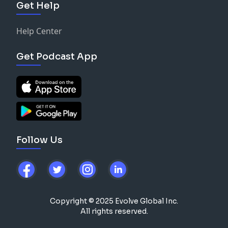
Get Help
Help Center
Get Podcast App
Follow Us
Copyright © 2025 Evolve Global Inc.
All rights reserved.