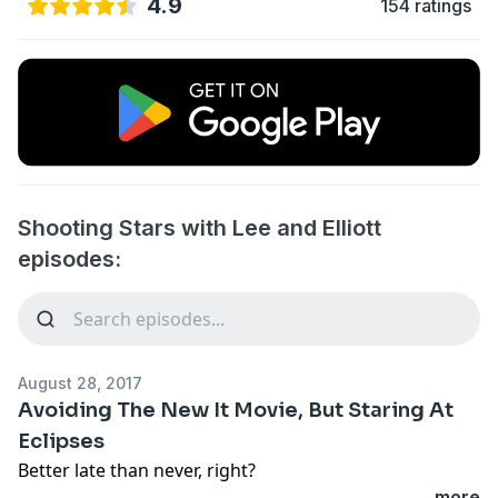
4.9
154 ratings
Shooting Stars with Lee and Elliott
episodes:
August 28, 2017
Avoiding The New It Movie, But Staring At
Eclipses
Better late than never, right?
...more