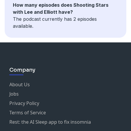
How many episodes does Shooting Stars
with Lee and Elliott have?
The podcast currently has 2 episodes
available.
Company
About Us
Jobs
Privacy Policy
Terms of Service
Rest: the AI Sleep app to fix insomnia