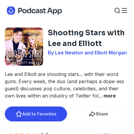
Shooting Stars with
Lee and Elliott
By Lee Newton and Elliott Morgan
Lee and Elliott are shooting stars... with their word
guns. Every week, the duo (and perhaps a dope-ass
guest) discusses pop culture, celebrities, and their
own lives within an industry of Twitter fol
...
more
Add to Favorites
Share