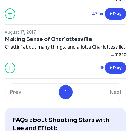
47min
Play
August 17, 2017
Making Sense of Charlottesville
Chattin' about many things, and a lotta Charlottesville.
...more
1h
Play
Prev
1
Next
FAQs about Shooting Stars with
Lee and Elliott: