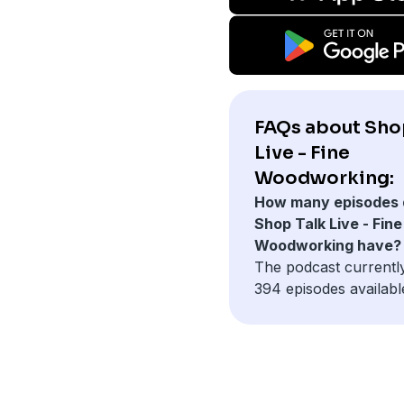
FAQs about Sho
Live - Fine
Woodworking:
How many episodes 
Shop Talk Live - Fine
Woodworking have?
The podcast currentl
394 episodes availabl