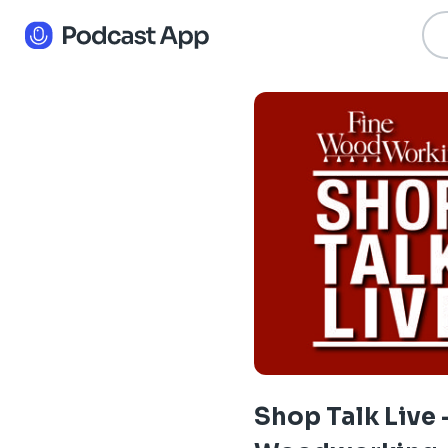
Shop Talk Live 