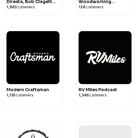
broadcast! Our continued existence rel
Diresta, Bob Clagett
Woodworking
1,683
Listeners
126
Listeners
and David Picciuto
Conversations
So if you enjoy the show, be sure to lea
maybe even a nice comment on our
iT
Discord server here
.
Modern Craftsman
RV Miles Podcast
1,135
Listeners
1,346
Listeners