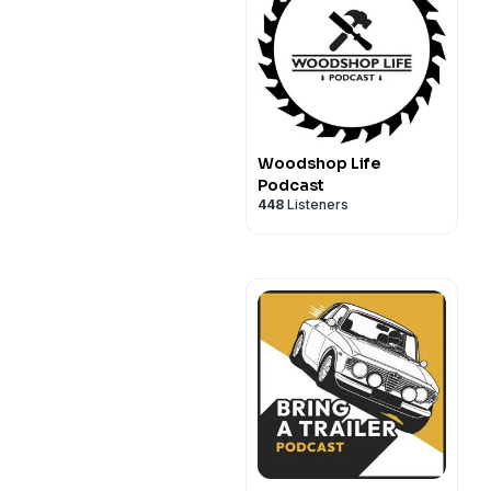
Woodshop Life
Podcast
448
Listeners