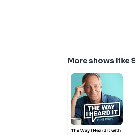
More shows like 
The Way I Heard It with