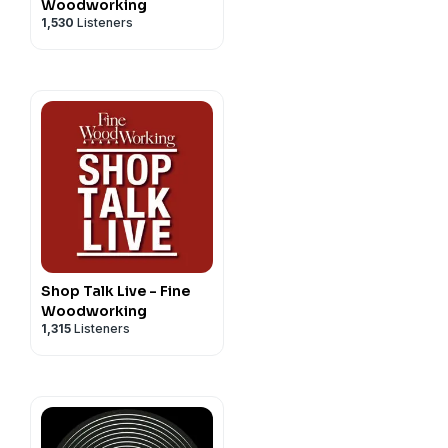
ies upon listener support.
Woodworking
1,530
Listeners
ve us a five-star rating and
unes page
. Join us on our
Shop Talk Live - Fine
Woodworking
1,315
Listeners