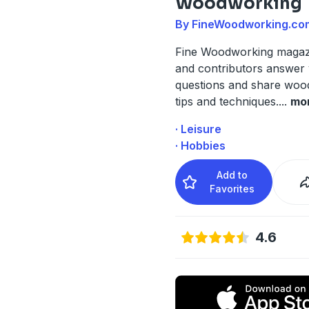
Woodworking
By FineWoodworking.co
Fine Woodworking magazi
and contributors answer
questions and share woo
tips and techniques.
...
mo
· Leisure
· Hobbies
Add to
Favorites
4.6