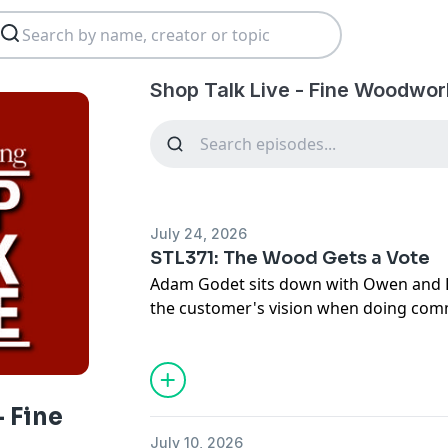
Shop Talk Live - Fine Woodwor
July 24, 2026
STL371: The Wood Gets a Vote
Adam Godet sits down with Owen and B
the customer's vision when doing com
protect your hearing long-term in the
Links to topics mentioned in this episo
http://www.shoptalklive.com
Sign up for the New England American
- Fine
https://store.woodsmith.com/pages/t
July 10, 2026