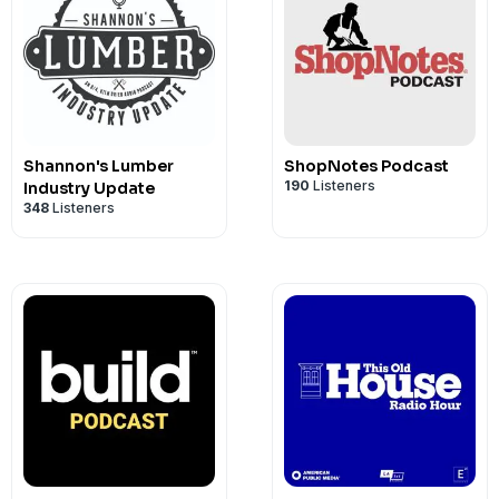
Shannon's Lumber
ShopNotes Podcast
190
Listeners
Industry Update
348
Listeners