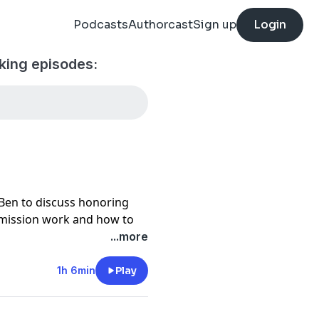
Podcasts
Authorcast
Sign up
Login
king episodes:
en to discuss honoring
mission work and how to
 woodshop.
...more
de can be found here -
1h 6min
Play
 Craft Woodworking Tour -
our/woodworkingtravel-