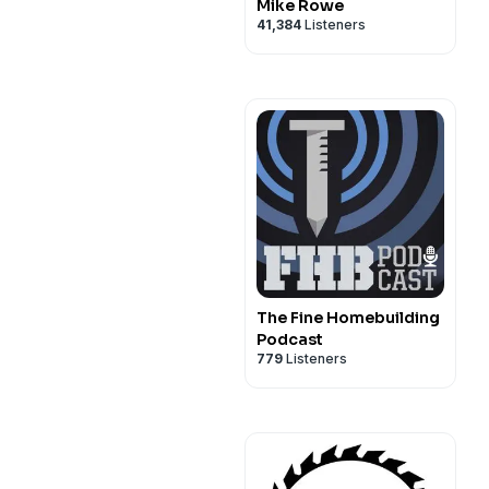
Mike Rowe
41,384
Listeners
The Fine Homebuilding
Podcast
779
Listeners