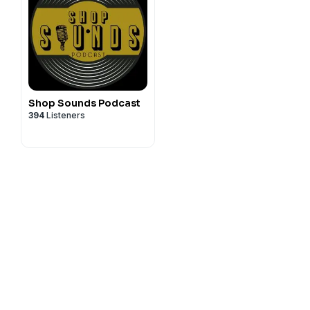
Shop Sounds Podcast
394
Listeners