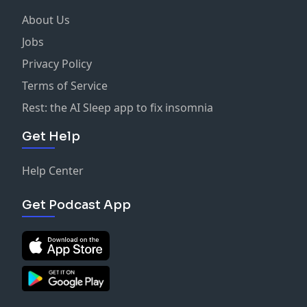
About Us
Jobs
Privacy Policy
Terms of Service
Rest: the AI Sleep app to fix insomnia
Get Help
Help Center
Get Podcast App