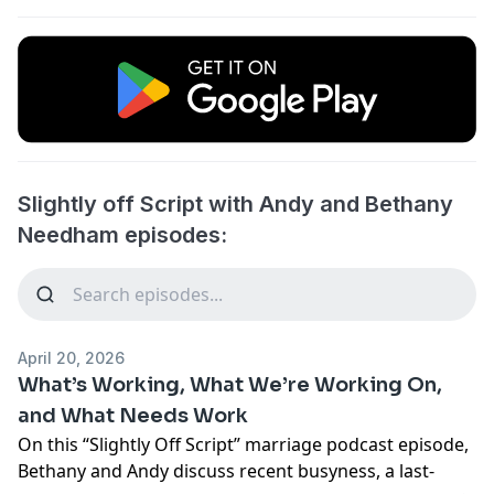
Slightly off Script with Andy and Bethany
Needham episodes:
April 20, 2026
What’s Working, What We’re Working On,
and What Needs Work
On this “Slightly Off Script” marriage podcast episode,
Bethany and Andy discuss recent busyness, a last-