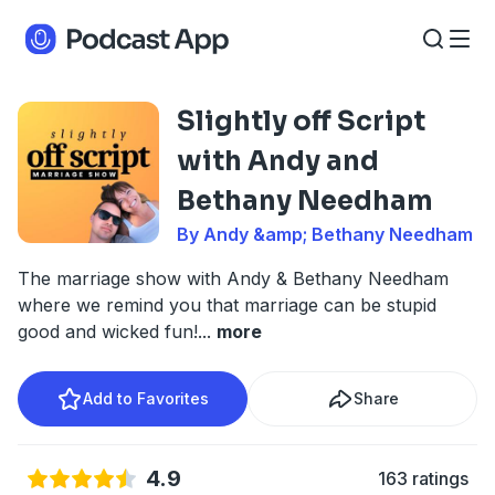
Slightly off Script
with Andy and
Bethany Needham
By Andy &amp; Bethany Needham
The marriage show with Andy & Bethany Needham
where we remind you that marriage can be stupid
good and wicked fun!
...
more
Add to Favorites
Share
4.9
163 ratings