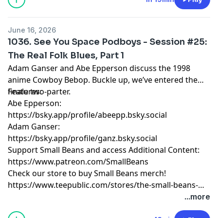
June 16, 2026
1036. See You Space Podboys - Session #25:
The Real Folk Blues, Part 1
Adam Ganser and Abe Epperson discuss the 1998
anime Cowboy Bebop. Buckle up, we’ve entered the
finale two-parter.
Features:
Abe Epperson:
https://bsky.app/profile/abeepp.bsky.social
Adam Ganser:
https://bsky.app/profile/ganz.bsky.social
Support Small Beans and access Additional Content:
https://www.patreon.com/SmallBeans
Check our store to buy Small Beans merch!
https://www.teepublic.com/stores/the-small-beans-
store
...more