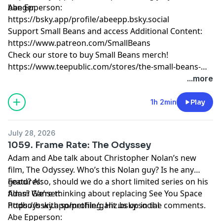
banger.
Abe Epperson:
https://bsky.app/profile/abeepp.bsky.social
Support Small Beans and access Additional Content:
https://www.patreon.com/SmallBeans
Check our store to buy Small Beans merch!
https://www.teepublic.com/stores/the-small-beans-
store
...more
1h 2min
Play
July 28, 2026
1059. Frame Rate: The Odyssey
Adam and Abe talk about Christopher Nolan’s new
film, The Odyssey. Who’s this Nolan guy? Is he any
good? Also, should we do a short limited series on his
Features:
films? We’re thinking about replacing See You Space
Adam Ganser:
Podboys with something. Hit us up in the comments.
https://bsky.app/profile/ganz.bsky.social
Abe Epperson: