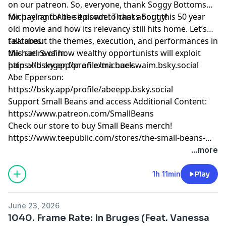
on our patreon. So, everyone, thank Soggy Bottoms
for paying for the episode! Thanks Soggy!
Michael and Abe sit down to chat about this 50 year
old movie and how its relevancy still hits home. Let’s
talk about the themes, execution, and performances in
Features:
this satire of how wealthy opportunists will exploit
Michael Swaim:
pain and anger for an extra buck.
https://bsky.app/profile/michaelswaim.bsky.social
Abe Epperson:
https://bsky.app/profile/abeepp.bsky.social
Support Small Beans and access Additional Content:
https://www.patreon.com/SmallBeans
Check our store to buy Small Beans merch!
https://www.teepublic.com/stores/the-small-beans-
store
...more
1h 11min
Play
June 23, 2026
1040. Frame Rate: In Bruges (Feat. Vanessa