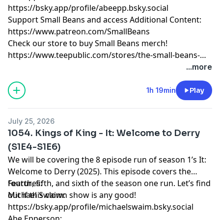
https://bsky.app/profile/abeepp.bsky.social
Support Small Beans and access Additional Content:
https://www.patreon.com/SmallBeans
Check our store to buy Small Beans merch!
https://www.teepublic.com/stores/the-small-beans-
store
...more
1h 19min
Play
July 25, 2026
1054. Kings of King - It: Welcome to Derry
(S1E4-S1E6)
We will be covering the 8 episode run of season 1’s It:
Welcome to Derry (2025). This episode covers the
fourth, fifth, and sixth of the season one run. Let’s find
Features:
out if this clown show is any good!
Michael Swaim:
https://bsky.app/profile/michaelswaim.bsky.social
Abe Epperson: