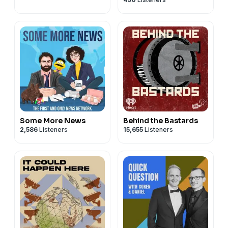
Some More News
Behind the Bastards
2,586
Listeners
15,655
Listeners