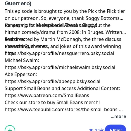
Guerrero)
This episode is brought to you by the Pick the Flick tier
on our patreon. So, everyone, thank Soggy Bottoms
for paying for the episode! Thanks Soggy!
Vanessa joins Michael and Abe to talk about the
hitman comedy/drama from 2008: In Bruges. Written
and directed by Martin McDonagh, the three discuss
Features:
the writing, themes, and jokes of this award winning
Vanessa Guerrero:
film.
https://bsky.app/profile/nessguerrero.bsky.social
Michael Swaim:
https://bsky.app/profile/michaelswaim.bsky.social
Abe Epperson:
https://bsky.app/profile/abeepp.bsky.social
Support Small Beans and access Additional Content:
https://www.patreon.com/SmallBeans
Check our store to buy Small Beans merch!
https://www.teepublic.com/stores/the-small-beans-
store
...more
1h 2min
Play