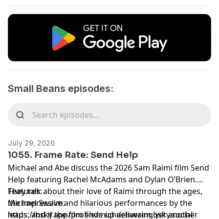
Small Beans episodes:
July 29, 2026
1055. Frame Rate: Send Help
Michael and Abe discuss the 2026 Sam Raimi film Send
Help featuring Rachel McAdams and Dylan O’Brien.
They talk about their love of Raimi through the ages,
Features:
the impressive and hilarious performances by the
Michael Swaim:
leads, and if the film ends up delivering yet another
https://bsky.app/profile/michaelswaim.bsky.social