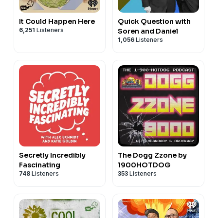
It Could Happen Here
Quick Question with
6,251
Listeners
Soren and Daniel
1,056
Listeners
Secretly Incredibly
The Dogg Zzone by
Fascinating
1900HOTDOG
748
Listeners
353
Listeners