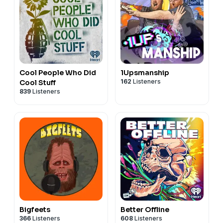
Cool People Who Did
1Upsmanship
162
Listeners
Cool Stuff
839
Listeners
Bigfeets
Better Offline
366
Listeners
608
Listeners