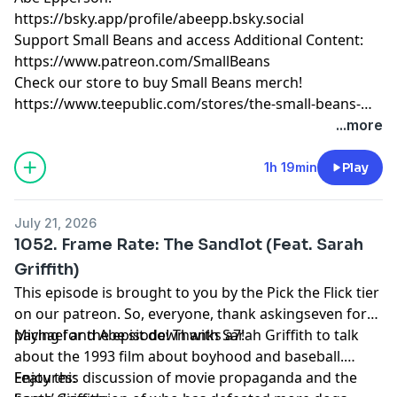
https://bsky.app/profile/abeepp.bsky.social
Support Small Beans and access Additional Content:
https://www.patreon.com/SmallBeans
Check our store to buy Small Beans merch!
https://www.teepublic.com/stores/the-small-beans-
store
...more
1h 19min
Play
July 21, 2026
1052. Frame Rate: The Sandlot (Feat. Sarah
Griffith)
This episode is brought to you by the Pick the Flick tier
on our patreon. So, everyone, thank askingseven for
paying for the episode! Thanks a7!
Michael and Abe sit down with Sarah Griffith to talk
about the 1993 film about boyhood and baseball.
Enjoy this discussion of movie propaganda and the
Features: