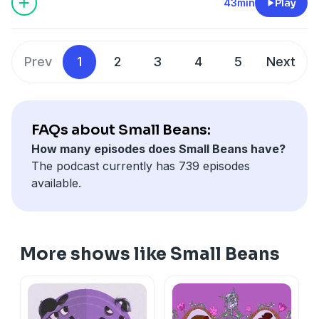
43min
Play
Prev
1
2
3
4
5
Next
FAQs about Small Beans:
How many episodes does Small Beans have?
The podcast currently has 739 episodes
available.
More shows like Small Beans