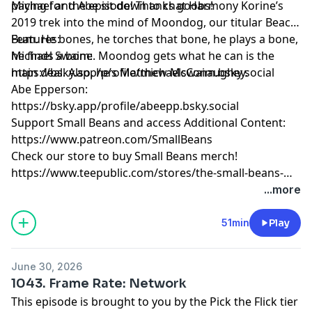
paying for the episode! Thanks goobs!
Michael and Abe sit down to chat Harmony Korine’s
2019 trek into the mind of Moondog, our titular Beach
Bum. He bones, he torches that bone, he plays a bone,
Features:
he finds a bone. Moondog gets what he can is the
Michael Swaim:
main deal. Also, he’s Matthew McConaughey.
https://bsky.app/profile/michaelswaim.bsky.social
Abe Epperson:
https://bsky.app/profile/abeepp.bsky.social
Support Small Beans and access Additional Content:
https://www.patreon.com/SmallBeans
Check our store to buy Small Beans merch!
https://www.teepublic.com/stores/the-small-beans-
store
...more
51min
Play
June 30, 2026
1043. Frame Rate: Network
This episode is brought to you by the Pick the Flick tier