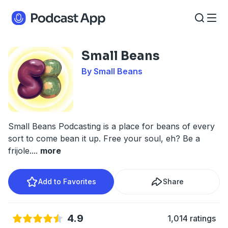
Small Beans
By Small Beans
Small Beans Podcasting is a place for beans of every
sort to come bean it up. Free your soul, eh? Be a
frijole.
...
more
Add to Favorites
Share
4.9
1,014 ratings