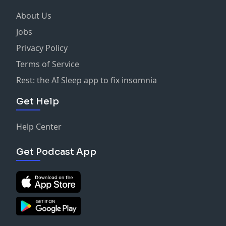
About Us
Jobs
Privacy Policy
Terms of Service
Rest: the AI Sleep app to fix insomnia
Get Help
Help Center
Get Podcast App