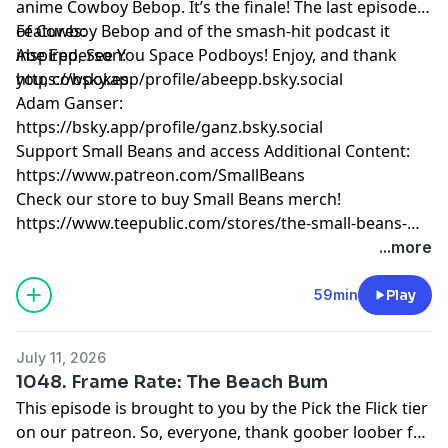
anime Cowboy Bebop. It’s the finale! The last episode
of Cowboy Bebop and of the smash-hit podcast it
Features:
inspired, See You Space Podboys! Enjoy, and thank
Abe Epperson:
you, cowpokes.
https://bsky.app/profile/abeepp.bsky.social
Adam Ganser:
https://bsky.app/profile/ganz.bsky.social
Support Small Beans and access Additional Content:
https://www.patreon.com/SmallBeans
Check our store to buy Small Beans merch!
https://www.teepublic.com/stores/the-small-beans-
store
...more
59min
Play
July 11, 2026
1048. Frame Rate: The Beach Bum
This episode is brought to you by the Pick the Flick tier
on our patreon. So, everyone, thank goober loober for