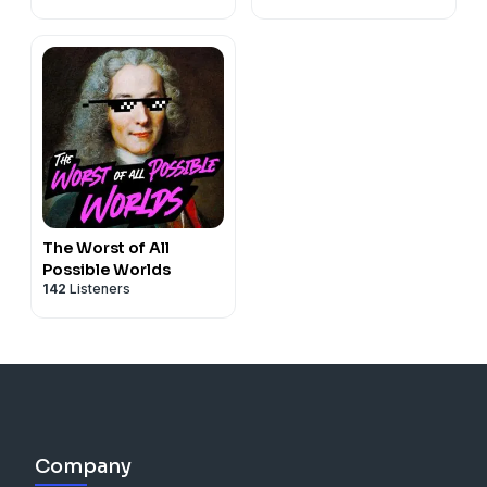
The Worst of All
Possible Worlds
142
Listeners
Company