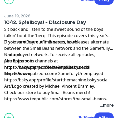
June 19, 2026
1042. Spielboys! - Disclosure Day
Sit back and listen to the sweet sound of the boys
talkin’ bout the ‘berg. This episode covers this year’s
Disclosure Day, out in theaters now!
If you want more of this series, its releases alternate
between the Small Beans network and the Gamefully
Unemployed network. To receive all episodes,
Features:
patronize both channels at
Abe Epperson:
https://www.patreon.com/SmallBeans and
https://bsky.app/profile/abeepp.bsky.social
https://www.patreon.com/GamefullyUnemployed
Tom Reimann:
https://bsky.app/profile/startthemachine.bsky.social
Art/Logo created by Michael Vincent Bramley.
Check our store to buy Small Beans merch!
https://www.teepublic.com/stores/the-small-beans-
store
...more
1h 19min
Play