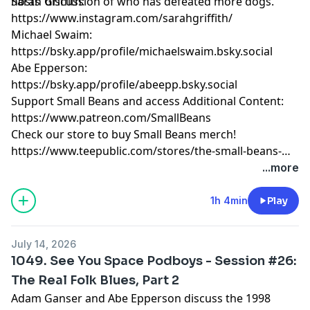
hosts’ discussion of who has defeated more dogs.
Sarah Griffith:
https://www.instagram.com/sarahgriffith/
Michael Swaim:
https://bsky.app/profile/michaelswaim.bsky.social
Abe Epperson:
https://bsky.app/profile/abeepp.bsky.social
Support Small Beans and access Additional Content:
https://www.patreon.com/SmallBeans
Check our store to buy Small Beans merch!
https://www.teepublic.com/stores/the-small-beans-
store
...more
1h 4min
Play
July 14, 2026
1049. See You Space Podboys - Session #26:
The Real Folk Blues, Part 2
Adam Ganser and Abe Epperson discuss the 1998