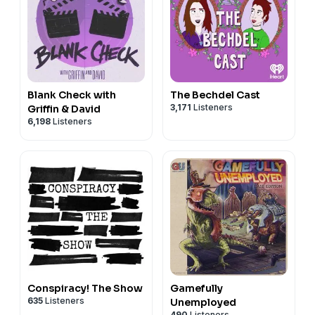
Blank Check with
The Bechdel Cast
3,171
Listeners
Griffin & David
6,198
Listeners
Conspiracy! The Show
Gamefully
635
Listeners
Unemployed
490
Listeners