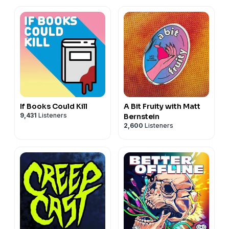
If Books Could Kill
A Bit Fruity with Matt
9,431
Listeners
Bernstein
2,600
Listeners