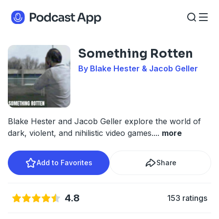
Something Rotten
By Blake Hester & Jacob Geller
Blake Hester and Jacob Geller explore the world of
dark, violent, and nihilistic video games.
...
more
Add to Favorites
Share
4.8
153 ratings