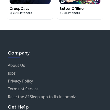
CreepCast
Better Offline
8,731
Listeners
608
Listeners
Company
About Us
Jobs
Privacy Policy
Terms of Service
Rest: the AI Sleep app to fix insomnia
Get Help