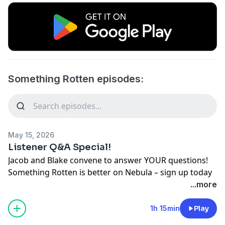
Something Rotten episodes:
May 15, 2026
Listener Q&A Special!
Jacob and Blake convene to answer YOUR questions!
Something Rotten is better on Nebula – sign up today
and find the premium feed at
...more
https://nebula.tv/somethingrotten/
Check out Sniper Shirts and use discount code
1h 15min
Play
"ROTTEN" for $5 off your order: