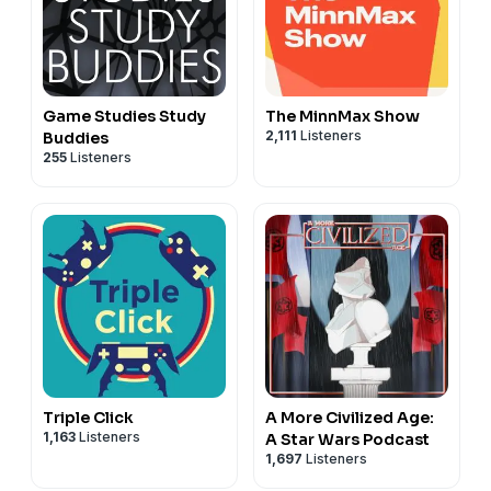
Game Studies Study
The MinnMax Show
2,111
Listeners
Buddies
255
Listeners
Triple Click
A More Civilized Age:
1,163
Listeners
A Star Wars Podcast
1,697
Listeners