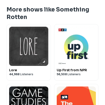
More shows like Something
Rotten
Lore
Up First from NPR
44,968
Listeners
56,508
Listeners