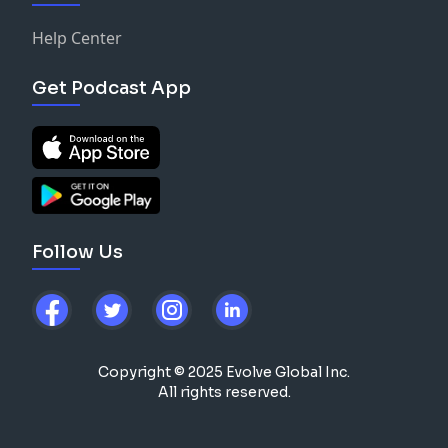
Help Center
Get Podcast App
Follow Us
Copyright © 2025 Evolve Global Inc.
All rights reserved.