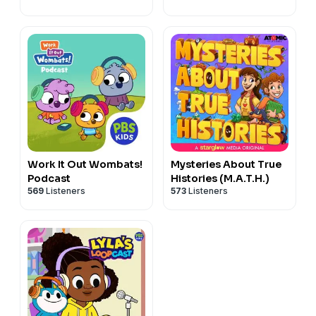
Work It Out Wombats!
Mysteries About True
Podcast
Histories (M.A.T.H.)
569
Listeners
573
Listeners