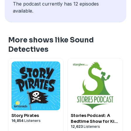
The podcast currently has 12 episodes
available.
More shows like Sound
Detectives
Story Pirates
Stories Podcast: A
16,854
Listeners
Bedtime Show for Kids
12,623
Listeners
of All Ages