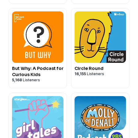
But Why: A Podcast for
Circle Round
16,155
Listeners
Curious Kids
5,168
Listeners