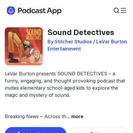
Sound Detectives
By Stitcher Studios / LeVar Burton
Entertainment
LeVar Burton presents SOUND DETECTIVES – a
funny, engaging, and thought provoking podcast that
invites elementary school-aged kids to explore the
magic and mystery of sound.
Breaking News – Across th
...
more