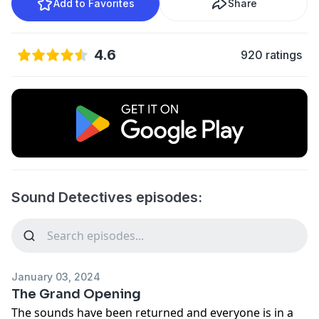
Add to Favorites
Share
4.6
920 ratings
Sound Detectives episodes:
January 03, 2024
The Grand Opening
The sounds have been returned and everyone is in a