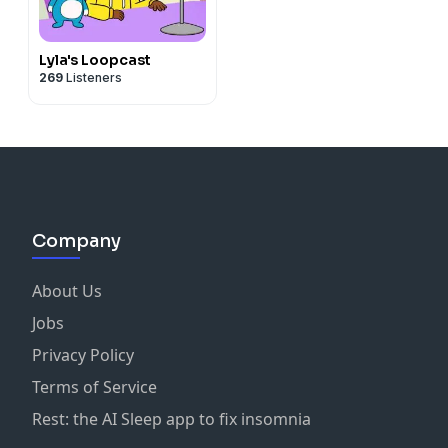
Lyla's Loopcast
269
Listeners
Company
About Us
Jobs
Privacy Policy
Terms of Service
Rest: the AI Sleep app to fix insomnia