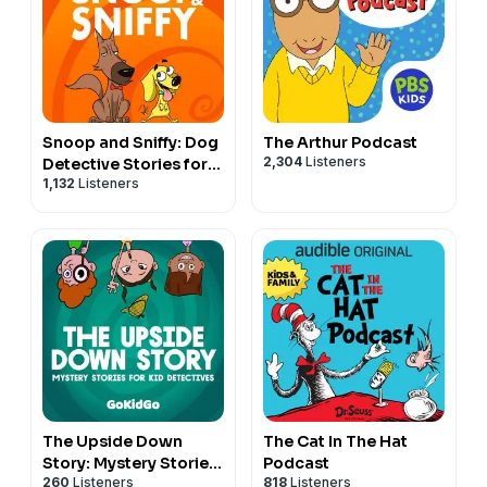
Snoop and Sniffy: Dog
The Arthur Podcast
2,304
Listeners
Detective Stories for
1,132
Listeners
Kids
The Upside Down
The Cat In The Hat
Story: Mystery Stories
Podcast
260
Listeners
818
Listeners
for Kid Detectives