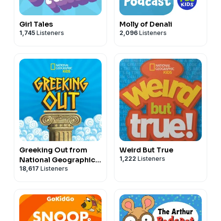
Girl Tales
Molly of Denali
1,745
Listeners
2,096
Listeners
Greeking Out from
Weird But True
1,222
Listeners
National Geographic
18,617
Listeners
Kids