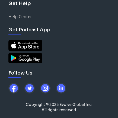
Get Help
Help Center
Get Podcast App
Follow Us
Copyright © 2025 Evolve Global Inc.
All rights reserved.