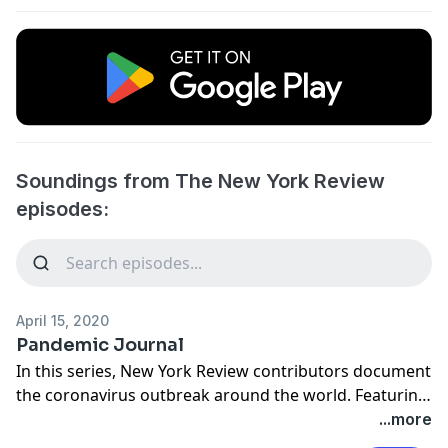
Soundings from The New York Review
episodes:
April 15, 2020
Pandemic Journal
In this series, New York Review contributors document
the coronavirus outbreak around the world. Featuring
readings by Eduardo Halfon in Paris, Anastasia Edel in
...more
Oakland, Miguel-Anxo Murado in Madrid, Ruth