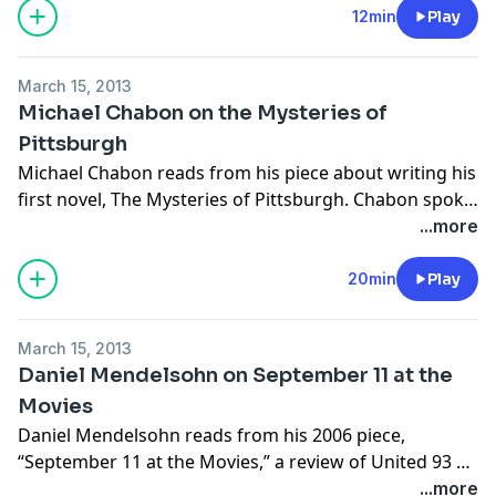
Library.
12min
Play
March 15, 2013
Michael Chabon on the Mysteries of
Pittsburgh
Michael Chabon reads from his piece about writing his
first novel, The Mysteries of Pittsburgh. Chabon spoke
on February 5, 2013 at Town Hall in New York City, in a
...more
celebration of The New York Review's 50th
anniversary.
20min
Play
March 15, 2013
Daniel Mendelsohn on September 11 at the
Movies
Daniel Mendelsohn reads from his 2006 piece,
“September 11 at the Movies,” a review of United 93 by
Paul Greengrass and World Trade Center by Oliver
...more