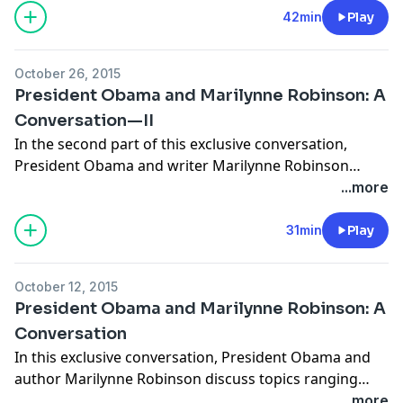
Margalit in Tel Aviv, Mark Gevisser in Cape Town, Elisa
42min
Play
Gabbert in Denver, Simon Callow in London, Lauren
Groff in Gainesville, Anna Badkhen in Lalibela, and
October 26, 2015
Sylvia Poggioli in Rome.
President Obama and Marilynne Robinson: A
Conversation—II
In the second part of this exclusive conversation,
President Obama and writer Marilynne Robinson
discuss literature, politics, competition, American
...more
restlessness, teaching, and citizenship. The
conversation was recorded on September 14, 2015 in
31min
Play
Des Moines, Iowa.
October 12, 2015
President Obama and Marilynne Robinson: A
Conversation
In this exclusive conversation, President Obama and
author Marilynne Robinson discuss topics ranging
from the problems of American democracy and the
...more