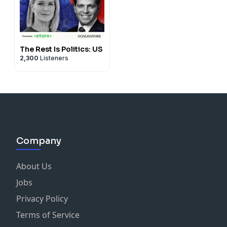
The Rest Is Politics: US
2,300
Listeners
Company
About Us
Jobs
Privacy Policy
Terms of Service