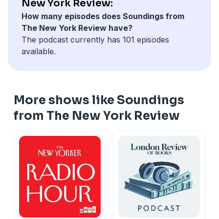
New York Review:
How many episodes does Soundings from
The New York Review have?
The podcast currently has 101 episodes
available.
More shows like Soundings
from The New York Review