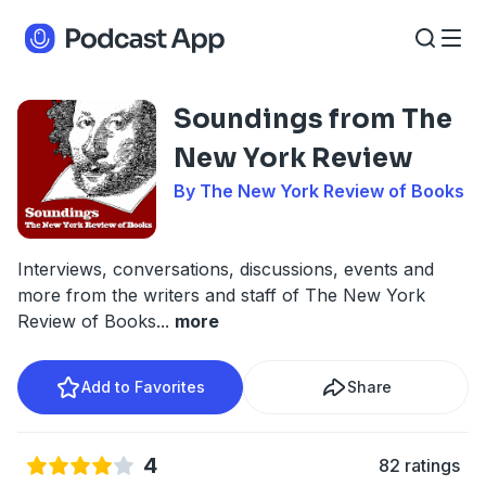
Soundings from The
New York Review
By The New York Review of Books
Interviews, conversations, discussions, events and
more from the writers and staff of The New York
Review of Books
...
more
Add to Favorites
Share
4
82 ratings