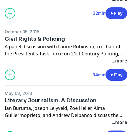
responsibilities of citizenship to the challenges of
Christianity.
32min
Play
October 05, 2015
Civil Rights & Policing
A panel discussion with Laurie Robinson, co-chair of
the President’s Task Force on 21st Century Policing,
critic and novelist Darryl Pinckney, and Brooklyn
...more
Borough President Eric Adams. The panelists reflect
on issues of race and bias in law enforcement and
34min
Play
whether the recommendations of the White House
Task Force, if implemented, can practically address
May 03, 2013
and dismantle sources of conflict, deepening racial
Literary Journalism: A Discussion
divisions, and high rates of incarceration in the US.
Ian Buruma, Joseph Lelyveld, Zoë Heller, Alma
Recorded on September 20, 2015 at the Brooklyn Book
Guillermoprieto, and Andrew Delbanco discuss the
Festival.
future of literary journalism. This podcast was
...more
recorded on April 3, 2013 at the New York Public