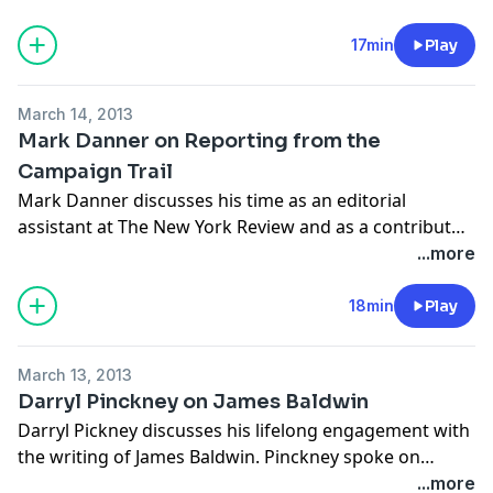
Stone. Mendelsohn spoke on February 5, 2013 at Town
Hall in New York City, in a celebration of The New York
17min
Play
Review's 50th anniversary.
March 14, 2013
Mark Danner on Reporting from the
Campaign Trail
Mark Danner discusses his time as an editorial
assistant at The New York Review and as a contributor
from the campaign trail. Danner spoke on February 5,
...more
2013 at Town Hall in New York City, in a celebration of
The New York Review's 50th anniversary.
18min
Play
March 13, 2013
Darryl Pinckney on James Baldwin
Darryl Pickney discusses his lifelong engagement with
the writing of James Baldwin. Pinckney spoke on
February 5, 2013 at Town Hall in New York City, in a
...more