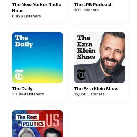
The New Yorker Radio
The LRB Podcast
301
Listeners
Hour
6,826
Listeners
The Daily
The Ezra Klein Show
111,948
Listeners
15,950
Listeners