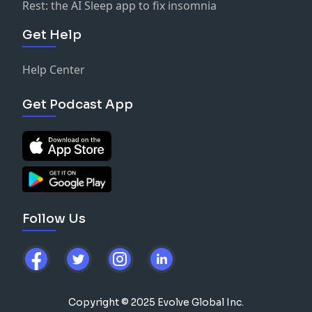
Rest: the AI Sleep app to fix insomnia
Get Help
Help Center
Get Podcast App
Follow Us
Copyright © 2025 Evolve Global Inc.