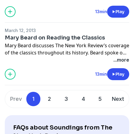
celebration of The New York Review's 50th
anniversary.
13min
Play
March 12, 2013
Mary Beard on Reading the Classics
Mary Beard discusses The New York Review’s coverage
of the classics throughout its history. Beard spoke on
February 5, 2013 at Town Hall in New York City, in a
...more
celebration of The New York Review's 50th
anniversary.
13min
Play
Prev
1
2
3
4
5
Next
FAQs about Soundings from The