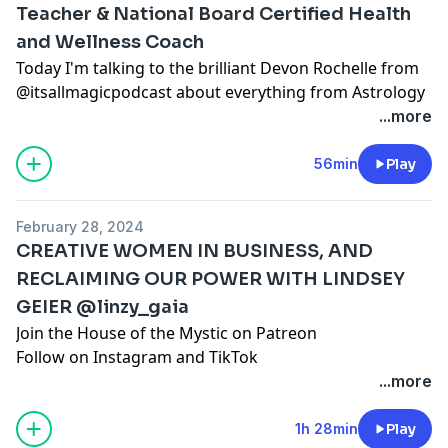
else's.
Teacher & National Board Certified Health
and Wellness Coach
Today I'm talking to the brilliant Devon Rochelle from
@itsallmagicpodcast about everything from Astrology
to Stress Management. After all, it's all magic ;)
...more
Join the House of the Mystic on Patreon
Follow on
Instagram
and
TikTok
56min
Play
www.santacruzmountainreiki.com
Join the conversation in our FREE Facebook Group:
February 28, 2024
Spark Intention Podcast Family
CREATIVE WOMEN IN BUSINESS, AND
DISCLAIMER: This episode is intended for
RECLAIMING OUR POWER WITH LINDSEY
entertainment use only and does not seek to
GEIER @linzy_gaia
diagnose, shame, or discredit any one person or path.
As always, you are encouraged to do your own
Join the House of the Mystic on Patreon
research, use your own discernment, and formulate
Follow on
Instagram
and
TikTok
your own opinions regardless of ours or anyone
www.santacruzmountainreiki.com
...more
else's.
Join the conversation in our FREE Facebook Group:
Spark Intention Podcast Family
1h 28min
Play