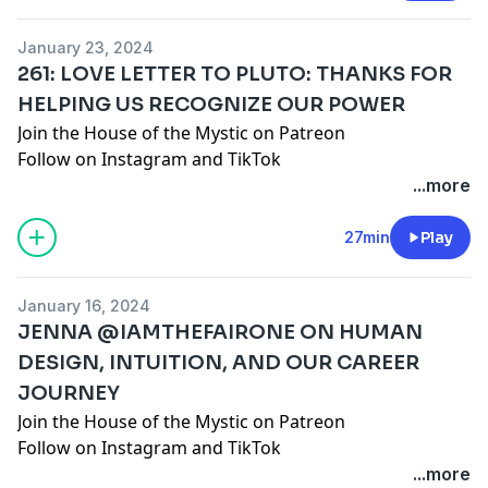
DISCLAIMER: This episode is intended for
entertainment use only and does not seek to
January 23, 2024
diagnose, shame, or discredit any one person or path.
261: LOVE LETTER TO PLUTO: THANKS FOR
As always, you are encouraged to do your own
HELPING US RECOGNIZE OUR POWER
research, use your own discernment, and formulate
Join the House of the Mystic on Patreon
your own opinions regardless of ours or anyone
Follow on
Instagram
and
TikTok
else's.
www.santacruzmountainreiki.com
...more
Join the conversation in our FREE Facebook Group:
Spark Intention Podcast Family
27min
Play
DISCLAIMER: This episode is intended for
entertainment use only and does not seek to
January 16, 2024
diagnose, shame, or discredit any one person or path.
JENNA @IAMTHEFAIRONE ON HUMAN
As always, you are encouraged to do your own
DESIGN, INTUITION, AND OUR CAREER
research, use your own discern
JOURNEY
Join the House of the Mystic on Patreon
Follow on
Instagram
and
TikTok
@iamthefairone
...more