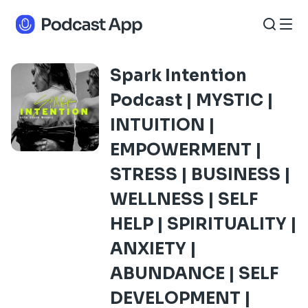
Spark Intention
Podcast | MYSTIC |
INTUITION |
EMPOWERMENT |
STRESS | BUSINESS |
WELLNESS | SELF
HELP | SPIRITUALITY |
ANXIETY |
ABUNDANCE | SELF
DEVELOPMENT |