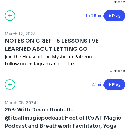
your own opinions regardless of ours or anyone
Join the House of the Mystic on Patreon
...more
else's.
Follow on
Instagram
and
TikTok
Book a session with Jenna:
1h 29min
Play
www.santacruzmountainreiki.com
Join the conversation in our FREE Facebook Group:
March 12, 2024
Spark Intention Podcast Family
NOTES ON GRIEF - 5 LESSONS I'VE
DISCLAIMER: This episode is intended for
LEARNED ABOUT LETTING GO
entertainment use only and does not seek to
Join the House of the Mystic on Patreon
diagnose, shame, or discredit any one person or path.
Follow on
Instagram
and
TikTok
As always, you are encouraged to do your own
www.santacruzmountainreiki.com
...more
research, use your own discernment, and formulate
Join the conversation in our FREE Facebook Group:
your own opinions regardless of ours or anyone
Spark Intention Podcast Family
41min
Play
else's.
DISCLAIMER: This episode is intended for
entertainment use only and does not seek to
March 05, 2024
diagnose, shame, or discredit any one person or path.
263: With Devon Rochelle
As always, you are encouraged to do your own
@itsallmagicpodcast Host of It's All Magic
research, use your own discernment, and formulate
Podcast and Breathwork Facilitator, Yoga
your own opinions regardless of ours or anyone