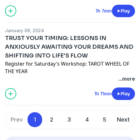
www.jennamonaco.com
www.santacruzmountainreiki.com
1h 7min
Play
Join the conversation in our FREE Facebook Group:
Spark Intention Podcast Family
January 09, 2024
DISCLAIMER: This episode is intended for
TRUST YOUR TIMING: LESSONS IN
entertainment use only and does not seek to
ANXIOUSLY AWAITING YOUR DREAMS AND
diagnose, shame, or discredit any one person or path.
SHIFTING INTO LIFE'S FLOW
As always, you are encouraged to do your own
research, use your own discernment, and formulate
Register for Saturday's Workshop: TAROT WHEEL OF
your own opinions regardless of ours or anyone
THE YEAR
else's.
Cosmic Compass Conversation YouTube with Denise
...more
Elizabeth Byron
Patreon
1h 11min
Play
Sign Up for the Monthly Mystic Newsletter
Follow on
Instagram
and
TikTok
Join the conversation in our FREE Facebook Group:
Prev
1
2
3
4
5
Next
Spark Intention Podcast Family
DISCLAIMER: This episode is intended for
entertainment use only and does not seek to