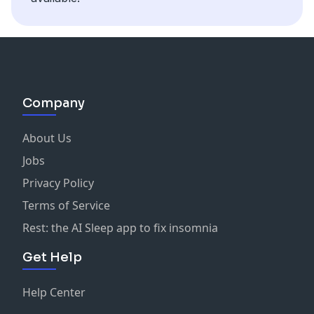
Company
About Us
Jobs
Privacy Policy
Terms of Service
Rest: the AI Sleep app to fix insomnia
Get Help
Help Center