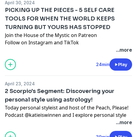
April 30, 2024
PICKING UP THE PIECES - 5 SELF CARE
TOOLS FOR WHEN THE WORLD KEEPS
TURNING BUT YOURS HAS STOPPED
Join the House of the Mystic on Patreon
Follow on
Instagram
and
TikTok
www.santacruzmountainreiki.com
...more
Join the conversation in our FREE Facebook Group:
Spark Intention Podcast Family
24min
Play
DISCLAIMER: This episode is intended for
entertainment use only and does not seek to
April 23, 2024
diagnose, shame, or discredit any one person or path.
2 Scorpio's Segment: Discovering your
As always, you are encouraged to do your own
personal style using astrology!
research, use your own discernment, and formulate
Today personal styleist and host of the Peach, Please!
your own opinions regardless of ours or anyone
Podcast
@katieiswinnen
and I explore personal style
else's.
with the help of astrology!
...more
Register for the AstroStyle Class 4/26 at 4:30 pm PST
Check out
Katie's
podcast
Peach, Please!
here
39min
Play