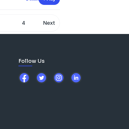
3
4
Next
Follow Us