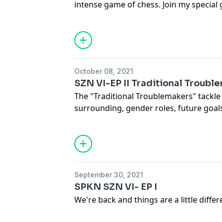
intense game of chess. Join my special 
as we dive into a discussion on what it
game of life.
October 08, 2021
SZN VI-EP II Traditional Troubl
The "Traditional Troublemakers" tackle 
surrounding, gender roles, future goal
pros when it pertains to their love life.
September 30, 2021
SPKN SZN VI- EP I
We're back and things are a little diffe