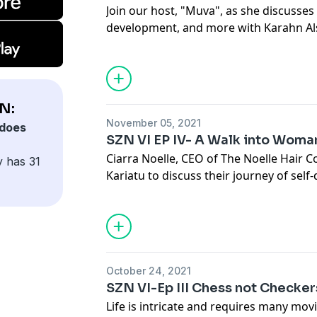
Join our host, "Muva", as she discusses
development, and more with Karahn Al
Listen to understand why he has is con
plan”.
N:
November 05, 2021
does
SZN VI EP IV- A Walk into Wom
Ciarra Noelle, CEO of The Noelle Hair C
y has 31
Kariatu to discuss their journey of self
into womanhood. This one is for the little
these ladies encourage you to stand ou
October 24, 2021
SZN VI-Ep III Chess not Checker
Life is intricate and requires many movi