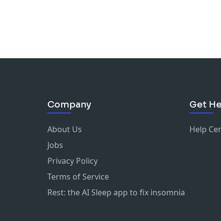
Company
Get He
About Us
Help Ce
Jobs
Privacy Policy
Terms of Service
Rest: the AI Sleep app to fix insomnia