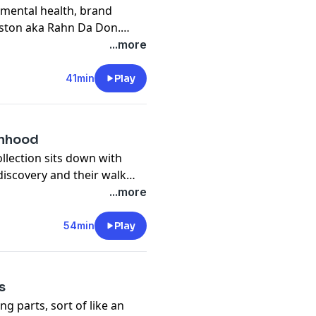
 mental health, brand
ston aka Rahn Da Don.
sidered "the man with the
...more
41min
Play
anhood
ollection sits down with
-discovery and their walk
 girl struggling to "fit in",
...more
t.
54min
Play
s
ng parts, sort of like an