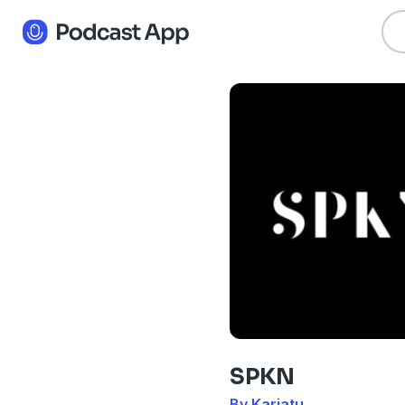
SPKN
By Kariatu