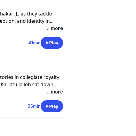
hakari J., as they tackle
ption, and identity in
...more
41min
Play
ries in collegiate royalty
 Kariatu Jalloh sat down
ed into the losses he had
...more
ook on his mental health.
55min
Play