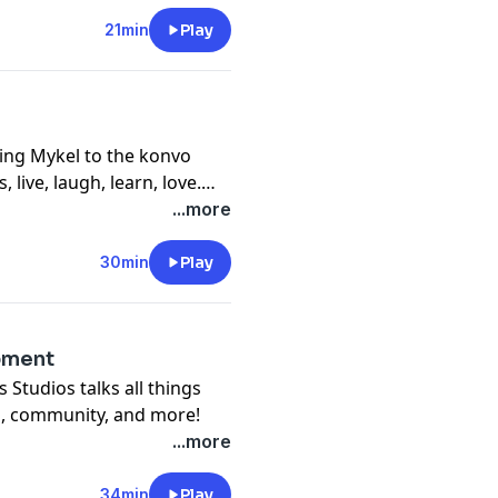
21min
Play
ing Mykel to the konvo
, live, laugh, learn, love.
mon mistakes, dating as an
...more
u enjoy this konvo as
30min
Play
pment
 Studios talks all things
p, community, and more!
...more
34min
Play