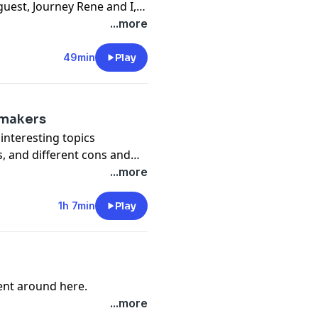
guest, Journey Rene and I,
 means to play to win the
...more
49min
Play
emakers
interesting topics
s, and different cons and
...more
1h 7min
Play
rent around here.
...more