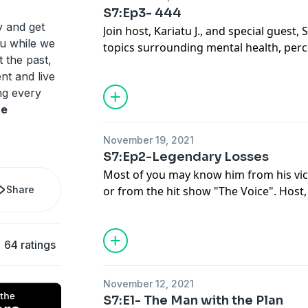
S7:Ep3- 444
y and get
Join host, Kariatu J., and special guest, S
tu while we
topics surrounding mental health, perce
t the past,
episode 3.
nt and live
ing every
re
November 19, 2021
S7:Ep2-Legendary Losses
Most of you may know him from his victo
Share
or from the hit show "The Voice". Host,
with Victor Solomon this week and tapp
to take to get there and the toll they t
64 ratings
November 12, 2021
S7:E1- The Man with the Plan