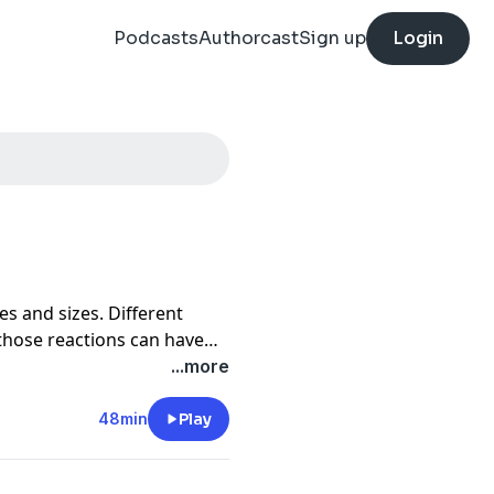
Podcasts
Authorcast
Sign up
Login
s and sizes. Different
 those reactions can have
t. This episode was created
...more
e discuss losing loved ones,
ty, and so much more.
48min
Play