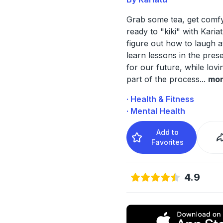
Grab some tea, get comf
ready to "kiki" with Karia
figure out how to laugh a
learn lessons in the prese
for our future, while lov
part of the process
...
mo
· Health & Fitness
· Mental Health
Add to
Favorites
4.9