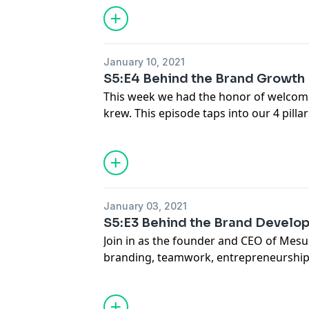
January 10, 2021
S5:E4 Behind the Brand Growth
This week we had the honor of welcom
krew. This episode taps into our 4 pillars
We talked about building a brand, com
entrepreneur, and much more. Hope yo
much as we did!
January 03, 2021
S5:E3 Behind the Brand Develo
Join in as the founder and CEO of Mesus
branding, teamwork, entrepreneurshi