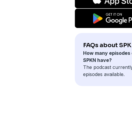
FAQs about SPK
How many episodes 
SPKN have?
The podcast currentl
episodes available.