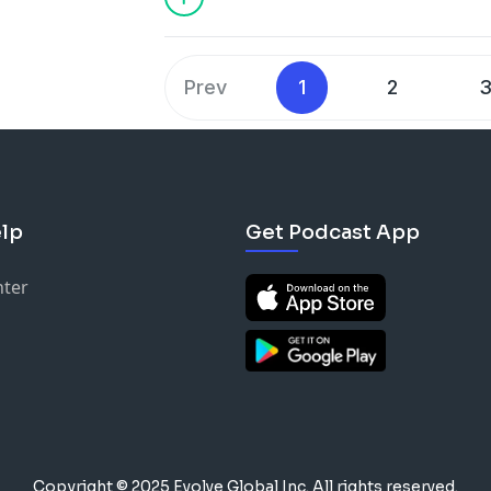
Prev
1
2
lp
Get Podcast App
nter
Copyright © 2025 Evolve Global Inc.
All rights reserved.