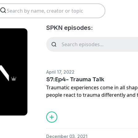
SPKN episodes:
April 17, 2022
S7:Ep4- Trauma Talk
Traumatic experiences come in all shape
people react to trauma differently and
an effect on the people they care abou
with those people in mind. Join us as w
growing in mental health, accountabili
December 03, 2021