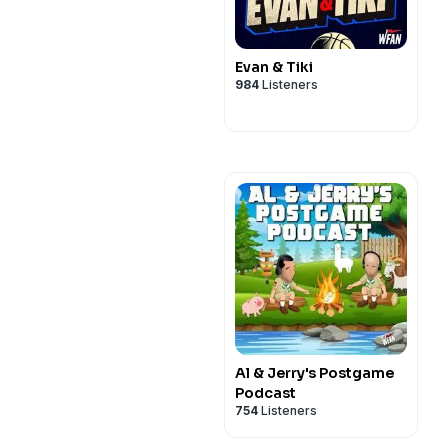
Evan & Tiki
984
Listeners
Al & Jerry's Postgame
Podcast
754
Listeners