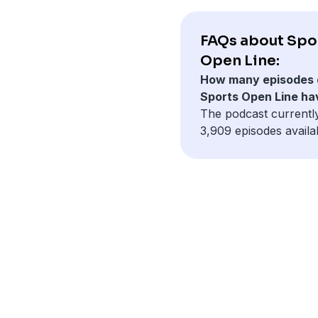
FAQs about Spo
Open Line:
How many episodes 
Sports Open Line ha
The podcast currentl
3,909 episodes availa