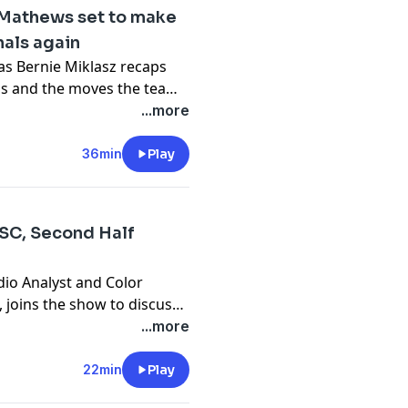
n Mathews set to make
nals again
 as Bernie Miklasz recaps
ubs and the moves the team
ne grows closer and closer.
...more
36min
Play
 SC, Second Half
dio Analyst and Color
joins the show to discuss
 SC. They have strung some
...more
inue to move up in the
on't forget about the Open
22min
Play