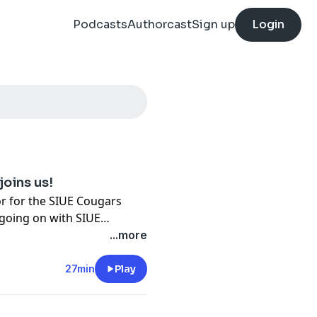
Podcasts
Authorcast
Sign up
Login
joins us!
tor for the SIUE Cougars
 going on with SIUE
light, Building Community
...more
n Frazier!
27min
Play