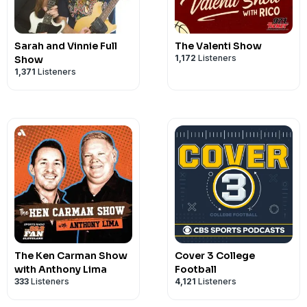
Sarah and Vinnie Full
The Valenti Show
1,172
Listeners
Show
1,371
Listeners
The Ken Carman Show
Cover 3 College
with Anthony Lima
Football
333
Listeners
4,121
Listeners