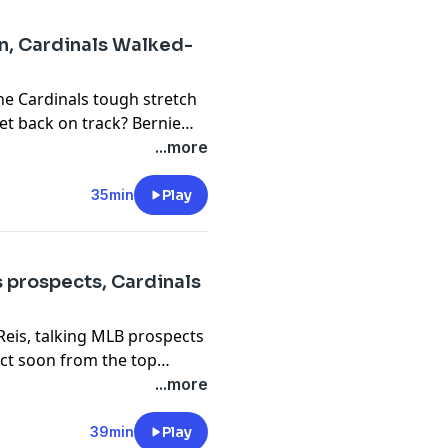
en, Cardinals Walked-
he Cardinals tough stretch
get back on track? Bernie
struggles lately. A tough
...more
scrutiny.
35min
Play
s prospects, Cardinals
Reis, talking MLB prospects
ect soon from the top
e hear audio from Tom
...more
 President of Baseball
 deadline looms around the
39min
Play