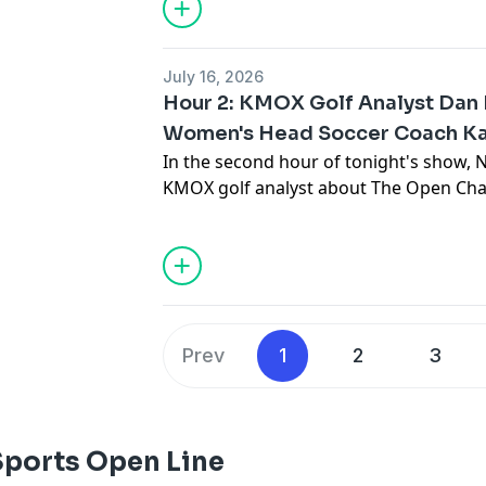
upcoming season! In the second hour o
chats with KMOX golf analyst about T
which begins tomorrow in England! Then
July 16, 2026
Women's Soccer Head Coach to previe
Hour 2: KMOX Golf Analyst Dan
season!
Women's Head Soccer Coach Kat
In the second hour of tonight's show, 
KMOX golf analyst about The Open Ch
tomorrow in England! Then, Katie Shie
Head Coach to preview her team's upc
Prev
1
2
3
Sports Open Line