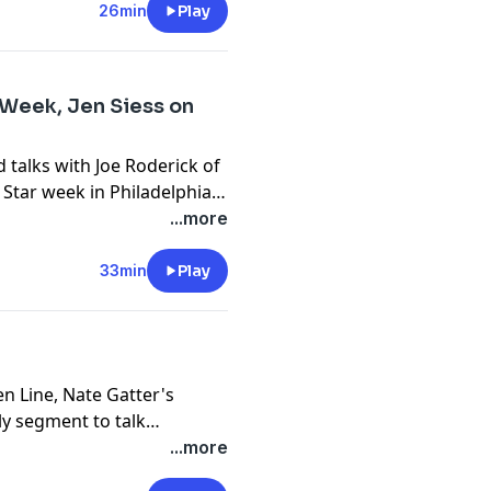
26min
Play
r Week, Jen Siess on
 talks with Joe Roderick of
l Star week in Philadelphia.
 over Sporting KC last night,
...more
ter a tough stretch.
33min
Play
en Line, Nate Gatter's
ly segment to talk
alish, SLU Men's Soccer
...more
ecruiting class, and