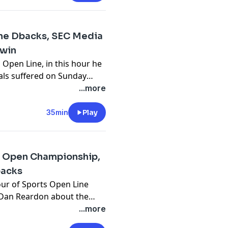
 the Dbacks, SEC Media
dwin
 Open Line, in this hour he
als suffered on Sunday
nd how they expect to
...more
 Cody Goodwin of Power
ge football season is
35min
Play
e Open Championship,
backs
ur of Sports Open Line
r Dan Reardon about the
 well as previewing the
...more
s and the Diamondbacks in