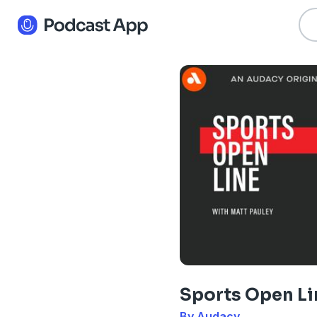
Sports Open Li
By Audacy