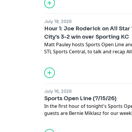
Arizona.
July 18, 2026
Hour 1: Joe Roderick on All Sta
City's 3-2 win over Sporting KC
Matt Pauley hosts Sports Open Line and
STL Sports Central, to talk and recap Al
Then, Jen Siess recaps City SC's 3-2 win
and what's next for the club as they en
July 16, 2026
Sports Open Line (7/15/26)
In the first hour of tonight's Sports Op
guests are Bernie Miklasz for our week
Cardinals baseball, followed by Kevin K
Head Coach to discuss their schedule, r