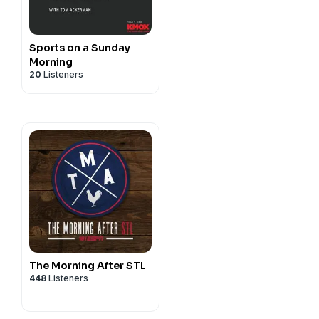
Sports on a Sunday
Morning
20
Listeners
The Morning After STL
448
Listeners