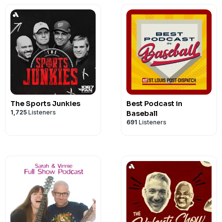
The Sports Junkies
Best Podcast in
1,725
Listeners
Baseball
691
Listeners