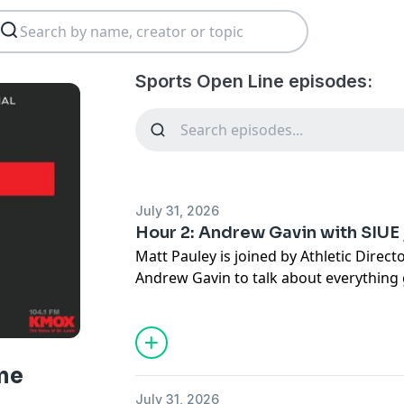
Sports Open Line episodes:
July 31, 2026
Hour 2: Andrew Gavin with SIUE 
Matt Pauley is joined by Athletic Direc
Andrew Gavin to talk about everything
Athletics, then it's the community spot
with Busey Bank with special guest Jaso
ne
July 31, 2026