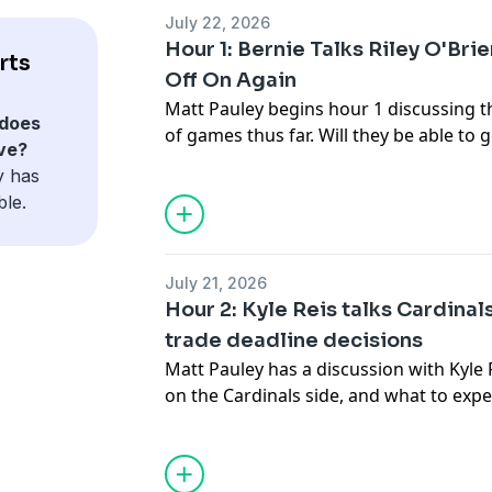
July 22, 2026
Hour 1: Bernie Talks Riley O'Bri
rts
Off On Again
Matt Pauley begins hour 1 discussing t
does
of games thus far. Will they be able to 
ve?
Miklasz joins to discuss Riley O'Brien's 
y has
couple of games has opened him up to 
ble.
July 21, 2026
Hour 2: Kyle Reis talks Cardinal
trade deadline decisions
Matt Pauley has a discussion with Kyle 
on the Cardinals side, and what to exp
prospects in the farm system. Then, w
Ackerman's conversation with Cardinals
Operations Chaim Bloom, as the trade