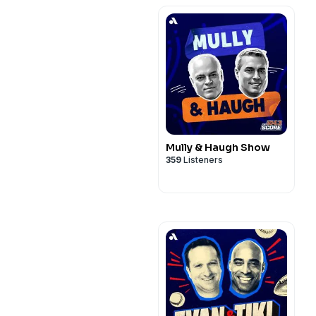
Mully & Haugh Show
359
Listeners