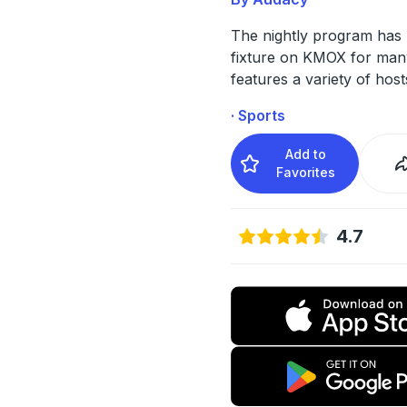
The nightly program has
fixture on KMOX for man
features a variety of host
· Sports
Add to
Favorites
4.7