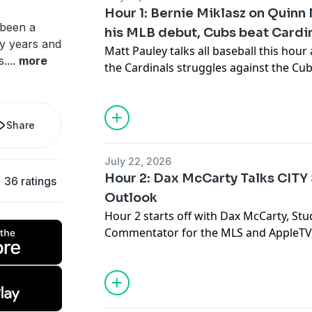
Hour 1: Bernie Miklasz on Quin
 been a
his MLB debut, Cubs beat Cardi
y years and
Matt Pauley talks all baseball this hour
s.
...
more
the Cardinals struggles against the C
is expected to make as the trade deadli
Share
July 22, 2026
Hour 2: Dax McCarty Talks CITY
36 ratings
Outlook
Hour 2 starts off with Dax McCarty, Stu
Commentator for the MLS and AppleTV, 
what we have seen from St. Louis CITY
wins together, and are looking to cont
standings as the season progresses. D
Cup semifinal in September!