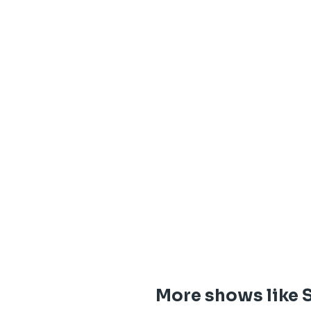
More shows like 