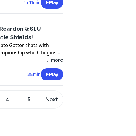
f tonight's show, Nate
1h 11min
Play
he Open Championship
, Katie Shields, SLU
w her team's upcoming
 Reardon & SLU
ie Shields!
Nate Gatter chats with
ampionship which begins
lds, SLU Women's Soccer
...more
oming season!
38min
Play
4
5
Next