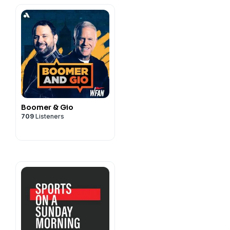
Boomer & Gio
709
Listeners