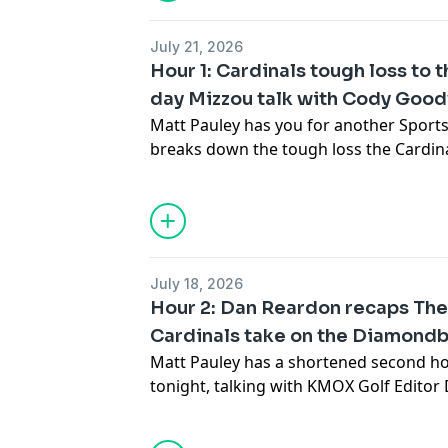
corner.
July 21, 2026
Hour 1: Cardinals tough loss to
day Mizzou talk with Cody Goo
Matt Pauley has you for another Sports
breaks down the tough loss the Cardin
afternoon against the Diamondbacks a
bounce back against the Angels. Also,
Mizzou talks SEC media day as the colle
almost here.
July 18, 2026
Hour 2: Dan Reardon recaps Th
Cardinals take on the Diamond
Matt Pauley has a shortened second ho
tonight, talking with KMOX Golf Edito
latest from The Open Championship, as
upcoming series between the Cardinal