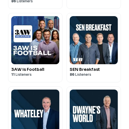
86
Listeners
3AW is Football
SEN Breakfast
11
Listeners
86
Listeners