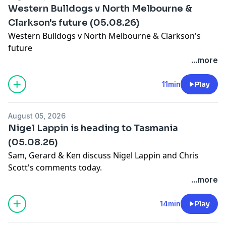
Western Bulldogs v North Melbourne &
Clarkson's future (05.08.26)
Western Bulldogs v North Melbourne & Clarkson's
future
Learn more about your ad choices. Visit
...more
megaphone.fm/adchoices
11min
Play
August 05, 2026
Nigel Lappin is heading to Tasmania
(05.08.26)
Sam, Gerard & Ken discuss Nigel Lappin and Chris
Scott's comments today.
Learn more about your ad choices. Visit
...more
megaphone.fm/adchoices
14min
Play