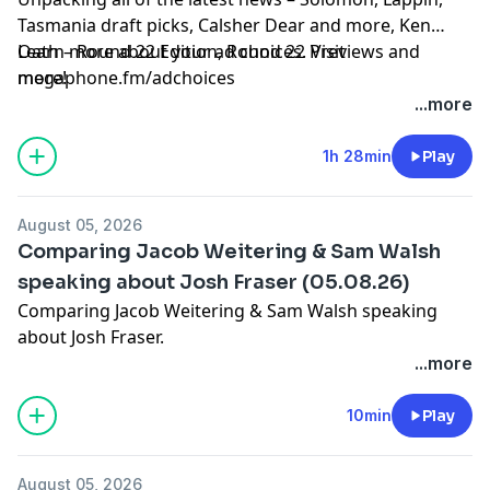
Tasmania draft picks, Calsher Dear and more, Ken
Oath – Round 22 Edition, Round 22 Previews and
Learn more about your ad choices. Visit
more!
megaphone.fm/adchoices
...more
1h 28min
Play
August 05, 2026
Comparing Jacob Weitering & Sam Walsh
speaking about Josh Fraser (05.08.26)
Comparing Jacob Weitering & Sam Walsh speaking
about Josh Fraser.
Learn more about your ad choices. Visit
...more
megaphone.fm/adchoices
10min
Play
August 05, 2026