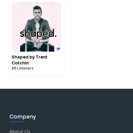
Shaped by Trent
Cotchin
25
Listeners
Company
About Us