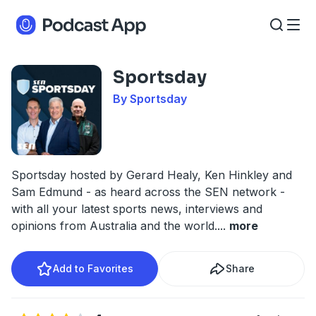
Sportsday
By Sportsday
Sportsday hosted by Gerard Healy, Ken Hinkley and
Sam Edmund - as heard across the SEN network -
with all your latest sports news, interviews and
opinions from Australia and the world.
...
more
Add to Favorites
Share