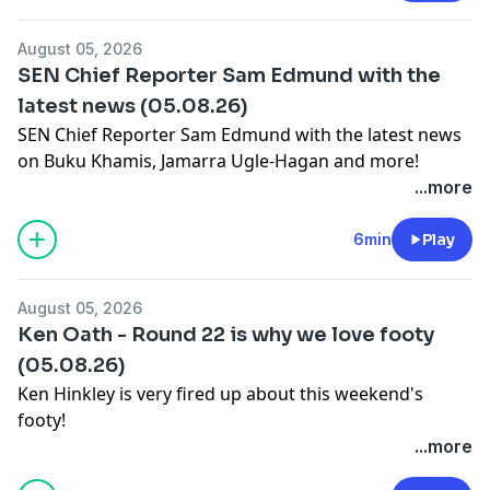
August 05, 2026
SEN Chief Reporter Sam Edmund with the
latest news (05.08.26)
SEN Chief Reporter Sam Edmund with the latest news
on Buku Khamis, Jamarra Ugle-Hagan and more!
Learn more about your ad choices. Visit
...more
megaphone.fm/adchoices
6min
Play
August 05, 2026
Ken Oath - Round 22 is why we love footy
(05.08.26)
Ken Hinkley is very fired up about this weekend's
footy!
Learn more about your ad choices. Visit
...more
megaphone.fm/adchoices