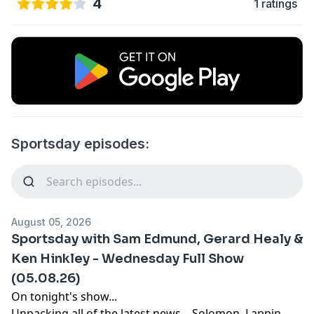
4
1 ratings
Sportsday episodes:
August 05, 2026
Sportsday with Sam Edmund, Gerard Healy &
Ken Hinkley - Wednesday Full Show
(05.08.26)
On tonight's show...
Unpacking all of the latest news – Solomon, Lappin,