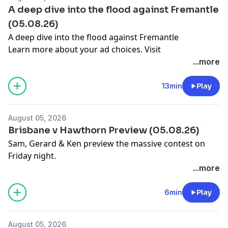
A deep dive into the flood against Fremantle
(05.08.26)
A deep dive into the flood against Fremantle
Learn more about your ad choices. Visit
megaphone.fm/adchoices
...more
13min
Play
August 05, 2026
Brisbane v Hawthorn Preview (05.08.26)
Sam, Gerard & Ken preview the massive contest on
Friday night.
Learn more about your ad choices. Visit
...more
megaphone.fm/adchoices
6min
Play
August 05, 2026