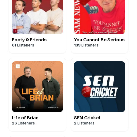
Footy & Friends
You Cannot Be Serious
61
Listeners
139
Listeners
Life of Brian
SEN Cricket
26
Listeners
2
Listeners