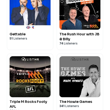
Gettable
The Rush Hour with JB
51
Listeners
& Billy
74
Listeners
Triple M Rocks Footy
The Howie Games
341
Listeners
AFL