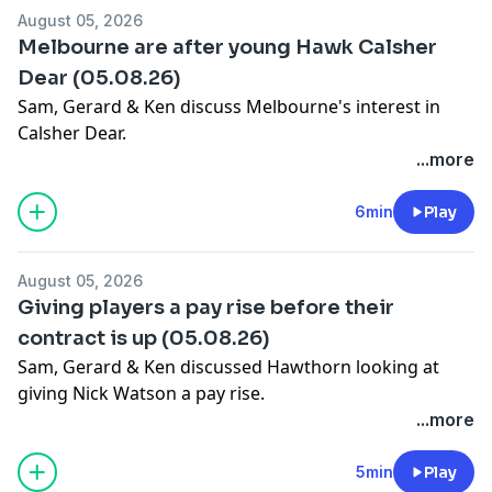
August 05, 2026
Melbourne are after young Hawk Calsher
Dear (05.08.26)
Sam, Gerard & Ken discuss Melbourne's interest in
Calsher Dear.
Learn more about your ad choices. Visit
...more
megaphone.fm/adchoices
6min
Play
August 05, 2026
Giving players a pay rise before their
contract is up (05.08.26)
Sam, Gerard & Ken discussed Hawthorn looking at
giving Nick Watson a pay rise.
Learn more about your ad choices. Visit
...more
megaphone.fm/adchoices
5min
Play