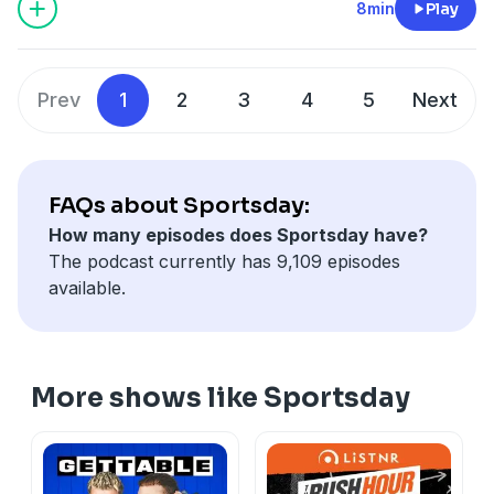
8min
Play
Prev
1
2
3
4
5
Next
FAQs about Sportsday:
How many episodes does Sportsday have?
The podcast currently has 9,109 episodes
available.
More shows like Sportsday