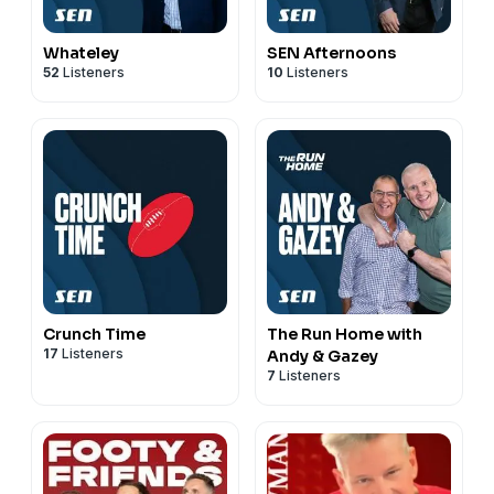
Whateley
SEN Afternoons
52
Listeners
10
Listeners
Crunch Time
The Run Home with
17
Listeners
Andy & Gazey
7
Listeners