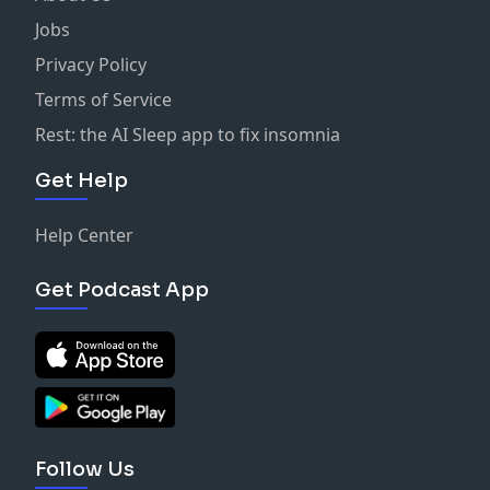
Jobs
Privacy Policy
Terms of Service
Rest: the AI Sleep app to fix insomnia
Get Help
Help Center
Get Podcast App
Follow Us